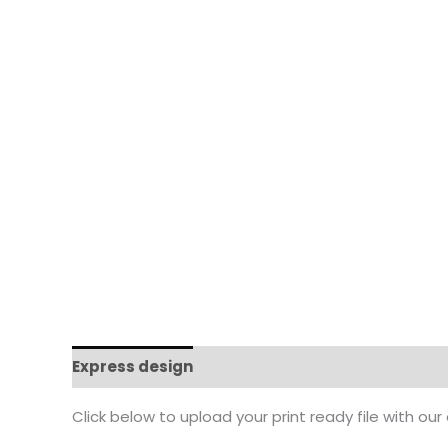
Express design
Additional information
Click below to upload your print ready file with our