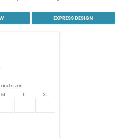
OW
EXPRESS DESIGN
 and sizes
M
L
XL