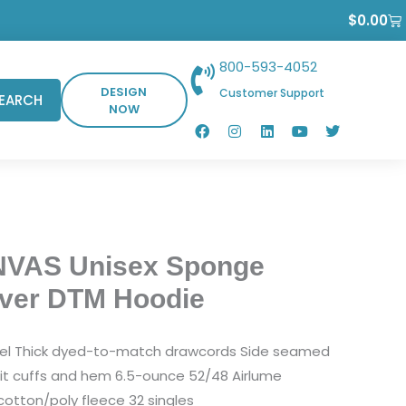
Ca
$
0.00
800-593-4052
DESIGN
Customer Support
EARCH
NOW
F
I
L
Y
T
a
n
i
o
w
c
s
n
u
i
e
t
k
t
t
b
a
e
u
t
o
g
d
b
e
o
r
i
e
r
k
a
n
m
VAS Unisex Sponge
over DTM Hoodie
abel Thick dyed-to-match drawcords Side seamed
it cuffs and hem 6.5-ounce 52/48 Airlume
otton/poly fleece 32 singles