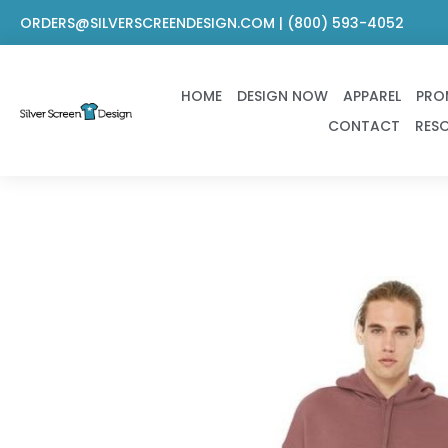
Skip
ORDERS@SILVERSCREENDESIGN.COM | (800) 593-4052
to
content
HOME
DESIGN NOW
APPAREL
PRO
CONTACT
RES