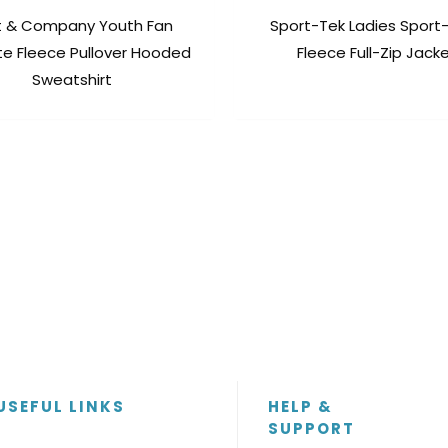
t & Company Youth Fan
Sport-Tek Ladies Sport
te Fleece Pullover Hooded
Fleece Full-Zip Jack
Sweatshirt
USEFUL LINKS
HELP &
SUPPORT