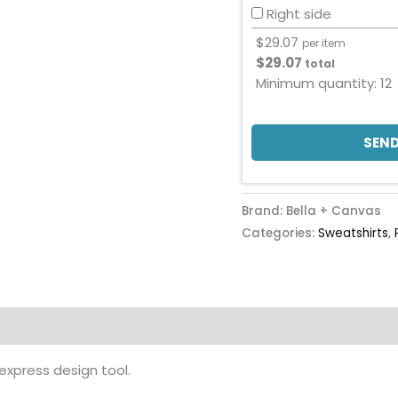
Right side
$
29.07
per item
$
29.07
total
Minimum quantity:
12
SEND
Brand: Bella + Canvas
Categories:
Sweatshirts
,
 express design tool.