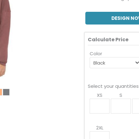
DESIGN N
Calculate Price
Color
Select your quantities
XS
S
2XL