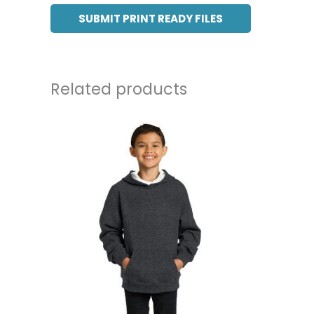
SUBMIT PRINT READY FILES
Related products