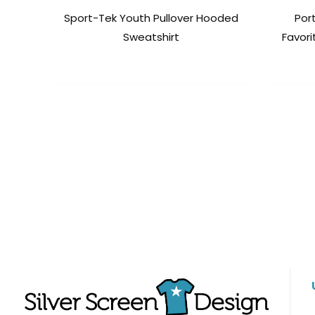
Sport-Tek Youth Pullover Hooded
Por
Sweatshirt
Favori