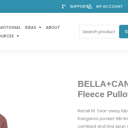
SUPPORT
MY ACCOUNT
MOTIONAL
IDEAS
ABOUT
Search
S
OURCES
for:
BELLA+CAN
Fleece Pull
Retail fit Tear-away l
Kangaroo pocket Rib kn
combed and ring spun c