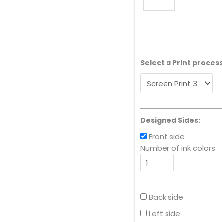
Select a Print process
Designed Sides:
Front side
Number of ink colors
Back side
Left side