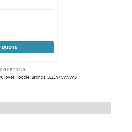
 QUOTE
SKU:
BC3729
Pullover Hoodie
,
Brands
,
BELLA+CANVAS