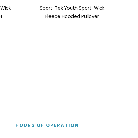
-Wick
Sport-Tek Youth Sport-Wick
et
Fleece Hooded Pullover
HOURS OF OPERATION