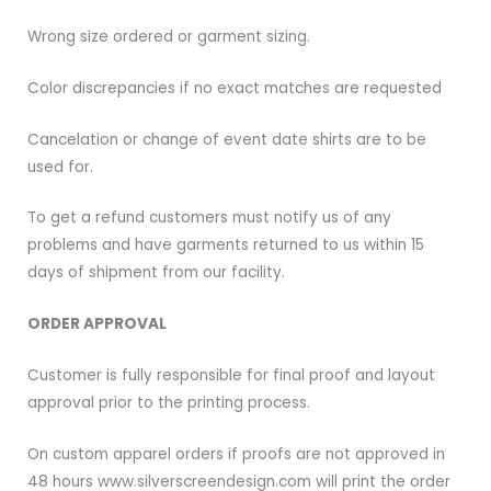
Wrong size ordered or garment sizing.
Color discrepancies if no exact matches are requested
Cancelation or change of event date shirts are to be
used for.
To get a refund customers must notify us of any
problems and have garments returned to us within 15
days of shipment from our facility.
ORDER APPROVAL
Customer is fully responsible for final proof and layout
approval prior to the printing process.
On custom apparel orders if proofs are not approved in
48 hours www.silverscreendesign.com will print the order