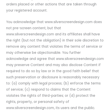
orders placed or other actions that are taken through
your registered account.
You acknowledge that www.silverscreendesign.com does
not pre-screen content, but that
www.silverscreendesign.com and its affiliates shall have
the right (but not the obligation) in their sole discretion to
remove any content that violates the terms of service or
may otherwise be objectionable. You further
acknowledge and agree that www.silverscreendesign.com
may preserve Content and may also disclose Content if
required to do so by law or in the good faith belief that
such preservation or disclosure is reasonably necessary
to: (a) comply with legal process; (b) enforce the terms
of service; (c) respond to claims that the Content
violates the rights of third-parties; or (d) protect the
rights, property, or personal safety of
www.silverscreendesign.com, its users and the public.