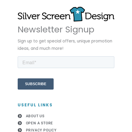
Newsletter Signup
Sign up to get special offers, unique promotion
ideas, and much more!
USEFUL LINKS
ABOUT US
OPEN A STORE
PRIVACY POLICY