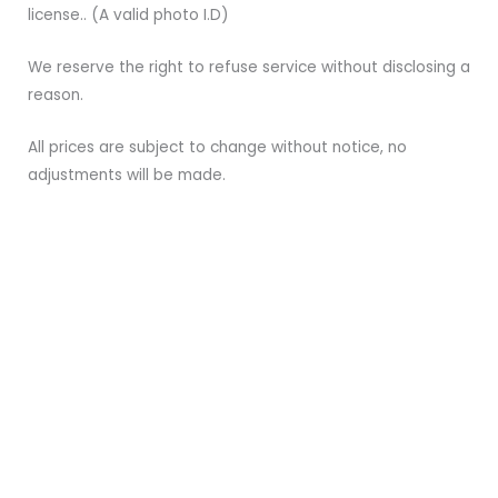
license.. (A valid photo I.D)
We reserve the right to refuse service without disclosing a
reason.
All prices are subject to change without notice, no
adjustments will be made.