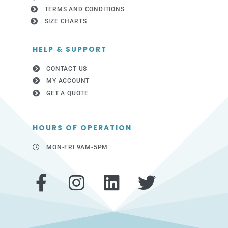
TERMS AND CONDITIONS
SIZE CHARTS
HELP & SUPPORT
CONTACT US
MY ACCOUNT
GET A QUOTE
HOURS OF OPERATION
MON-FRI 9AM-5PM
F
I
L
T
a
n
i
w
c
s
n
i