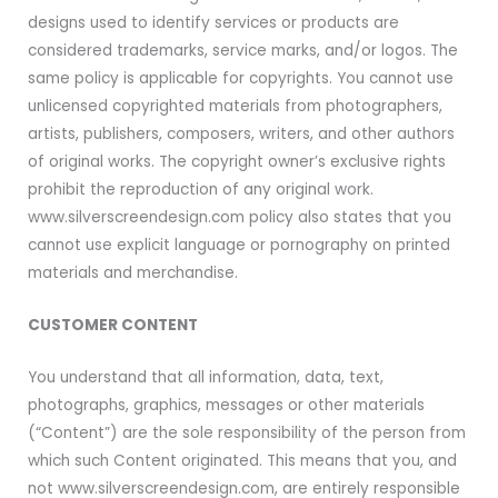
designs used to identify services or products are
considered trademarks, service marks, and/or logos. The
same policy is applicable for copyrights. You cannot use
unlicensed copyrighted materials from photographers,
artists, publishers, composers, writers, and other authors
of original works. The copyright owner’s exclusive rights
prohibit the reproduction of any original work.
www.silverscreendesign.com policy also states that you
cannot use explicit language or pornography on printed
materials and merchandise.
CUSTOMER CONTENT
You understand that all information, data, text,
photographs, graphics, messages or other materials
(“Content”) are the sole responsibility of the person from
which such Content originated. This means that you, and
not www.silverscreendesign.com, are entirely responsible