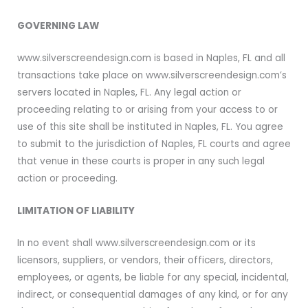
GOVERNING LAW
www.silverscreendesign.com is based in Naples, FL and all
transactions take place on www.silverscreendesign.com’s
servers located in Naples, FL. Any legal action or
proceeding relating to or arising from your access to or
use of this site shall be instituted in Naples, FL. You agree
to submit to the jurisdiction of Naples, FL courts and agree
that venue in these courts is proper in any such legal
action or proceeding.
LIMITATION OF LIABILITY
In no event shall www.silverscreendesign.com or its
licensors, suppliers, or vendors, their officers, directors,
employees, or agents, be liable for any special, incidental,
indirect, or consequential damages of any kind, or for any