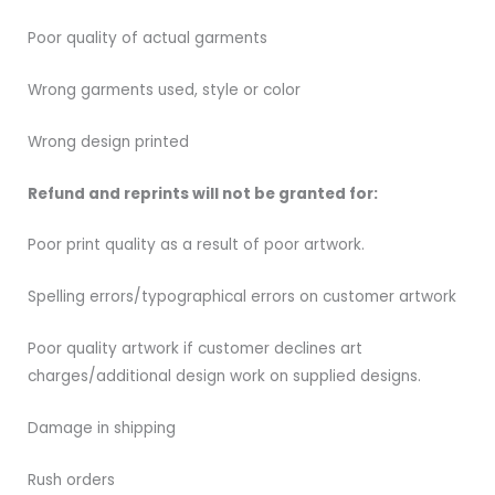
Poor quality of actual garments
Wrong garments used, style or color
Wrong design printed
Refund and reprints will not be granted for:
Poor print quality as a result of poor artwork.
Spelling errors/typographical errors on customer artwork
Poor quality artwork if customer declines art
charges/additional design work on supplied designs.
Damage in shipping
Rush orders