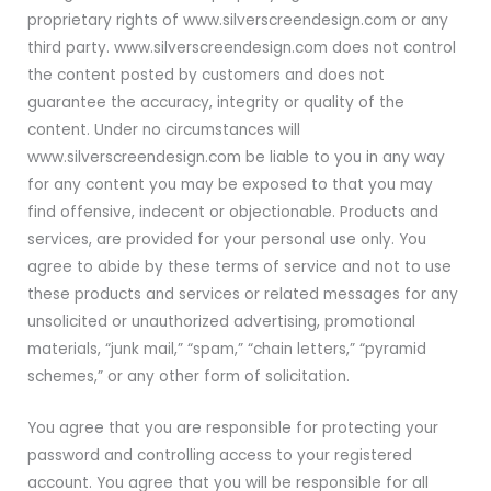
proprietary rights of www.silverscreendesign.com or any
third party. www.silverscreendesign.com does not control
the content posted by customers and does not
guarantee the accuracy, integrity or quality of the
content. Under no circumstances will
www.silverscreendesign.com be liable to you in any way
for any content you may be exposed to that you may
find offensive, indecent or objectionable. Products and
services, are provided for your personal use only. You
agree to abide by these terms of service and not to use
these products and services or related messages for any
unsolicited or unauthorized advertising, promotional
materials, “junk mail,” “spam,” “chain letters,” “pyramid
schemes,” or any other form of solicitation.
You agree that you are responsible for protecting your
password and controlling access to your registered
account. You agree that you will be responsible for all