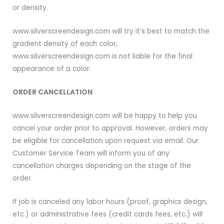
or density.
www.silverscreendesign.com will try it’s best to match the
gradient density of each color,
www.silverscreendesign.com is not liable for the final
appearance of a color.
ORDER CANCELLATION
www.silverscreendesign.com will be happy to help you
cancel your order prior to approval. However, orders may
be eligible for cancellation upon request via email. Our
Customer Service Team will inform you of any
cancellation charges depending on the stage of the
order.
If job is canceled any labor hours (proof, graphics design,
etc.) or administrative fees (credit cards fees, etc.) will