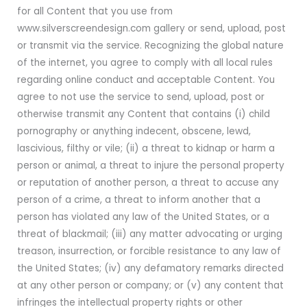
for all Content that you use from
www.silverscreendesign.com gallery or send, upload, post
or transmit via the service. Recognizing the global nature
of the internet, you agree to comply with all local rules
regarding online conduct and acceptable Content. You
agree to not use the service to send, upload, post or
otherwise transmit any Content that contains (i) child
pornography or anything indecent, obscene, lewd,
lascivious, filthy or vile; (ii) a threat to kidnap or harm a
person or animal, a threat to injure the personal property
or reputation of another person, a threat to accuse any
person of a crime, a threat to inform another that a
person has violated any law of the United States, or a
threat of blackmail; (iii) any matter advocating or urging
treason, insurrection, or forcible resistance to any law of
the United States; (iv) any defamatory remarks directed
at any other person or company; or (v) any content that
infringes the intellectual property rights or other