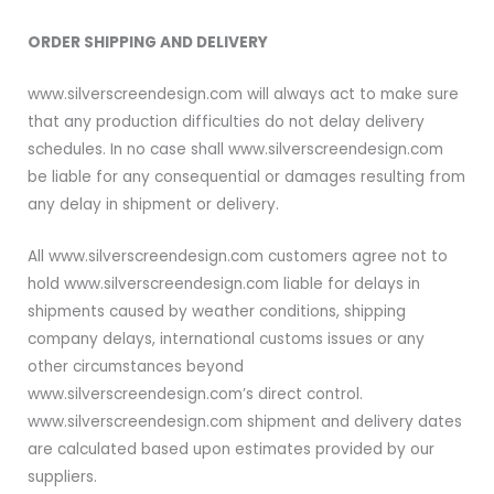
ORDER SHIPPING AND DELIVERY
www.silverscreendesign.com will always act to make sure
that any production difficulties do not delay delivery
schedules. In no case shall www.silverscreendesign.com
be liable for any consequential or damages resulting from
any delay in shipment or delivery.
All www.silverscreendesign.com customers agree not to
hold www.silverscreendesign.com liable for delays in
shipments caused by weather conditions, shipping
company delays, international customs issues or any
other circumstances beyond
www.silverscreendesign.com’s direct control.
www.silverscreendesign.com shipment and delivery dates
are calculated based upon estimates provided by our
suppliers.