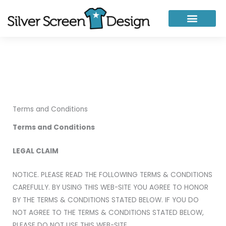
Skip
to
content
Terms and Conditions
Terms and Conditions
LEGAL CLAIM
NOTICE. PLEASE READ THE FOLLOWING TERMS & CONDITIONS
CAREFULLY. BY USING THIS WEB-SITE YOU AGREE TO HONOR
BY THE TERMS & CONDITIONS STATED BELOW. IF YOU DO
NOT AGREE TO THE TERMS & CONDITIONS STATED BELOW,
PLEASE DO NOT USE THIS WEB-SITE.