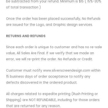
be subtracted from your refund. Minimum is $15 ( 15%-30%
of total transaction )
Once the order has been placed successfully, No Refunds
are issued for the Logo, and Graphic design services.
RETURNS AND REFUNDS
Since each order is unique to customer and has no re-sale
value, All Sales Are Final. If we verify that we made an
error, we will re-print the order. No Refunds or Credit.
Customer must notify www.silverscreendesign.com within
15 business days of order acceptance to notify any
defects discovered in the ordered product.
All charges related to expedite printing (Rush Printing or
Shipping) are NOT REFUNDABLE, including for those orders
that are returned for any reason.