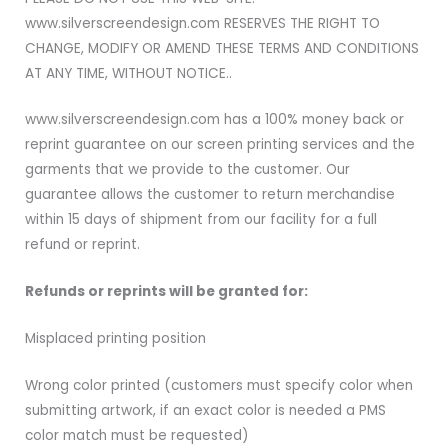
www.silverscreendesign.com RESERVES THE RIGHT TO
CHANGE, MODIFY OR AMEND THESE TERMS AND CONDITIONS
AT ANY TIME, WITHOUT NOTICE..
www.silverscreendesign.com has a 100% money back or
reprint guarantee on our screen printing services and the
garments that we provide to the customer. Our
guarantee allows the customer to return merchandise
within 15 days of shipment from our facility for a full
refund or reprint.
Refunds or reprints will be granted for:
Misplaced printing position
Wrong color printed (customers must specify color when
submitting artwork, if an exact color is needed a PMS
color match must be requested)