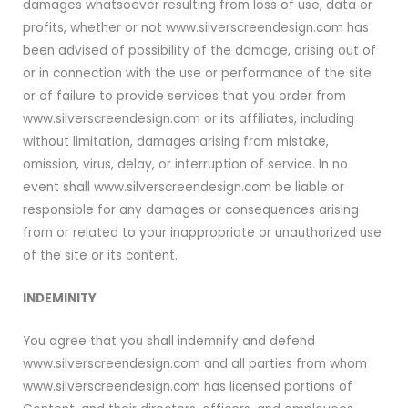
damages whatsoever resulting from loss of use, data or
profits, whether or not www.silverscreendesign.com has
been advised of possibility of the damage, arising out of
or in connection with the use or performance of the site
or of failure to provide services that you order from
www.silverscreendesign.com or its affiliates, including
without limitation, damages arising from mistake,
omission, virus, delay, or interruption of service. In no
event shall www.silverscreendesign.com be liable or
responsible for any damages or consequences arising
from or related to your inappropriate or unauthorized use
of the site or its content.
INDEMINITY
You agree that you shall indemnify and defend
www.silverscreendesign.com and all parties from whom
www.silverscreendesign.com has licensed portions of