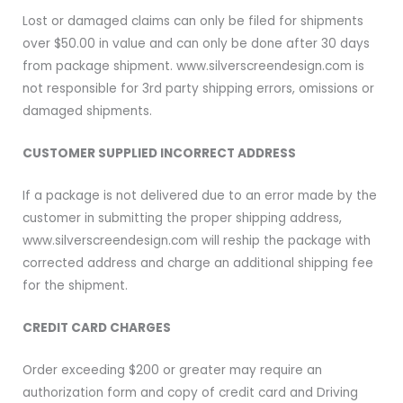
Lost or damaged claims can only be filed for shipments
over $50.00 in value and can only be done after 30 days
from package shipment. www.silverscreendesign.com is
not responsible for 3rd party shipping errors, omissions or
damaged shipments.
CUSTOMER SUPPLIED INCORRECT ADDRESS
If a package is not delivered due to an error made by the
customer in submitting the proper shipping address,
www.silverscreendesign.com will reship the package with
corrected address and charge an additional shipping fee
for the shipment.
CREDIT CARD CHARGES
Order exceeding $200 or greater may require an
authorization form and copy of credit card and Driving