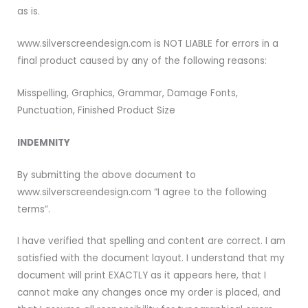
as is.
www.silverscreendesign.com is NOT LIABLE for errors in a
final product caused by any of the following reasons:
Misspelling, Graphics, Grammar, Damage Fonts,
Punctuation, Finished Product Size
INDEMNITY
By submitting the above document to
www.silverscreendesign.com “I agree to the following
terms”.
I have verified that spelling and content are correct. I am
satisfied with the document layout. I understand that my
document will print EXACTLY as it appears here, that I
cannot make any changes once my order is placed, and