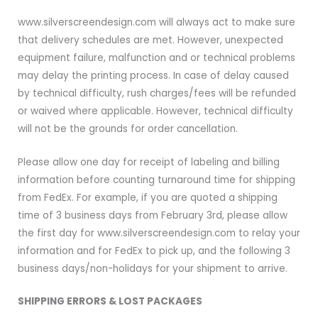
www.silverscreendesign.com will always act to make sure
that delivery schedules are met. However, unexpected
equipment failure, malfunction and or technical problems
may delay the printing process. In case of delay caused
by technical difficulty, rush charges/fees will be refunded
or waived where applicable. However, technical difficulty
will not be the grounds for order cancellation.
Please allow one day for receipt of labeling and billing
information before counting turnaround time for shipping
from FedEx. For example, if you are quoted a shipping
time of 3 business days from February 3rd, please allow
the first day for www.silverscreendesign.com to relay your
information and for FedEx to pick up, and the following 3
business days/non-holidays for your shipment to arrive.
SHIPPING ERRORS & LOST PACKAGES