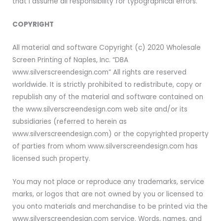
that I assume all responsibility for typographical errors.
COPYRIGHT
All material and software Copyright (c) 2020 Wholesale
Screen Printing of Naples, Inc. “DBA
www.silverscreendesign.com” All rights are reserved
worldwide. It is strictly prohibited to redistribute, copy or
republish any of the material and software contained on
the www.silverscreendesign.com web site and/or its
subsidiaries (referred to herein as
www.silverscreendesign.com) or the copyrighted property
of parties from whom www.silverscreendesign.com has
licensed such property.
You may not place or reproduce any trademarks, service
marks, or logos that are not owned by you or licensed to
you onto materials and merchandise to be printed via the
www.silverscreendesign.com service. Words, names, and