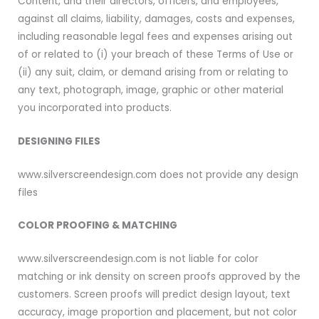
Content, and their directors, officers, and employees,
against all claims, liability, damages, costs and expenses,
including reasonable legal fees and expenses arising out
of or related to (i) your breach of these Terms of Use or
(ii) any suit, claim, or demand arising from or relating to
any text, photograph, image, graphic or other material
you incorporated into products.
DESIGNING FILES
www.silverscreendesign.com does not provide any design
files
COLOR PROOFING & MATCHING
www.silverscreendesign.com is not liable for color
matching or ink density on screen proofs approved by the
customers. Screen proofs will predict design layout, text
accuracy, image proportion and placement, but not color