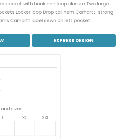
rior pocket with hook and loop closure Two large
ockets Locker loop Drop tail hem Carhartt-strong
eams Carhartt label sewn on left pocket
OW
EXPRESS DESIGN
 and sizes
L
XL
2XL