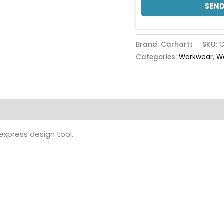
SEND
Brand: Carhartt
SKU:
C
Categories:
Workwear
,
W
 express design tool.