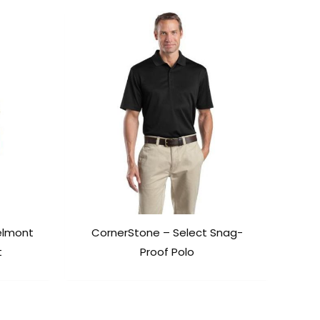
elmont
CornerStone – Select Snag-
t
Proof Polo