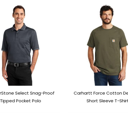
rStone Select Snag-Proof
Carhartt Force Cotton D
Tipped Pocket Polo
Short Sleeve T-Shir