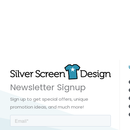
Newsletter Signup
Sign up to get special offers, unique
promotion ideas, and much more!