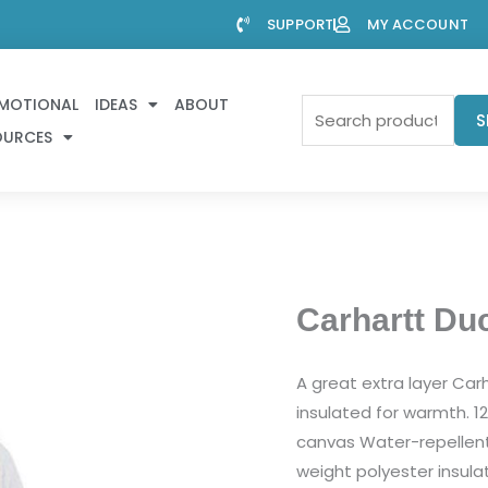
SUPPORT
MY ACCOUNT
MOTIONAL
IDEAS
ABOUT
Search
S
OURCES
for:
Carhartt Du
A great extra layer Car
insulated for warmth. 1
canvas Water-repellent 
weight polyester insulat