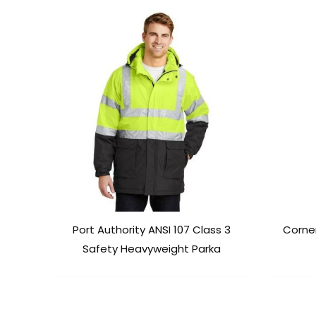
Port Authority ANSI 107 Class 3
Corne
Safety Heavyweight Parka