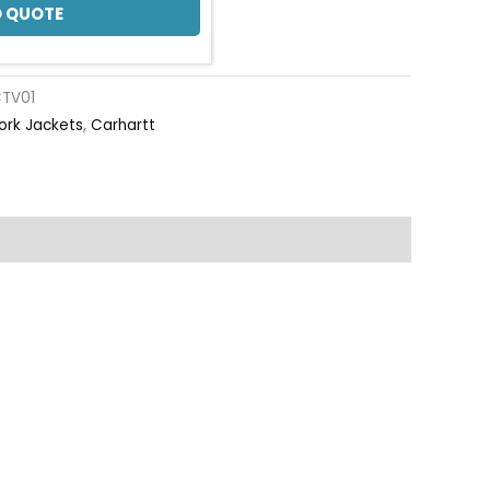
 QUOTE
TV01
ork Jackets
,
Carhartt