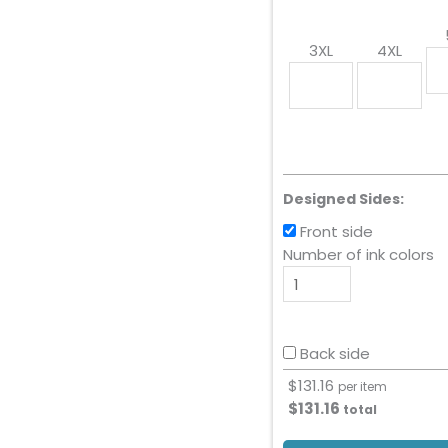
3XL
4XL
Designed Sides:
Front side
Number of ink colors
Back side
$
131.16
per item
$
131.16
total