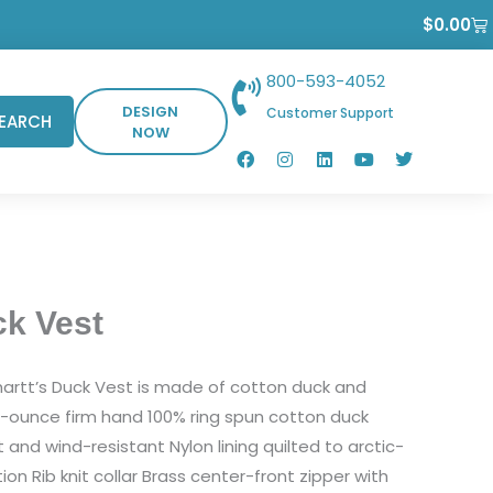
Ca
$
0.00
800-593-4052
DESIGN
Customer Support
EARCH
NOW
F
I
L
Y
T
a
n
i
o
w
c
s
n
u
i
e
t
k
t
t
b
a
e
u
t
o
g
d
b
e
o
r
i
e
r
k
a
n
m
ck Vest
hartt’s Duck Vest is made of cotton duck and
2-ounce firm hand 100% ring spun cotton duck
and wind-resistant Nylon lining quilted to arctic-
ion Rib knit collar Brass center-front zipper with