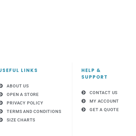
USEFUL LINKS
HELP &
SUPPORT
ABOUT US
CONTACT US
OPEN A STORE
MY ACCOUNT
PRIVACY POLICY
GET A QUOTE
TERMS AND CONDITIONS
SIZE CHARTS