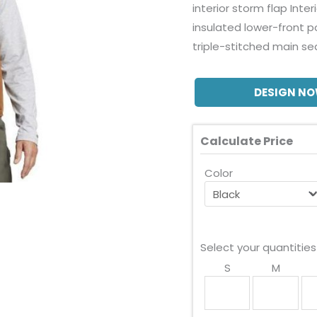
interior storm flap Inte
insulated lower-front p
triple-stitched main s
DESIGN N
Calculate Price
Color
Select your quantities
S
M