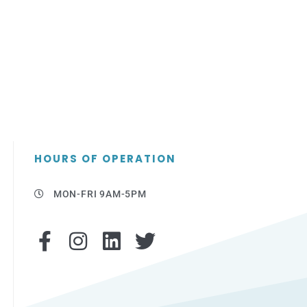
HOURS OF OPERATION
MON-FRI 9AM-5PM
F
I
L
T
a
n
i
w
c
s
n
i
e
t
k
t