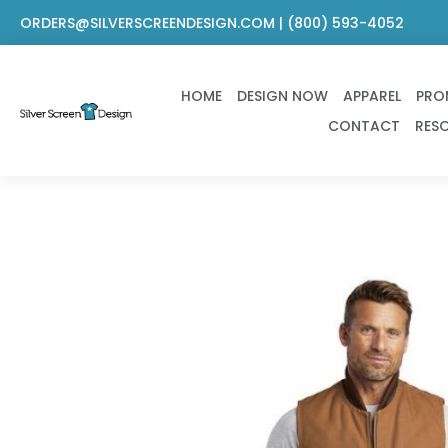
Skip
ORDERS@SILVERSCREENDESIGN.COM | (800) 593-4052
to
content
HOME
DESIGN NOW
APPAREL
PRO
CONTACT
RES