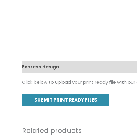
Express design
Additional information
Click below to upload your print ready file with our
SUBMIT PRINT READY FILES
Related products