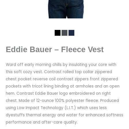
Eddie Bauer – Fleece Vest
Ward off early morning chills by insulating your core with
this soft cozy vest. Contrast rolled top collar zippered
chest pocket reverse coil contrast zippers front zippered
pockets with tricot lining binding at armholes and an open
hem. Contrast Eddie Bauer logo embroidered on right
chest. Made of 12-ounce 100% polyester fleece. Produced
using Low Impact Technology (L.I.T.) which uses less
dyestuffs thermal energy and water for enhanced softness
performance and after-care quality.