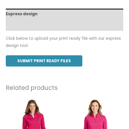
Express design
Additional information
Click below to upload your print ready file with our express
design tool.
SUBMIT PRINT READY FILES
Related products