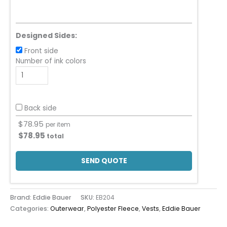
Designed Sides:
Front side
Number of ink colors
Back side
$
78.95
per item
$
78.95
total
SEND QUOTE
Brand: Eddie Bauer
SKU:
EB204
Categories:
Outerwear
,
Polyester Fleece
,
Vests
,
Eddie Bauer