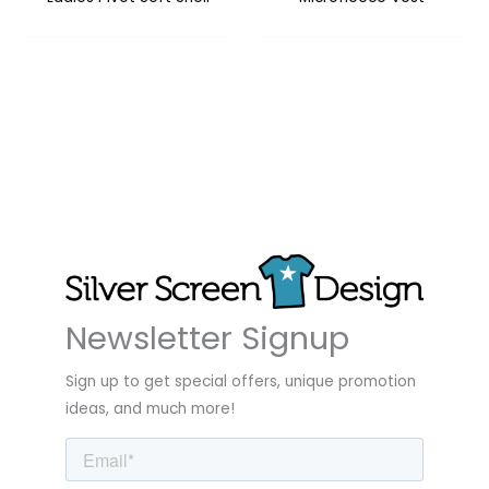
Newsletter Signup
Sign up to get special offers, unique promotion
ideas, and much more!