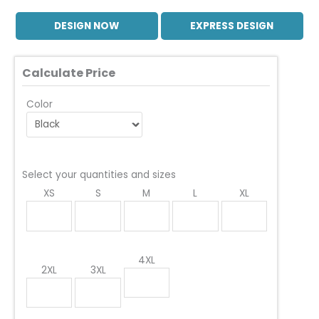
DESIGN NOW
EXPRESS DESIGN
Calculate Price
Color
Select your quantities and sizes
XS
S
M
L
XL
4XL
2XL
3XL