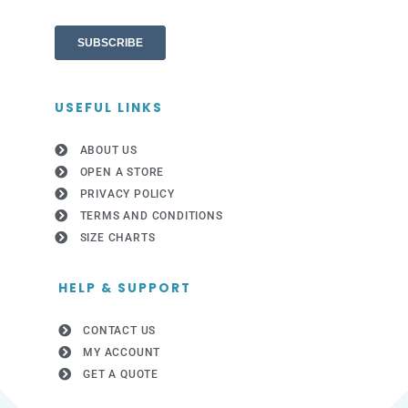
USEFUL LINKS
ABOUT US
OPEN A STORE
PRIVACY POLICY
TERMS AND CONDITIONS
SIZE CHARTS
HELP & SUPPORT
CONTACT US
MY ACCOUNT
GET A QUOTE