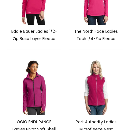
Eddie Bauer Ladies 1/2-
The North Face Ladies
Zip Base Layer Fleece
Tech 1/4-Zip Fleece
OGIO ENDURANCE
Port Authority Ladies
Ladies Pivot Soft Shell
Microfleece Vest