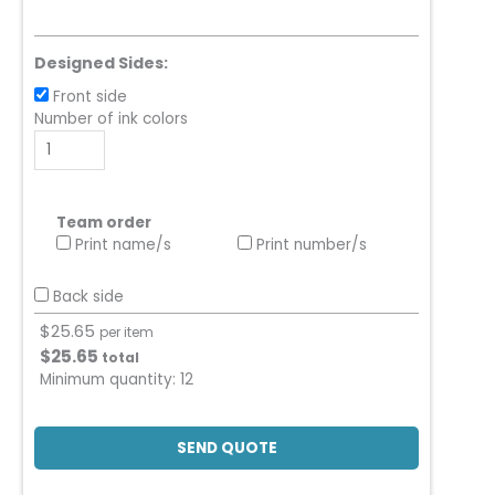
Designed Sides:
Front side
Number of ink colors
Team order
Print name/s
Print number/s
Back side
$
25.65
per item
$
25.65
total
Minimum quantity:
12
SEND QUOTE