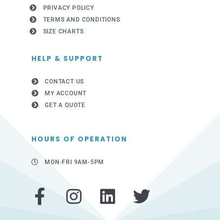
PRIVACY POLICY
TERMS AND CONDITIONS
SIZE CHARTS
HELP & SUPPORT
CONTACT US
MY ACCOUNT
GET A QUOTE
HOURS OF OPERATION
MON-FRI 9AM-5PM
F
I
L
T
a
n
i
w