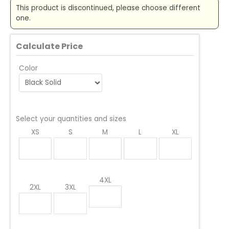
This product is discontinued, please choose different
one.
Calculate Price
Color
Select your quantities and sizes
XS
S
M
L
XL
4XL
2XL
3XL