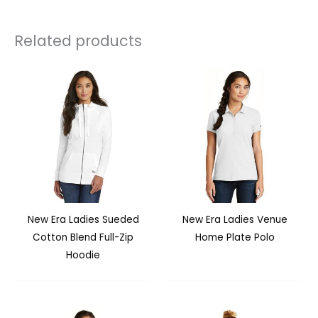
Related products
New Era Ladies Sueded
New Era Ladies Venue
Cotton Blend Full-Zip
Home Plate Polo
Hoodie