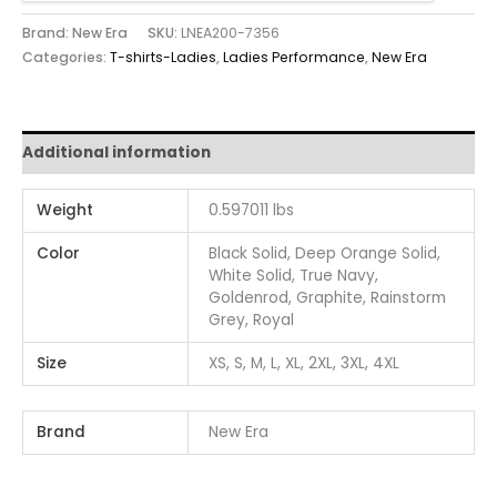
Brand: New Era
SKU:
LNEA200-7356
Categories:
T-shirts-Ladies
,
Ladies Performance
,
New Era
Additional information
Weight
0.597011 lbs
Color
Black Solid, Deep Orange Solid,
White Solid, True Navy,
Goldenrod, Graphite, Rainstorm
Grey, Royal
Size
XS, S, M, L, XL, 2XL, 3XL, 4XL
Brand
New Era