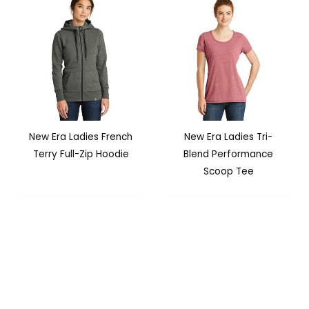
New Era Ladies French
New Era Ladies Tri-
Terry Full-Zip Hoodie
Blend Performance
Scoop Tee