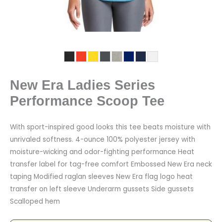
New Era Ladies Series
Performance Scoop Tee
With sport-inspired good looks this tee beats moisture with
unrivaled softness. 4-ounce 100% polyester jersey with
moisture-wicking and odor-fighting performance Heat
transfer label for tag-free comfort Embossed New Era neck
taping Modified raglan sleeves New Era flag logo heat
transfer on left sleeve Underarm gussets Side gussets
Scalloped hem