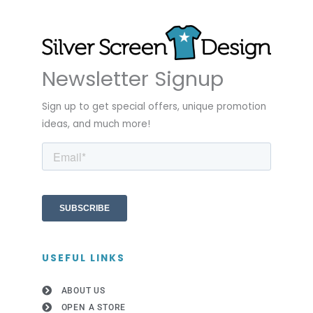
Newsletter Signup
Sign up to get special offers, unique promotion
ideas, and much more!
USEFUL LINKS
ABOUT US
OPEN A STORE