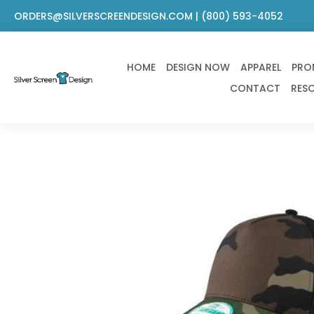
Skip
ORDERS@SILVERSCREENDESIGN.COM | (800) 593-4052
to
content
HOME
DESIGN NOW
APPAREL
PRO
CONTACT
RES