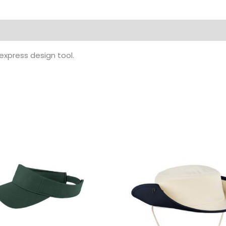
 express design tool.