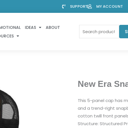
SUPPORT
MY ACCOUNT
MOTIONAL
IDEAS
ABOUT
Search
S
OURCES
for:
New Era Sn
This 5-panel cap has me
and a trend-right snapba
cotton twill front panel
Structure: Structured Pr