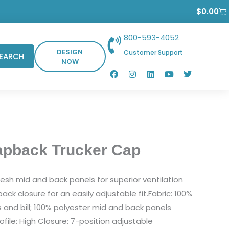
Ca
$
0.00
800-593-4052
DESIGN
Customer Support
EARCH
NOW
F
I
L
Y
T
a
n
i
o
w
c
s
n
u
i
e
t
k
t
t
b
a
e
u
t
o
g
d
b
e
o
r
i
e
r
k
a
n
m
apback Trucker Cap
sh mid and back panels for superior ventilation
ck closure for an easily adjustable fit.Fabric: 100%
s and bill; 100% polyester mid and back panels
ofile: High Closure: 7-position adjustable