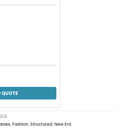
 QUOTE
205
anies
,
Fashion
,
Structured
,
New Era