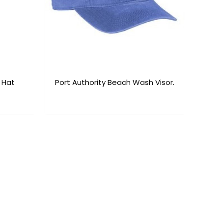
 Hat
Port Authority Beach Wash Visor.