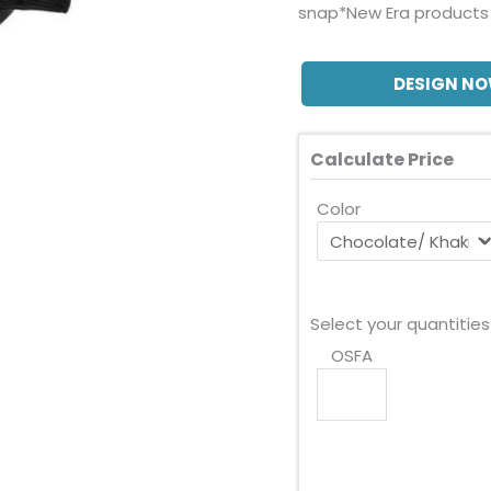
snap*New Era products 
DESIGN N
Calculate Price
Color
Select your quantities
OSFA