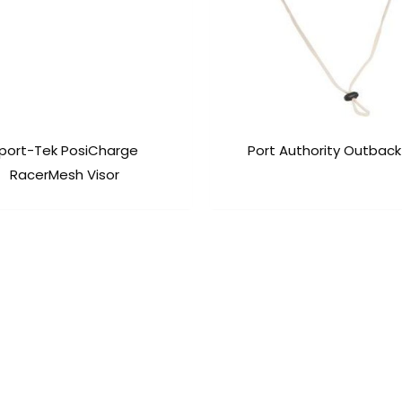
port-Tek PosiCharge
Port Authority Outback
RacerMesh Visor