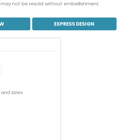
may not be resold without embellishment.
OW
EXPRESS DESIGN
 and sizes