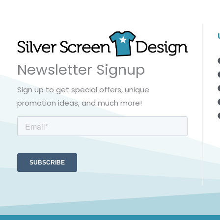
Newsletter Signup
Sign up to get special offers, unique
promotion ideas, and much more!