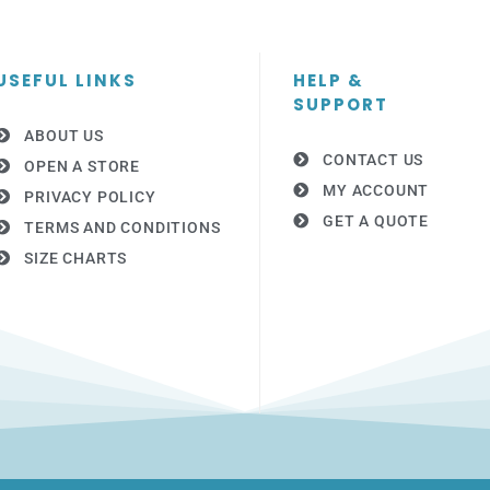
USEFUL LINKS
HELP &
SUPPORT
ABOUT US
CONTACT US
OPEN A STORE
MY ACCOUNT
PRIVACY POLICY
GET A QUOTE
TERMS AND CONDITIONS
SIZE CHARTS