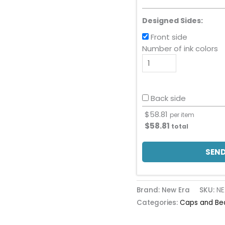
Designed Sides:
Front side
Number of ink colors
Back side
$
58.81
per item
$
58.81
total
SEND
Brand: New Era
SKU:
NE
Categories:
Caps and Be