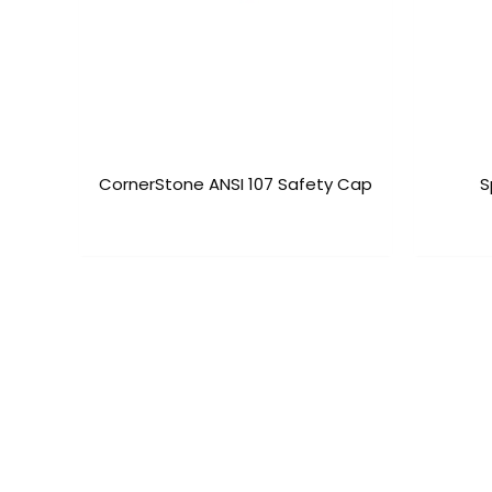
CornerStone ANSI 107 Safety Cap
S