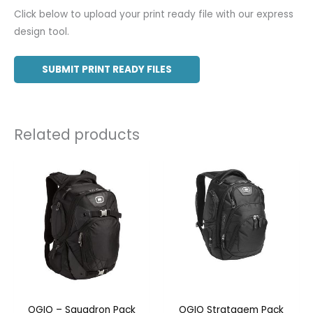
Click below to upload your print ready file with our express
design tool.
SUBMIT PRINT READY FILES
Related products
OGIO – Squadron Pack
OGIO Stratagem Pack