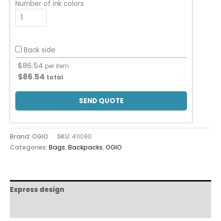
Number of ink colors
Back side
$
86.54
per item
$
86.54
total
SEND QUOTE
Brand: OGIO
SKU:
411090
Categories:
Bags
,
Backpacks
,
OGIO
Express design
Additional information