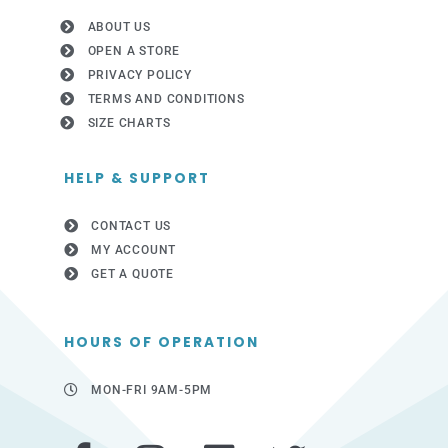
ABOUT US
OPEN A STORE
PRIVACY POLICY
TERMS AND CONDITIONS
SIZE CHARTS
HELP & SUPPORT
CONTACT US
MY ACCOUNT
GET A QUOTE
HOURS OF OPERATION
MON-FRI 9AM-5PM