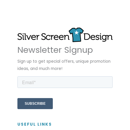
Newsletter Signup
Sign up to get special offers, unique promotion
ideas, and much more!
USEFUL LINKS