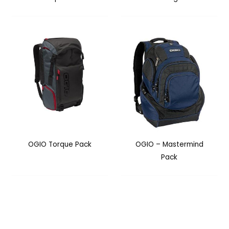
OGIO Torque Pack
OGIO – Mastermind
Pack