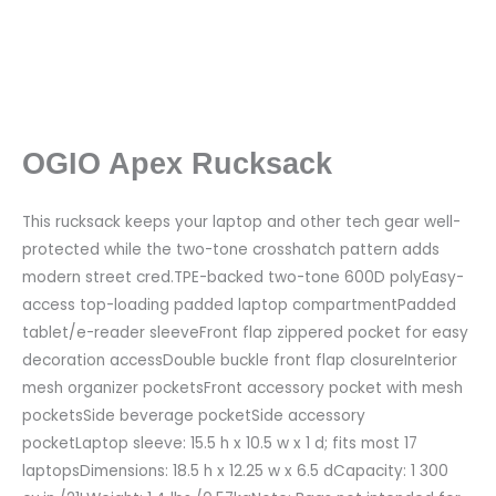
OGIO Apex Rucksack
This rucksack keeps your laptop and other tech gear well-
protected while the two-tone crosshatch pattern adds
modern street cred.TPE-backed two-tone 600D polyEasy-
access top-loading padded laptop compartmentPadded
tablet/e-reader sleeveFront flap zippered pocket for easy
decoration accessDouble buckle front flap closureInterior
mesh organizer pocketsFront accessory pocket with mesh
pocketsSide beverage pocketSide accessory
pocketLaptop sleeve: 15.5 h x 10.5 w x 1 d; fits most 17
laptopsDimensions: 18.5 h x 12.25 w x 6.5 dCapacity: 1 300