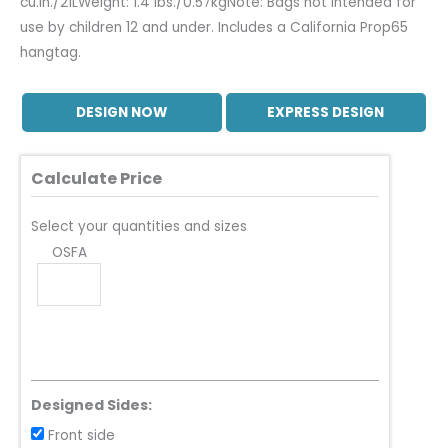
cu.in./21LWeight: 1.4 lbs./0.57kgNote: Bags not intended for
use by children 12 and under. Includes a California Prop65
hangtag.
DESIGN NOW
EXPRESS DESIGN
Calculate Price
Select your quantities and sizes
OSFA
Designed Sides:
Front side