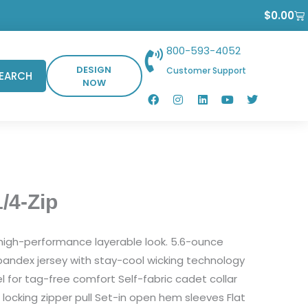
Ca
$
0.00
800-593-4052
DESIGN
Customer Support
EARCH
NOW
F
I
L
Y
T
a
n
i
o
w
c
s
n
u
i
e
t
k
t
t
b
a
e
u
t
o
g
d
b
e
o
r
i
e
r
k
a
n
m
/4-Zip
s high-performance layerable look. 5.6-ounce
andex jersey with stay-cool wicking technology
l for tag-free comfort Self-fabric cadet collar
 locking zipper pull Set-in open hem sleeves Flat