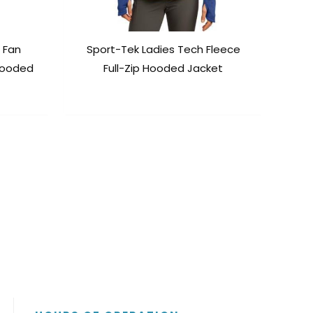
 Fan
Sport-Tek Ladies Tech Fleece
 Hooded
Full-Zip Hooded Jacket