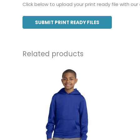
Click below to upload your print ready file with our
SUBMIT PRINT READY FILES
Related products