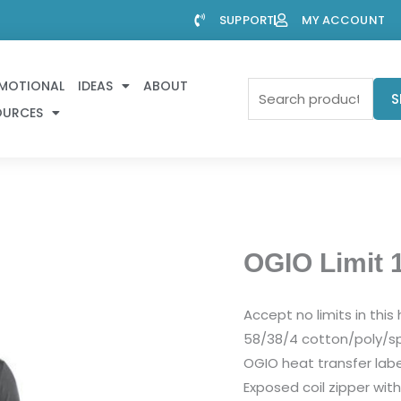
SUPPORT
MY ACCOUNT
MOTIONAL
IDEAS
ABOUT
Search
S
OURCES
for:
OGIO Limit 1
Accept no limits in thi
58/38/4 cotton/poly/sp
OGIO heat transfer labe
Exposed coil zipper with