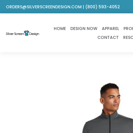
Skip
ORDERS@SILVERSCREENDESIGN.COM | (800) 593-4052
to
content
HOME
DESIGN NOW
APPAREL
PRO
CONTACT
RES