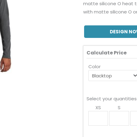
matte silicone O heat 
with matte silicone O o
DESIGN N
Calculate Price
Color
Select your quantities
XS
S