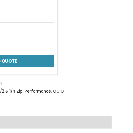
 QUOTE
9
1/2 & 1/4 Zip
,
Performance
,
OGIO