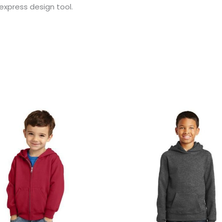
 express design tool.