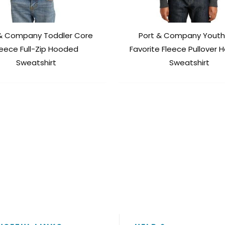
 & Company Toddler Core
Port & Company Youth
leece Full-Zip Hooded
Favorite Fleece Pullover
Sweatshirt
Sweatshirt