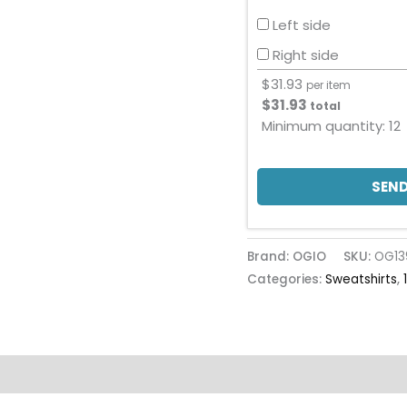
Left side
Right side
$
31.93
per item
$
31.93
total
Minimum quantity:
12
SEND
Brand: OGIO
SKU:
OG13
Categories:
Sweatshirts
,