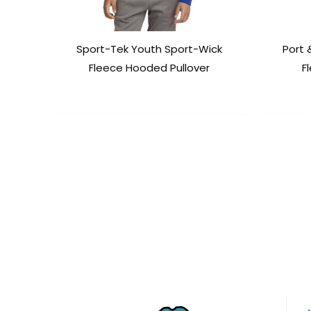
Sport-Tek Youth Sport-Wick
Port
Fleece Hooded Pullover
F