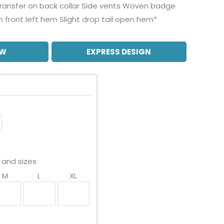
transfer on back collar Side vents Woven badge
n front left hem Slight drop tail open hem*
OW
EXPRESS DESIGN
 and sizes
M
L
XL