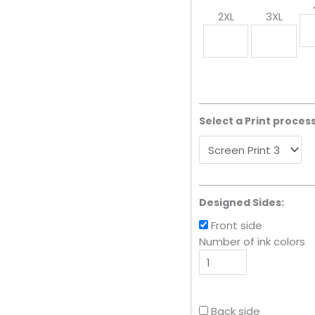
2XL
3XL
Select a Print process
Designed Sides:
Front side
Number of ink colors
Back side