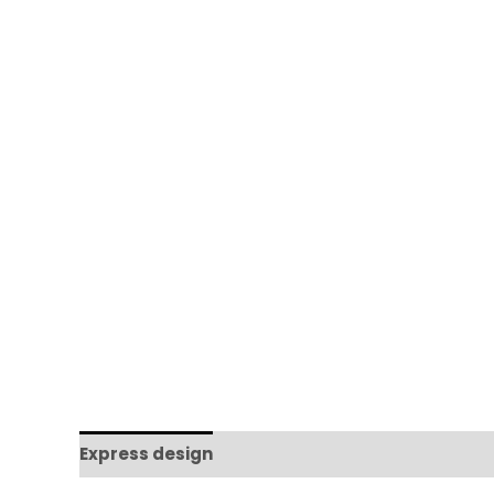
Express design
Additional information