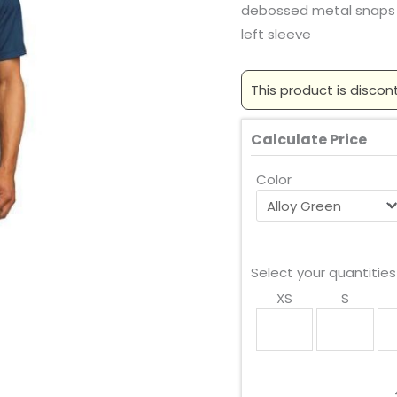
debossed metal snaps
left sleeve
This product is discon
Calculate Price
Color
Select your quantities
XS
S