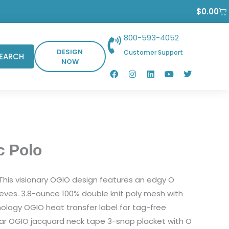
Ca
$
0.00
800-593-4052
DESIGN
Customer Support
EARCH
NOW
F
I
L
Y
T
a
n
i
o
w
c
s
n
u
i
e
t
k
t
t
b
a
e
u
t
o
g
d
b
e
o
r
i
e
r
k
a
n
m
c Polo
. This visionary OGIO design features an edgy O
eeves. 3.8-ounce 100% double knit poly mesh with
ology OGIO heat transfer label for tag-free
llar OGIO jacquard neck tape 3-snap placket with O