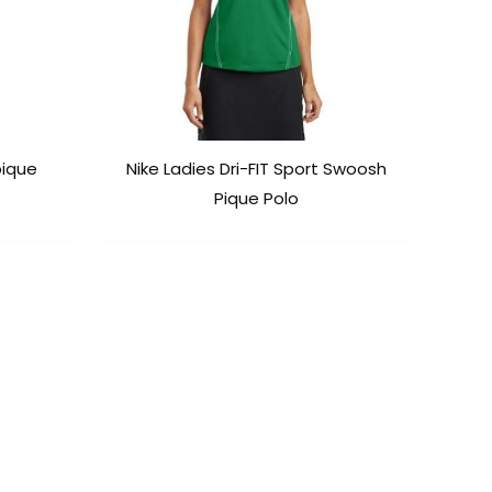
pique
Nike Ladies Dri-FIT Sport Swoosh
Pique Polo