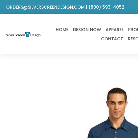
Skip
ORDERS@SILVERSCREENDESIGN.COM | (800) 593-4052
to
content
HOME
DESIGN NOW
APPAREL
PRO
CONTACT
RES