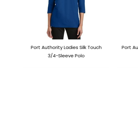
Port Authority Ladies Silk Touch
Port Au
3/4-Sleeve Polo