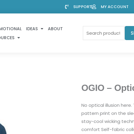
SUPPORT
MY ACCOUNT
MOTIONAL
IDEAS
ABOUT
Search
S
OURCES
for:
OGIO – Opti
No optical illusion here
pattern print on the sl
stay-cool wicking techn
comfort Self-fabric co