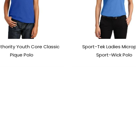
thority Youth Core Classic
Sport-Tek Ladies Micro
Pique Polo
Sport-Wick Polo