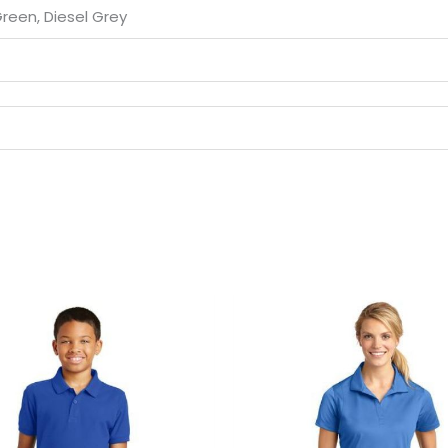
Green, Diesel Grey