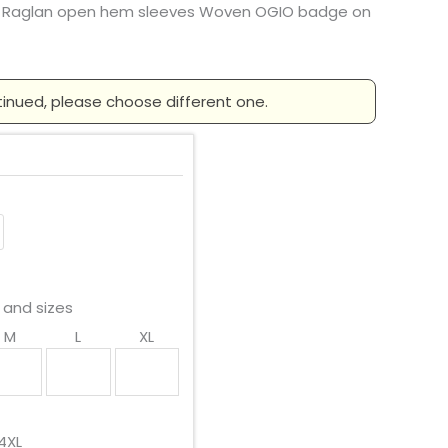
 Raglan open hem sleeves Woven OGIO badge on
tinued, please choose different one.
 and sizes
M
L
XL
4XL