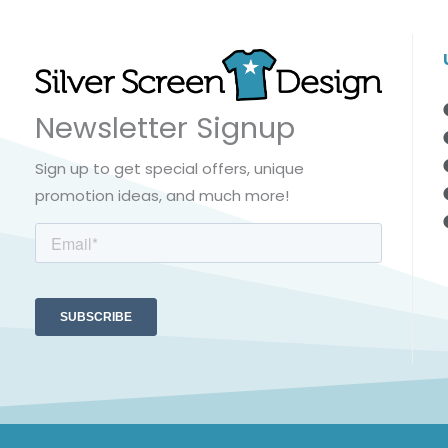
Newsletter Signup
Sign up to get special offers, unique
promotion ideas, and much more!