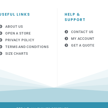
USEFUL LINKS
HELP &
SUPPORT
ABOUT US
CONTACT US
OPEN A STORE
MY ACCOUNT
PRIVACY POLICY
GET A QUOTE
TERMS AND CONDITIONS
SIZE CHARTS