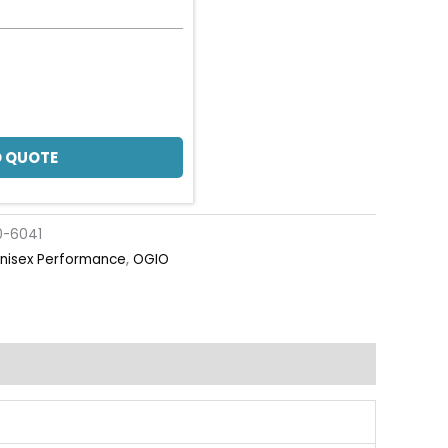
 QUOTE
0-6041
nisex Performance
,
OGIO