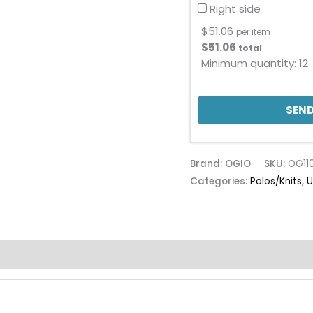
Right side
$
51.06
per item
$
51.06
total
Minimum quantity:
12
SEND
Brand: OGIO
SKU:
OG11
Categories:
Polos/Knits
,
U