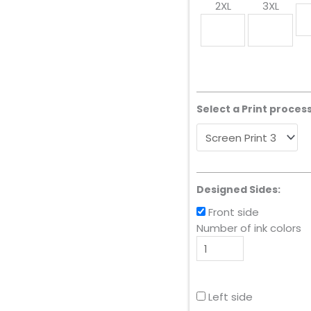
2XL
3XL
Select a Print process
Designed Sides:
Front side
Number of ink colors
Left side