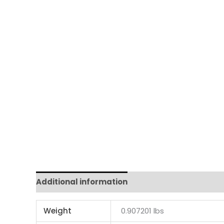
Additional information
Weight
0.907201 lbs