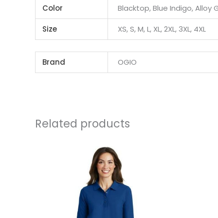
Color
Blacktop, Blue Indigo, Alloy 
Size
XS, S, M, L, XL, 2XL, 3XL, 4XL
Brand
OGIO
Related products