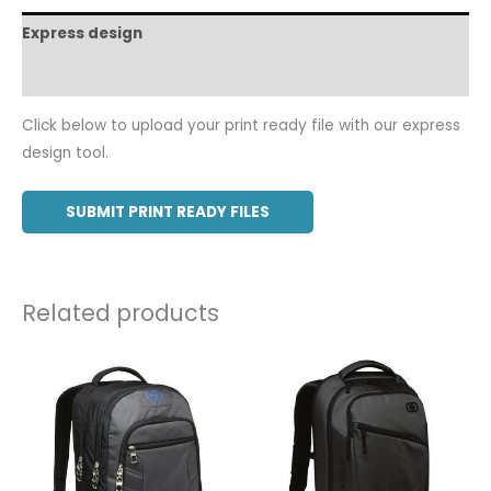
Express design
Additional information
Click below to upload your print ready file with our express
design tool.
SUBMIT PRINT READY FILES
Related products