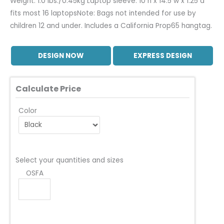
Weight: 1.0 lbs./0.45kg Laptop sleeve: 10 h x 14.5 w x 1.25 d
fits most 16 laptopsNote: Bags not intended for use by
children 12 and under. Includes a California Prop65 hangtag.
DESIGN NOW
EXPRESS DESIGN
Calculate Price
Color
Select your quantities and sizes
OSFA