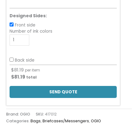
Designed Sides:
Front side
Number of ink colors
Back side
$
81.19
per item
$
81.19
total
SEND QUOTE
Brand: OGIO
SKU:
417012
Categories:
Bags
,
Briefcases/Messengers
,
OGIO