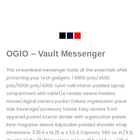
OGIO – Vault Messenger
This streamlined messenger holds all the essentials while
protecting your tech gadgets. 1 680D poly/450D
poly/600D poly/400D nylon twill Interior padded laptop
compartment with tablet/e-reader sleeve Padded
mouse/digital camera pocket Deluxe organization panel
Side beverage/accessory holster Easy-access front
zippered pocket Interior divider with organization panels
Rear magazine sleeve Adjustable padded shoulder strap
Dimensions: 11.25 h x 14.25 w x 3.5 d Capacity: 560 cu. in./9.2L