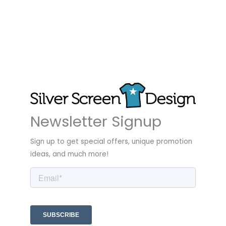
Newsletter Signup
Sign up to get special offers, unique promotion
ideas, and much more!