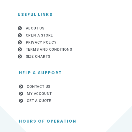
USEFUL LINKS
ABOUT US
OPEN A STORE
PRIVACY POLICY
TERMS AND CONDITIONS
SIZE CHARTS
HELP & SUPPORT
CONTACT US
MY ACCOUNT
GET A QUOTE
HOURS OF OPERATION