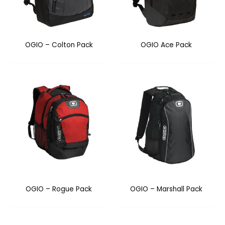
OGIO – Colton Pack
OGIO Ace Pack
OGIO – Rogue Pack
OGIO – Marshall Pack