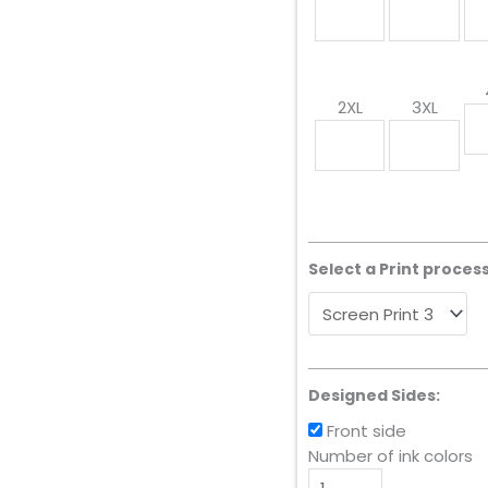
2XL
3XL
Select a Print process
Designed Sides:
Front side
Number of ink colors