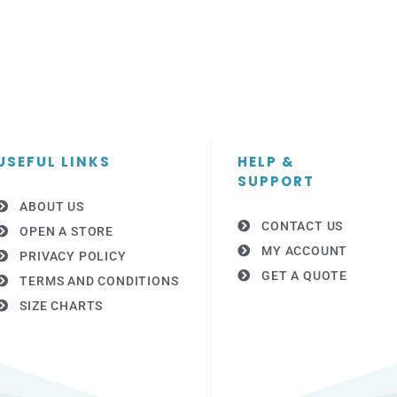
USEFUL LINKS
HELP &
SUPPORT
ABOUT US
CONTACT US
OPEN A STORE
MY ACCOUNT
PRIVACY POLICY
GET A QUOTE
TERMS AND CONDITIONS
SIZE CHARTS