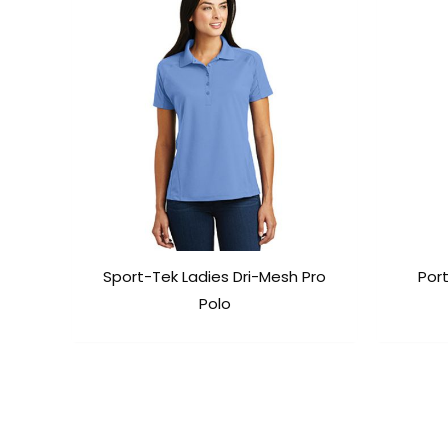
Sport-Tek Ladies Dri-Mesh Pro
Port
Polo