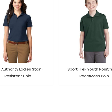
 Authority Ladies Stain-
Sport-Tek Youth PosiC
Resistant Polo
RacerMesh Polo