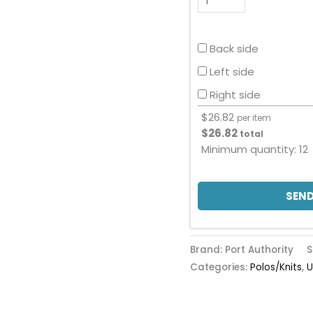
Back side
Left side
Right side
$
26.82
per item
$
26.82
total
Minimum quantity:
12
SEND
Brand: Port Authority
S
Categories:
Polos/Knits
,
U