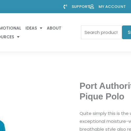
SUPPORT
MY ACCOUNT
MOTIONAL
IDEAS
ABOUT
Search
S
OURCES
for:
Port Authori
Pique Polo
Quite simply this is th
exceptional moisture-wi
breathable style also res