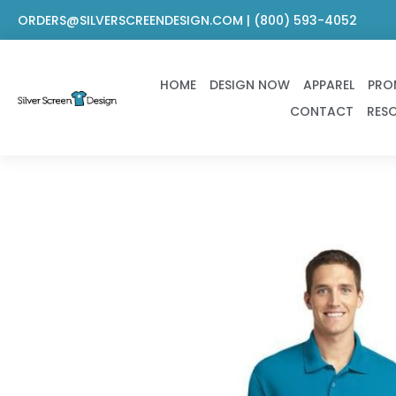
Skip
ORDERS@SILVERSCREENDESIGN.COM | (800) 593-4052
to
content
HOME
DESIGN NOW
APPAREL
PRO
CONTACT
RES