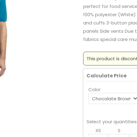
perfect for food servic
100% polyester (White) 
and cuffs 3-button pl
panels Side vents Due 
fabrics special care mu
This product is discon
Calculate Price
Color
Select your quantities
XS
S