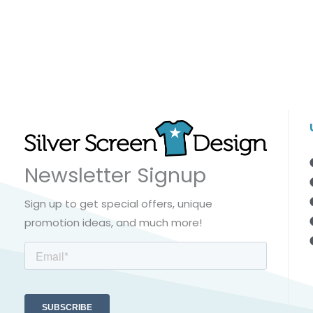
Newsletter Signup
Sign up to get special offers, unique
promotion ideas, and much more!