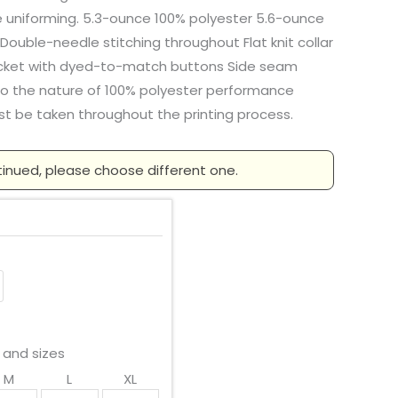
e uniforming. 5.3-ounce 100% polyester 5.6-ounce
Double-needle stitching throughout Flat knit collar
acket with dyed-to-match buttons Side seam
to the nature of 100% polyester performance
st be taken throughout the printing process.
tinued, please choose different one.
 and sizes
M
L
XL