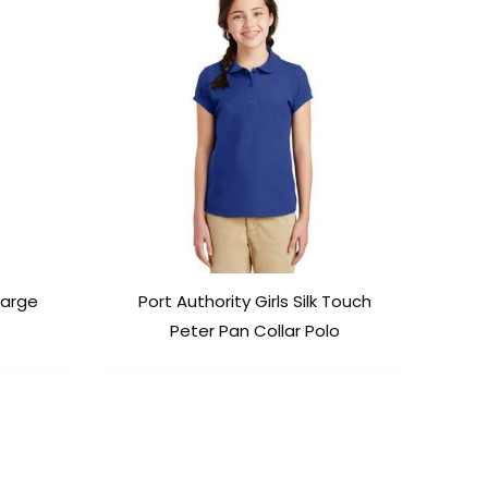
harge
Port Authority Girls Silk Touch
Peter Pan Collar Polo