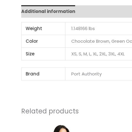
Additional information
Weight
1.148166 lbs
Color
Chocolate Brown, Green Oa
Size
XS, S, M, L, XL, 2XL, 3XL, 4XL
Brand
Port Authority
Related products