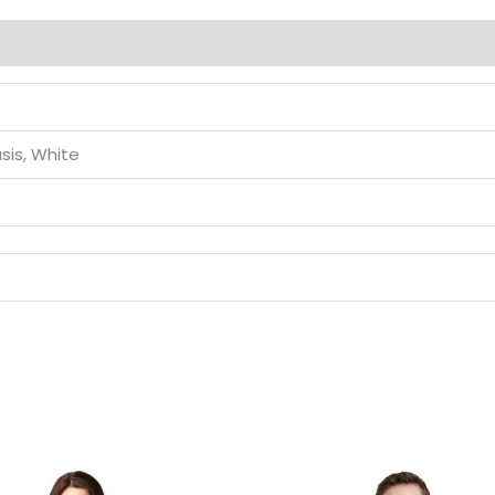
sis, White