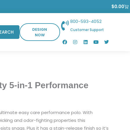
Ca
$
0.00
800-593-4052
DESIGN
Customer Support
EARCH
NOW
F
I
L
Y
T
a
n
i
o
w
c
s
n
u
i
e
t
k
t
t
b
a
e
u
t
o
g
d
b
e
o
r
i
e
r
k
a
n
m
ty 5-in-1 Performance
e ultimate easy care performance polo. With
cking and odor-fighting properties this
ists snags. Plus it has a stain-release finish so it’s