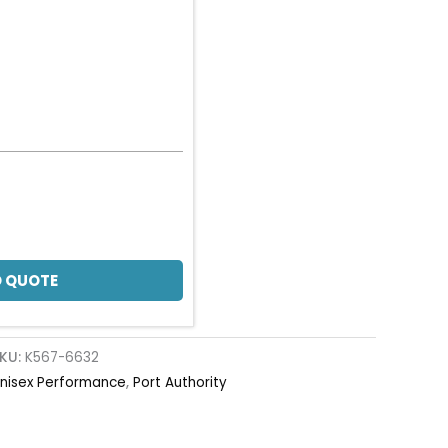
 QUOTE
KU:
K567-6632
nisex Performance
,
Port Authority