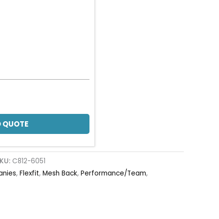
 QUOTE
KU:
C812-6051
anies
,
Flexfit
,
Mesh Back
,
Performance/Team
,