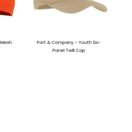
o Mesh
Port & Company – Youth Six-
Panel Twill Cap