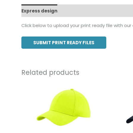
Express design
Additional information
Click below to upload your print ready file with our
SUBMIT PRINT READY FILES
Related products