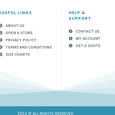
USEFUL LINKS
HELP &
SUPPORT
ABOUT US
CONTACT US
OPEN A STORE
MY ACCOUNT
PRIVACY POLICY
GET A QUOTE
TERMS AND CONDITIONS
SIZE CHARTS
2024 © ALL RIGHTS RESERVED