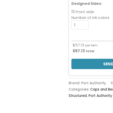
Designed Sides:
Front side
Number of ink colors
$
57.13
per item
$
57.13
total
SEND
Brand: Port Authority
S
Categories:
Caps and Be
Structured
,
Port Authority