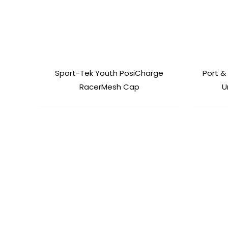
Sport-Tek Youth PosiCharge
Port &
RacerMesh Cap
U