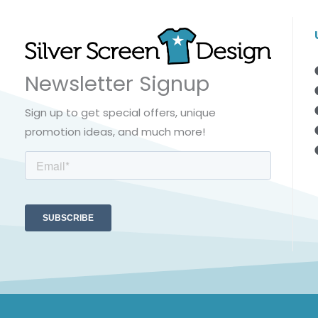
Newsletter Signup
Sign up to get special offers, unique
promotion ideas, and much more!