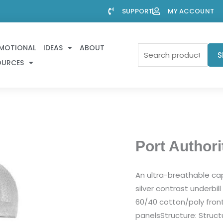
SUPPORT
MY ACCOUNT
MOTIONAL
IDEAS
ABOUT
Search
S
OURCES
for:
Port Authori
An ultra-breathable cap 
silver contrast underbil
60/40 cotton/poly fro
panelsStructure: Structu