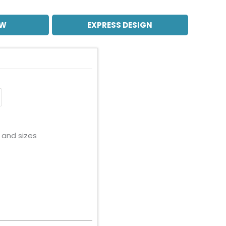
OW
EXPRESS DESIGN
 and sizes