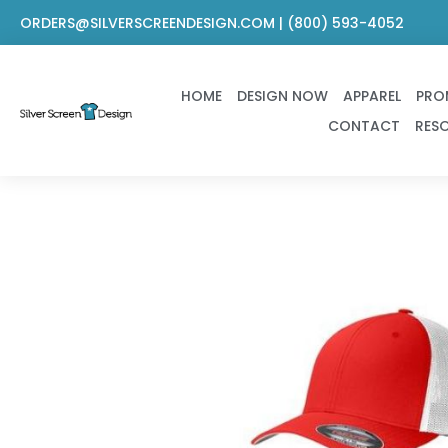
Skip
ORDERS@SILVERSCREENDESIGN.COM | (800) 593-4052
to
content
HOME
DESIGN NOW
APPAREL
PRO
CONTACT
RES