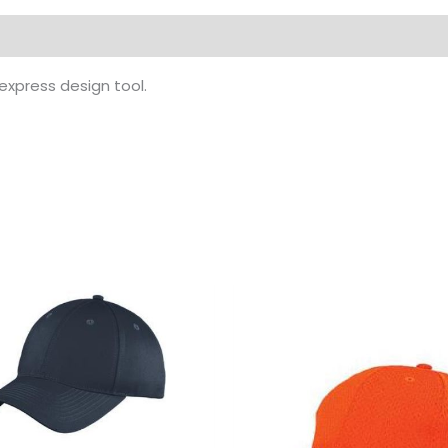
 express design tool.