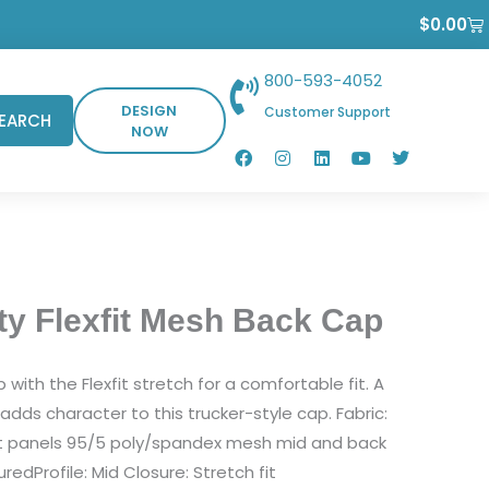
Ca
$
0.00
800-593-4052
DESIGN
Customer Support
EARCH
NOW
F
I
L
Y
T
a
n
i
o
w
c
s
n
u
i
e
t
k
t
t
b
a
e
u
t
o
g
d
b
e
o
r
i
e
r
k
a
n
m
ty Flexfit Mesh Back Cap
with the Flexfit stretch for a comfortable fit. A
l adds character to this trucker-style cap. Fabric:
nt panels 95/5 poly/spandex mesh mid and back
redProfile: Mid Closure: Stretch fit