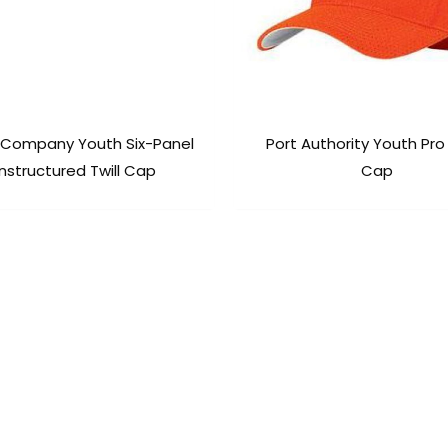
 Company Youth Six-Panel
Port Authority Youth Pr
nstructured Twill Cap
Cap