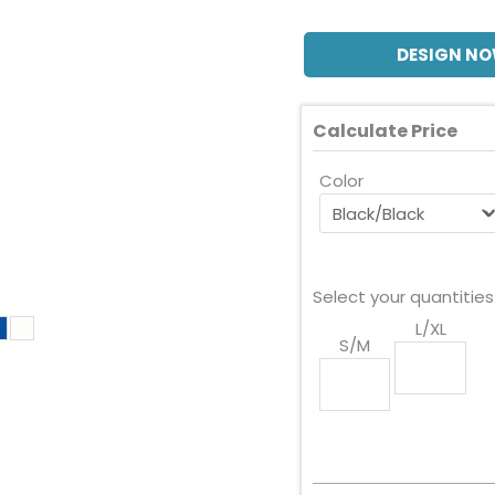
DESIGN N
Calculate Price
Color
Select your quantities
L/XL
S/M