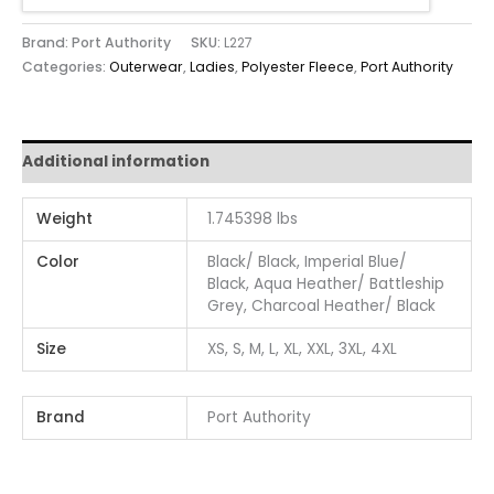
Brand: Port Authority
SKU:
L227
Categories:
Outerwear
,
Ladies
,
Polyester Fleece
,
Port Authority
Additional information
Weight
1.745398 lbs
Color
Black/ Black, Imperial Blue/
Black, Aqua Heather/ Battleship
Grey, Charcoal Heather/ Black
Size
XS, S, M, L, XL, XXL, 3XL, 4XL
Brand
Port Authority