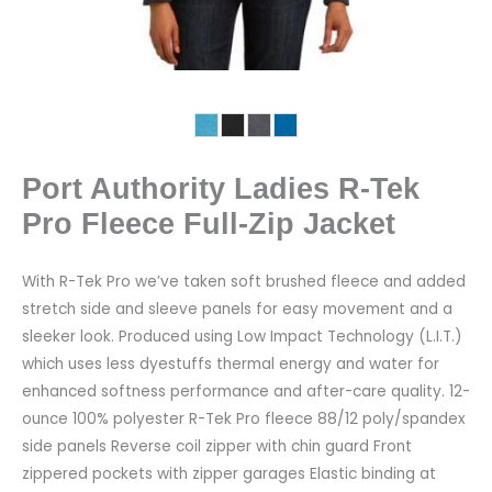
Port Authority Ladies R-Tek
Pro Fleece Full-Zip Jacket
With R-Tek Pro we’ve taken soft brushed fleece and added
stretch side and sleeve panels for easy movement and a
sleeker look. Produced using Low Impact Technology (L.I.T.)
which uses less dyestuffs thermal energy and water for
enhanced softness performance and after-care quality. 12-
ounce 100% polyester R-Tek Pro fleece 88/12 poly/spandex
side panels Reverse coil zipper with chin guard Front
zippered pockets with zipper garages Elastic binding at