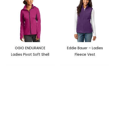
OGIO ENDURANCE
Eddie Bauer – Ladies
Ladies Pivot Soft Shell
Fleece Vest