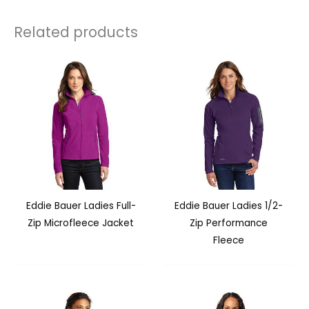
Related products
Eddie Bauer Ladies Full-
Eddie Bauer Ladies 1/2-
Zip Microfleece Jacket
Zip Performance
Fleece