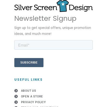
Newsletter Signup
Sign up to get special offers, unique promotion
ideas, and much more!
USEFUL LINKS
ABOUT US
OPEN A STORE
PRIVACY POLICY