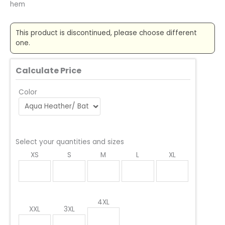
hem
This product is discontinued, please choose different
one.
Calculate Price
Color
Select your quantities and sizes
XS
S
M
L
XL
4XL
XXL
3XL