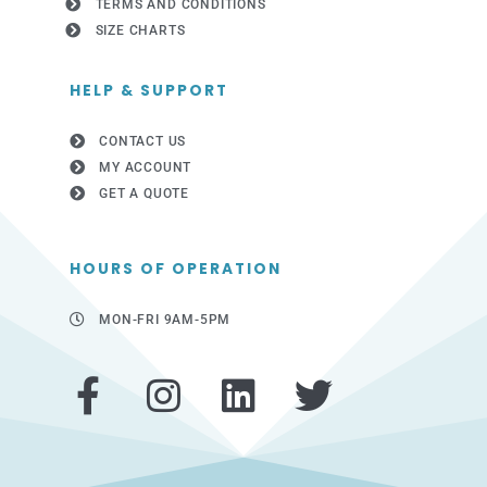
TERMS AND CONDITIONS
SIZE CHARTS
HELP & SUPPORT
CONTACT US
MY ACCOUNT
GET A QUOTE
HOURS OF OPERATION
MON-FRI 9AM-5PM
F
I
L
T
a
n
i
w
c
s
n
i