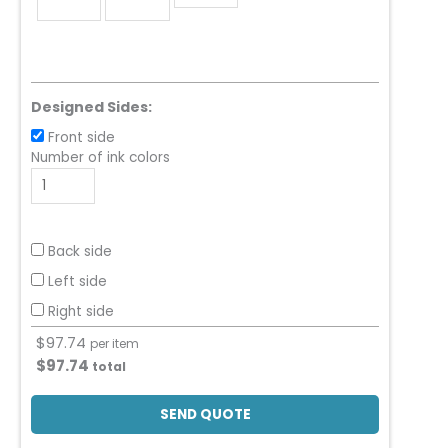
Designed Sides:
Front side
Number of ink colors
Back side
Left side
Right side
$
97.74
per item
$
97.74
total
SEND QUOTE