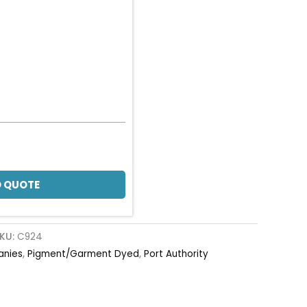
 QUOTE
KU:
C924
anies
,
Pigment/Garment Dyed
,
Port Authority