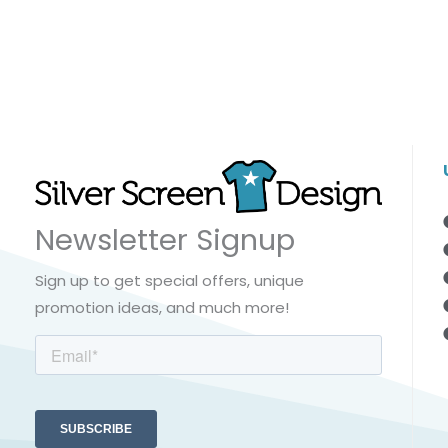
Newsletter Signup
Sign up to get special offers, unique
promotion ideas, and much more!