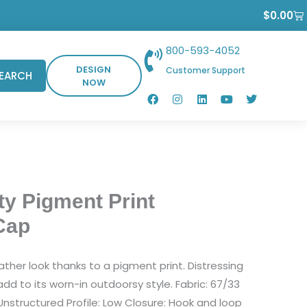
Ca
$
0.00
800-593-4052
DESIGN
Customer Support
EARCH
NOW
F
I
L
Y
T
a
n
i
o
w
c
s
n
u
i
e
t
k
t
t
b
a
e
u
t
o
g
d
b
e
o
r
i
e
r
k
a
n
m
ty Pigment Print
Cap
ather look thanks to a pigment print. Distressing
dd to its worn-in outdoorsy style. Fabric: 67/33
Unstructured Profile: Low Closure: Hook and loop