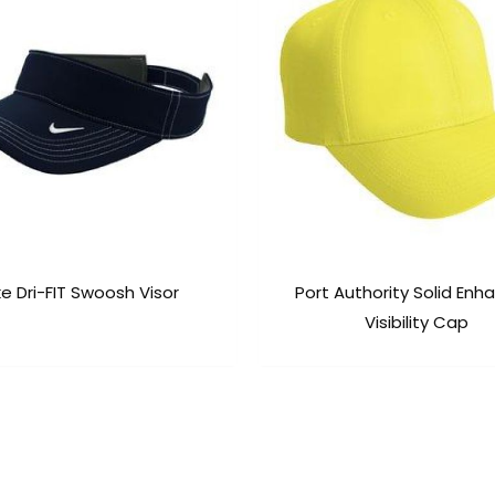
ke Dri-FIT Swoosh Visor
Port Authority Solid En
Visibility Cap