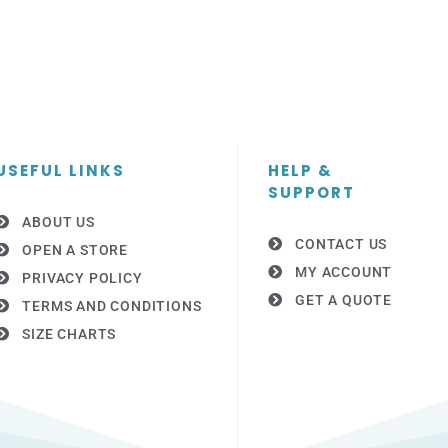
USEFUL LINKS
HELP &
SUPPORT
ABOUT US
CONTACT US
OPEN A STORE
MY ACCOUNT
PRIVACY POLICY
GET A QUOTE
TERMS AND CONDITIONS
SIZE CHARTS