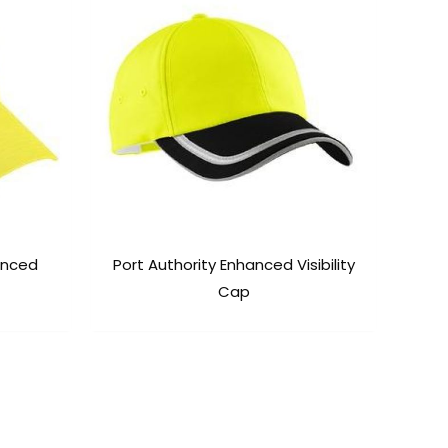
hanced
Port Authority Enhanced Visibility
Cap