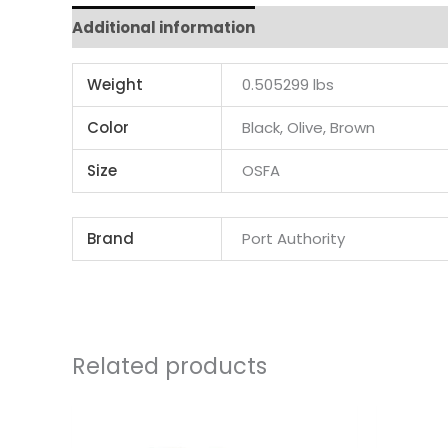
Additional information
Weight
0.505299 lbs
Color
Black, Olive, Brown
Size
OSFA
Brand
Port Authority
Related products