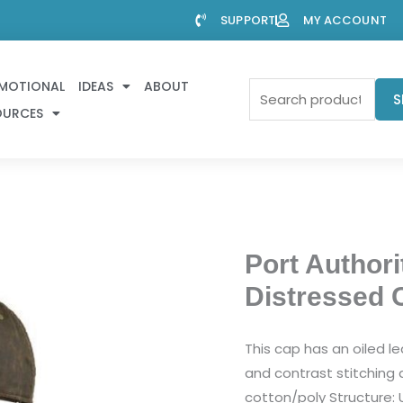
SUPPORT
MY ACCOUNT
MOTIONAL
IDEAS
ABOUT
Search
S
OURCES
for:
Port Authori
Distressed 
This cap has an oiled le
and contrast stitching a
cotton/poly Structure: 