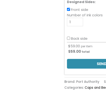
Designed Sides:
Front side
Number of ink colors
Back side
$
59.00
per item
$
59.00
total
SEND
Brand: Port Authority
S
Categories:
Caps and Be