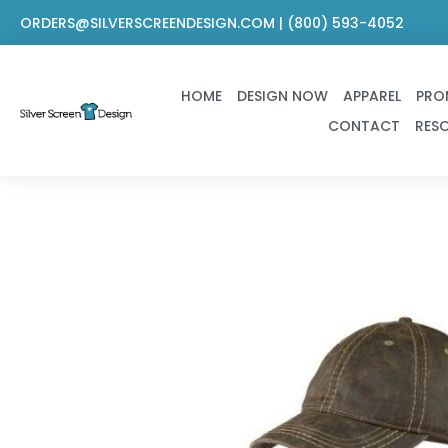
Skip
ORDERS@SILVERSCREENDESIGN.COM | (800) 593-4052
to
content
HOME
DESIGN NOW
APPAREL
PRO
CONTACT
RES