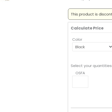
This product is discon
Calculate Price
Color
Select your quantities
OSFA