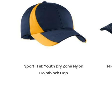
Sport-Tek Youth Dry Zone Nylon
Ni
Colorblock Cap