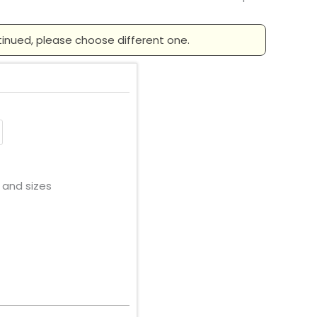
tinued, please choose different one.
 and sizes