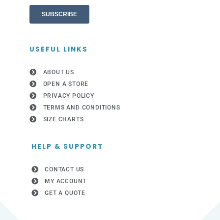
USEFUL LINKS
ABOUT US
OPEN A STORE
PRIVACY POLICY
TERMS AND CONDITIONS
SIZE CHARTS
HELP & SUPPORT
CONTACT US
MY ACCOUNT
GET A QUOTE