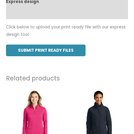
Express design
Additional information
Click below to upload your print ready file with our express
design tool.
SUBMIT PRINT READY FILES
Related products