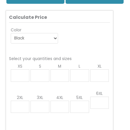
Calculate Price
Color
Select your quantities and sizes
XS
S
M
L
XL
6XL
2XL
3XL
4XL
5XL