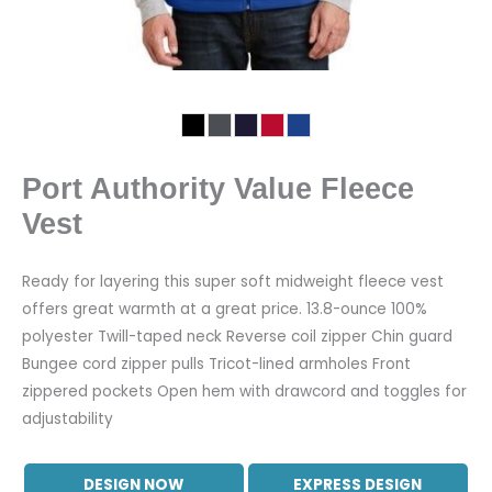
Port Authority Value Fleece
Vest
Ready for layering this super soft midweight fleece vest
offers great warmth at a great price. 13.8-ounce 100%
polyester Twill-taped neck Reverse coil zipper Chin guard
Bungee cord zipper pulls Tricot-lined armholes Front
zippered pockets Open hem with drawcord and toggles for
adjustability
DESIGN NOW
EXPRESS DESIGN