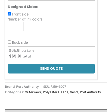
Designed Sides:
Front side
Number of ink colors
Back side
$
65.91
per item
$
65.91
total
SEND QUOTE
Brand: Port Authority
SKU:
F219-6027
Categories:
Outerwear
,
Polyester Fleece
,
Vests
,
Port Authority