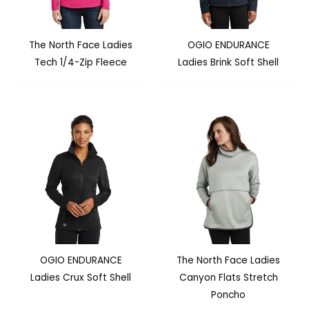
The North Face Ladies
OGIO ENDURANCE
Tech 1/4-Zip Fleece
Ladies Brink Soft Shell
OGIO ENDURANCE
The North Face Ladies
Ladies Crux Soft Shell
Canyon Flats Stretch
Poncho