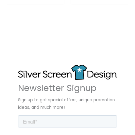
Newsletter Signup
Sign up to get special offers, unique promotion
ideas, and much more!