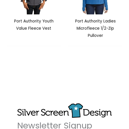
Port Authority Youth
Port Authority Ladies
Value Fleece Vest
Microfleece 1/2-Zip
Pullover
Newsletter Signup