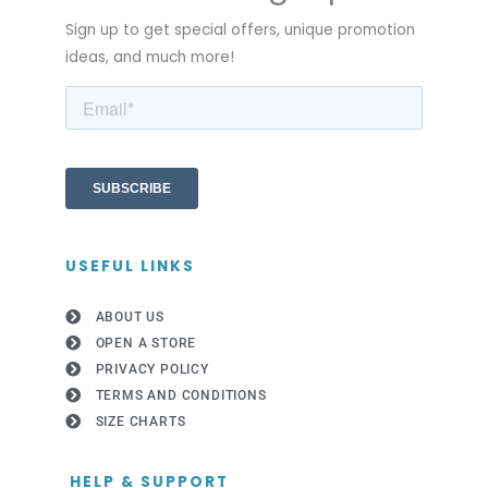
Sign up to get special offers, unique promotion
ideas, and much more!
USEFUL LINKS
ABOUT US
OPEN A STORE
PRIVACY POLICY
TERMS AND CONDITIONS
SIZE CHARTS
HELP & SUPPORT