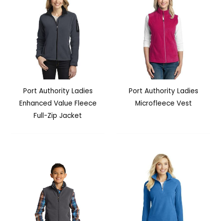
Port Authority Ladies
Port Authority Ladies
Enhanced Value Fleece
Microfleece Vest
Full-Zip Jacket