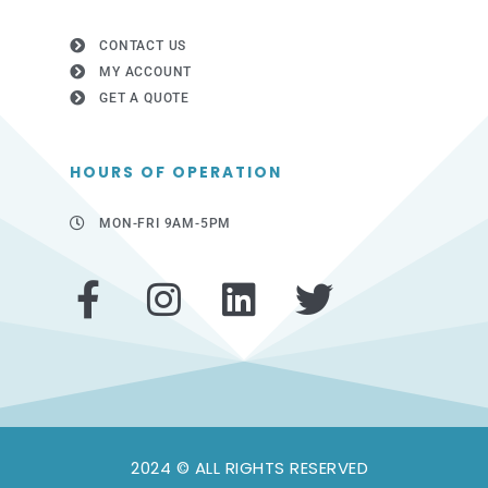
CONTACT US
MY ACCOUNT
GET A QUOTE
HOURS OF OPERATION
MON-FRI 9AM-5PM
F
I
L
T
a
n
i
w
c
s
n
i
e
t
k
t
b
a
e
t
2024 © ALL RIGHTS RESERVED