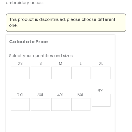
embroidery access
This product is discontinued, please choose different
one.
Calculate Price
Select your quantities and sizes
XS
S
M
L
XL
6XL
2XL
3XL
4XL
5XL