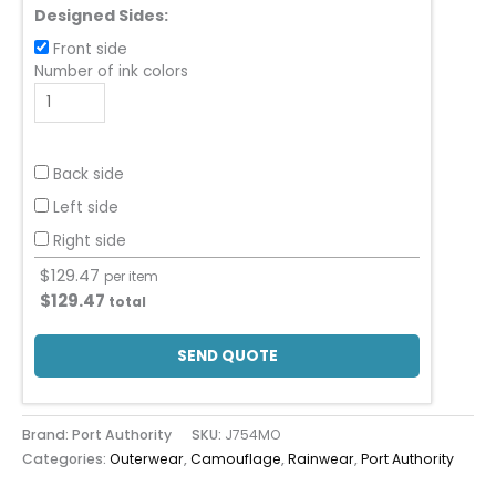
Designed Sides:
Front side
Number of ink colors
Back side
Left side
Right side
$
129.47
per item
$
129.47
total
SEND QUOTE
Brand: Port Authority
SKU:
J754MO
Categories:
Outerwear
,
Camouflage
,
Rainwear
,
Port Authority