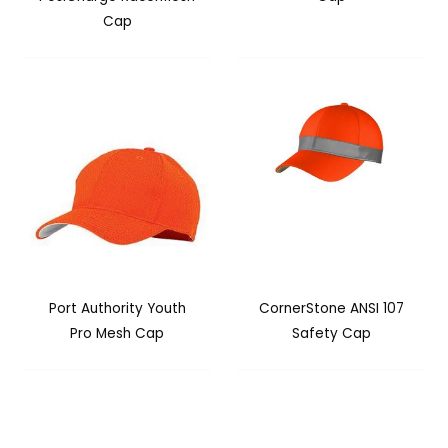
Cap
Port Authority Youth
CornerStone ANSI 107
Pro Mesh Cap
Safety Cap