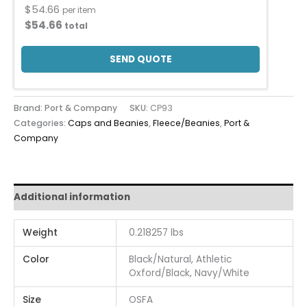
$
54.66
per item
$
54.66
total
SEND QUOTE
Brand: Port & Company
SKU:
CP93
Categories:
Caps and Beanies
,
Fleece/Beanies
,
Port &
Company
Additional information
Weight
0.218257 lbs
Color
Black/Natural, Athletic
Oxford/Black, Navy/White
Size
OSFA