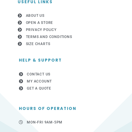
USEFUL LINKS
ABOUT US
OPEN A STORE
PRIVACY POLICY
TERMS AND CONDITIONS
SIZE CHARTS
HELP & SUPPORT
CONTACT US
MY ACCOUNT
GET A QUOTE
HOURS OF OPERATION
MON-FRI 9AM-5PM