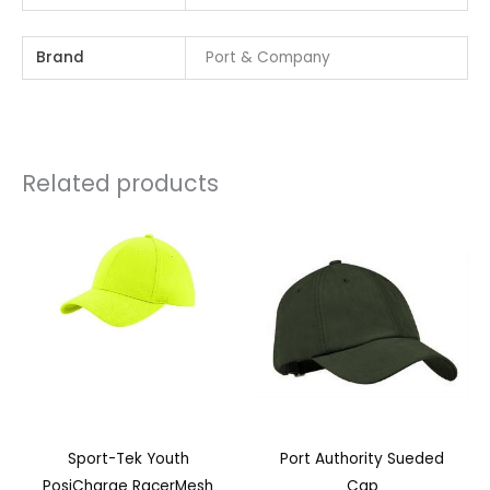
Brand
Port & Company
Related products
Sport-Tek Youth
Port Authority Sueded
PosiCharge RacerMesh
Cap