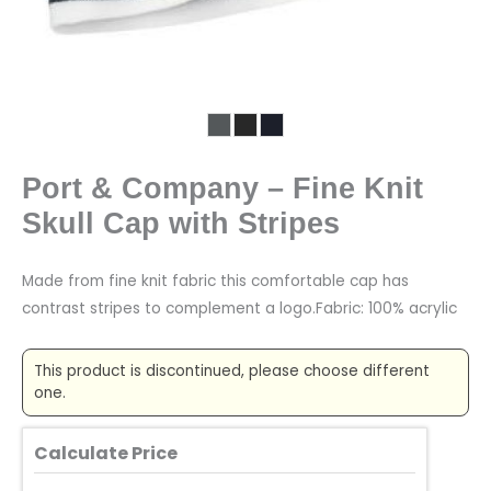
Port & Company – Fine Knit
Skull Cap with Stripes
Made from fine knit fabric this comfortable cap has
contrast stripes to complement a logo.Fabric: 100% acrylic
This product is discontinued, please choose different
one.
Calculate Price