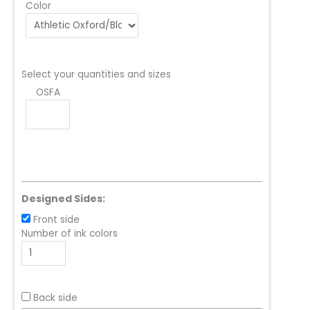
Color
Select your quantities and sizes
OSFA
Designed Sides:
Front side
Number of ink colors
Back side