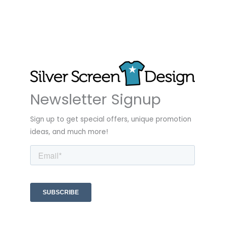
Newsletter Signup
Sign up to get special offers, unique promotion
ideas, and much more!