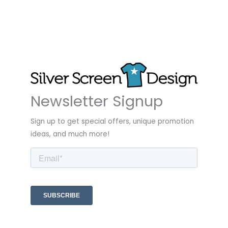
Newsletter Signup
Sign up to get special offers, unique promotion
ideas, and much more!