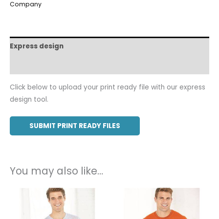
Company
Express design
Additional information
Click below to upload your print ready file with our express
design tool.
SUBMIT PRINT READY FILES
You may also like…