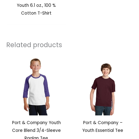
Youth 6.1 oz., 100 %
Cotton T-Shirt
Related products
Port & Company Youth
Port & Company –
Core Blend 3/4-Sleeve
Youth Essential Tee
Raglan Tee