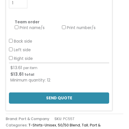
Team order
Print name/s
Print number/s
Back side
Left side
Right side
$
13.61
per item
$
13.61
total
Minimum quantity:
12
SEND QUOTE
Brand: Port & Company
SKU:
PC55T
Categories:
T-Shirts-Unisex
,
50/50 Blend
,
Tall
,
Port &