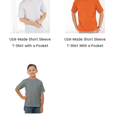
USA-Made Short Sleeve
USA-Made Short Sleeve
T-Shirt with a Pocket
T-Shirt With a Pocket