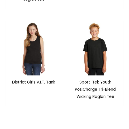
District Girls V.I.T. Tank
Sport-Tek Youth
PosiCharge Tri-Blend
Wicking Raglan Tee