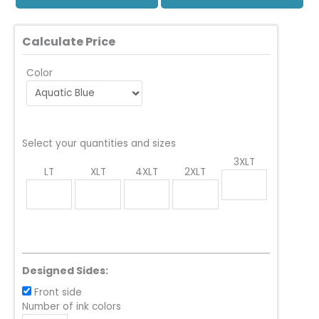
Calculate Price
Color
Select your quantities and sizes
3XLT
LT
XLT
4XLT
2XLT
Designed Sides:
Front side
Number of ink colors