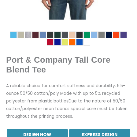
Port & Company Tall Core
Blend Tee
A reliable choice for comfort softness and durability. 5.5-
ounce 50/50 cotton/poly Made with up to 5% recycled
polyester from plastic bottlesDue to the nature of 50/50
cotton/polyester neon fabrics special care must be taken
throughout the printing process.
DESIGN NOW
EXPRESS DESIGN