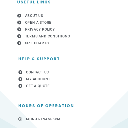
USEFUL LINKS
ABOUT US
OPEN A STORE
PRIVACY POLICY
TERMS AND CONDITIONS
SIZE CHARTS
HELP & SUPPORT
CONTACT US
MY ACCOUNT
GET A QUOTE
HOURS OF OPERATION
MON-FRI 9AM-5PM