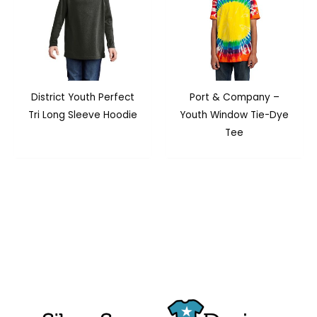
District Youth Perfect
Port & Company –
Tri Long Sleeve Hoodie
Youth Window Tie-Dye
Tee