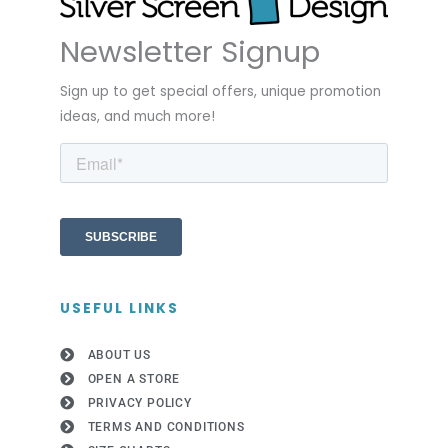
Newsletter Signup
Sign up to get special offers, unique promotion
ideas, and much more!
USEFUL LINKS
ABOUT US
OPEN A STORE
PRIVACY POLICY
TERMS AND CONDITIONS