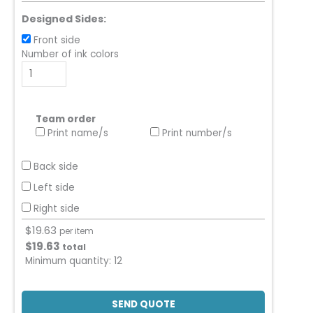
Designed Sides:
Front side
Number of ink colors
Team order
Print name/s
Print number/s
Back side
Left side
Right side
$
19.63
per item
$
19.63
total
Minimum quantity:
12
SEND QUOTE