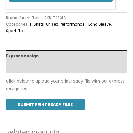
Brand: Sport-Tek
SKU:
T473LS
Categories:
T-Shirts-Unisex
,
Performance - Long Sleeve
,
Sport-Tek
Express design
Additional information
Click below to upload your print ready file with our express
design tool.
SUBMIT PRINT READY FILES
Related products