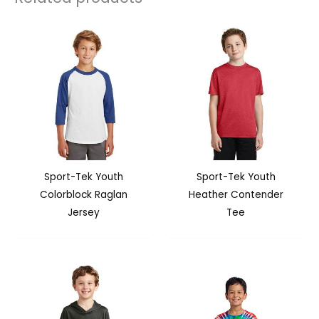
Sport-Tek Youth
Sport-Tek Youth
Colorblock Raglan
Heather Contender
Jersey
Tee