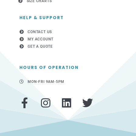
SIZE CHARTS
HELP & SUPPORT
CONTACT US
MY ACCOUNT
GET A QUOTE
HOURS OF OPERATION
MON-FRI 9AM-5PM
F
I
L
T
a
n
i
w
c
s
n
i
e
t
k
t