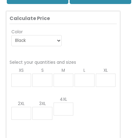
Calculate Price
Color
Select your quantities and sizes
XS
S
M
L
XL
4XL
2XL
3XL