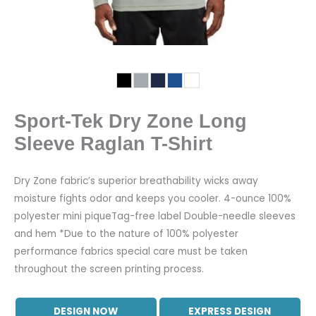
Sport-Tek Dry Zone Long
Sleeve Raglan T-Shirt
Dry Zone fabric’s superior breathability wicks away
moisture fights odor and keeps you cooler. 4-ounce 100%
polyester mini piqueTag-free label Double-needle sleeves
and hem *Due to the nature of 100% polyester
performance fabrics special care must be taken
throughout the screen printing process.
DESIGN NOW
EXPRESS DESIGN