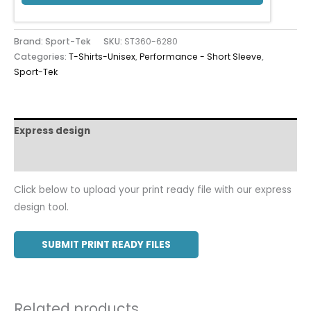
Brand: Sport-Tek
SKU:
ST360-6280
Categories:
T-Shirts-Unisex
,
Performance - Short Sleeve
,
Sport-Tek
Express design
Additional information
Click below to upload your print ready file with our express
design tool.
SUBMIT PRINT READY FILES
Related products