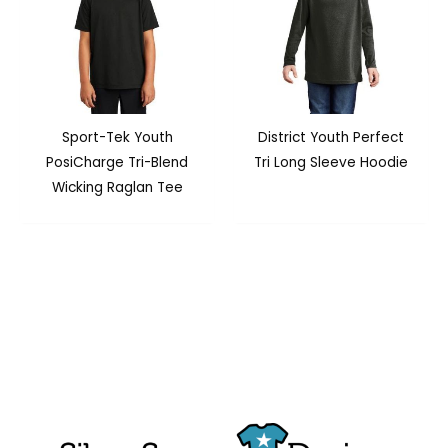
Sport-Tek Youth
District Youth Perfect
PosiCharge Tri-Blend
Tri Long Sleeve Hoodie
Wicking Raglan Tee