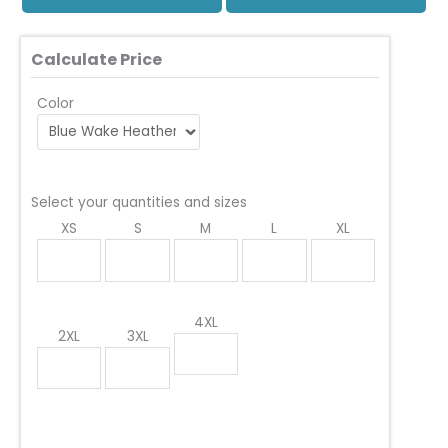
Calculate Price
Color
Select your quantities and sizes
XS
S
M
L
XL
4XL
2XL
3XL