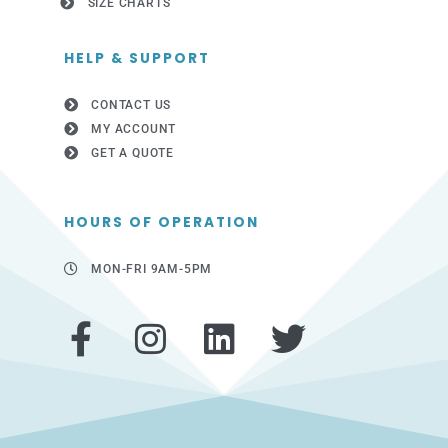
SIZE CHARTS
HELP & SUPPORT
CONTACT US
MY ACCOUNT
GET A QUOTE
HOURS OF OPERATION
MON-FRI 9AM-5PM
F
I
L
T
a
n
i
w
c
s
n
i
e
t
k
t