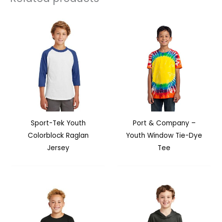
Sport-Tek Youth
Port & Company –
Colorblock Raglan
Youth Window Tie-Dye
Jersey
Tee