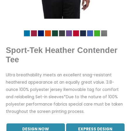
Sport-Tek Heather Contender
Tee
Ultra breathability meets an excellent snag-resistant
heathered appearance at an equally great value. 3.8-
ounce 100% polyester jersey Removable tag for comfort
and relabeling Set-in sleeves*Due to the nature of 100%
polyester performance fabrics special care must be taken
throughout the screen printing process.
DESIGN NOW
EXPRESS DESIGN