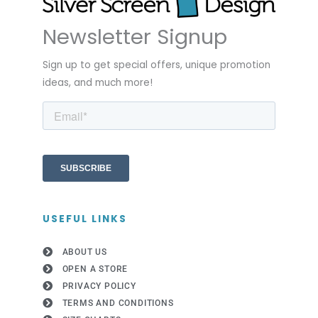
Newsletter Signup
Sign up to get special offers, unique promotion
ideas, and much more!
USEFUL LINKS
ABOUT US
OPEN A STORE
PRIVACY POLICY
TERMS AND CONDITIONS