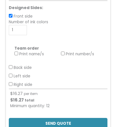
Designed Sides:
Front side
Number of ink colors
Team order
Print name/s
Print number/s
Back side
Left side
Right side
$
16.27
per item
$
16.27
total
Minimum quantity:
12
SEND QUOTE