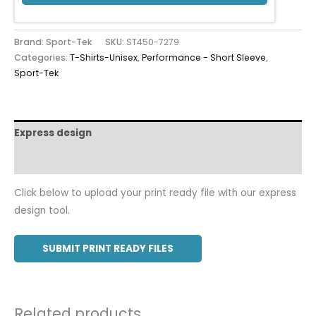
Brand: Sport-Tek
SKU:
ST450-7279
Categories:
T-Shirts-Unisex
,
Performance - Short Sleeve
,
Sport-Tek
Express design
Additional information
Click below to upload your print ready file with our express
design tool.
SUBMIT PRINT READY FILES
Related products