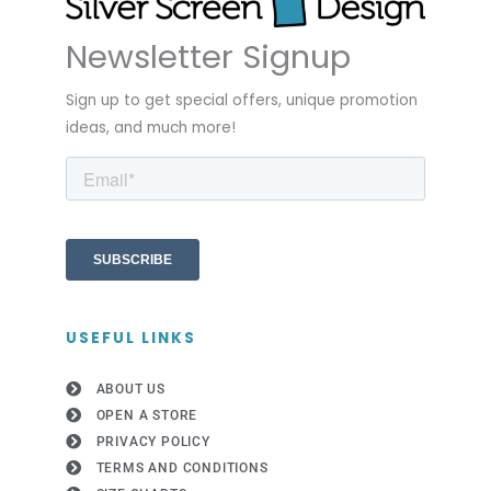
Newsletter Signup
Sign up to get special offers, unique promotion
ideas, and much more!
USEFUL LINKS
ABOUT US
OPEN A STORE
PRIVACY POLICY
TERMS AND CONDITIONS