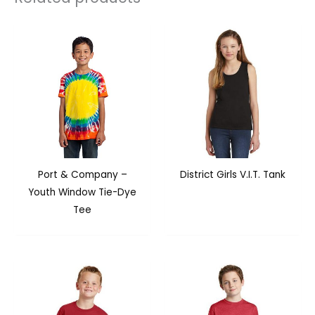
Port & Company –
District Girls V.I.T. Tank
Youth Window Tie-Dye
Tee