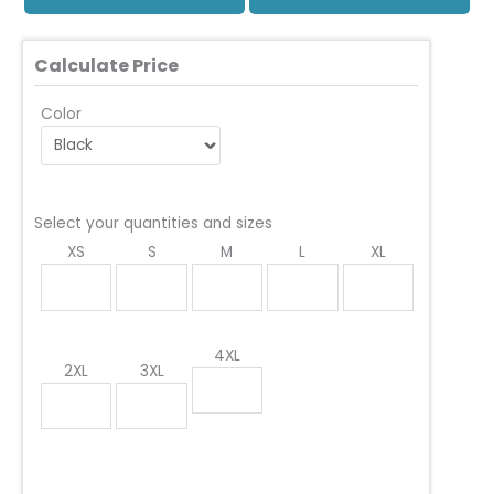
Calculate Price
Color
Select your quantities and sizes
XS
S
M
L
XL
4XL
2XL
3XL