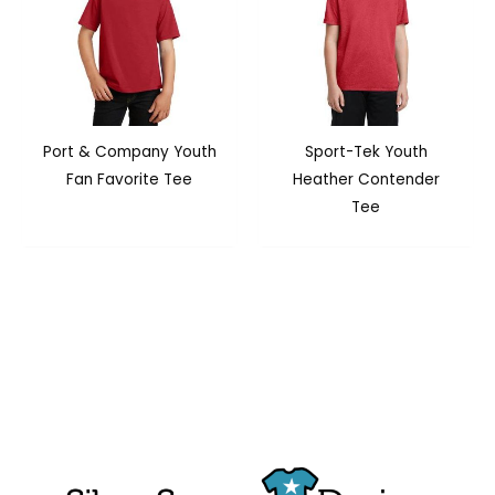
Port & Company Youth
Sport-Tek Youth
Fan Favorite Tee
Heather Contender
Tee