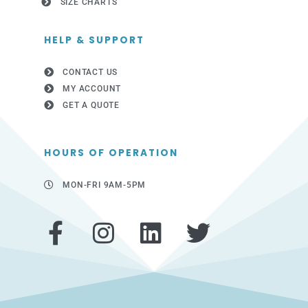
SIZE CHARTS
HELP & SUPPORT
CONTACT US
MY ACCOUNT
GET A QUOTE
HOURS OF OPERATION
MON-FRI 9AM-5PM
F
I
L
T
a
n
i
w
c
s
n
i
e
t
k
t