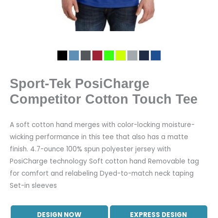
Sport-Tek PosiCharge
Competitor Cotton Touch Tee
A soft cotton hand merges with color-locking moisture-
wicking performance in this tee that also has a matte
finish. 4.7-ounce 100% spun polyester jersey with
PosiCharge technology Soft cotton hand Removable tag
for comfort and relabeling Dyed-to-match neck taping
Set-in sleeves
DESIGN NOW
EXPRESS DESIGN