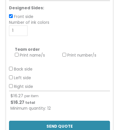
Designed Sides:
Front side
Number of ink colors
Team order
Print name/s
Print number/s
Back side
Left side
Right side
$
16.27
per item
$
16.27
total
Minimum quantity:
12
SEND QUOTE