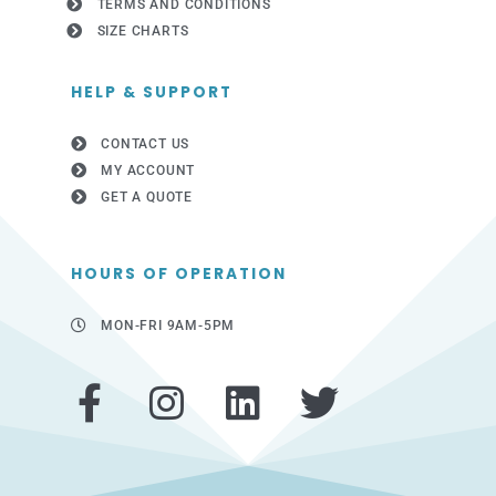
TERMS AND CONDITIONS
SIZE CHARTS
HELP & SUPPORT
CONTACT US
MY ACCOUNT
GET A QUOTE
HOURS OF OPERATION
MON-FRI 9AM-5PM
F
I
L
T
a
n
i
w
c
s
n
i