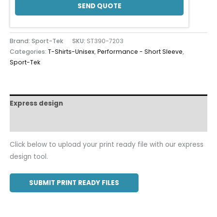
SEND QUOTE
Brand: Sport-Tek
SKU:
ST390-7203
Categories:
T-Shirts-Unisex
,
Performance - Short Sleeve
,
Sport-Tek
Express design
Additional information
Click below to upload your print ready file with our express
design tool.
SUBMIT PRINT READY FILES