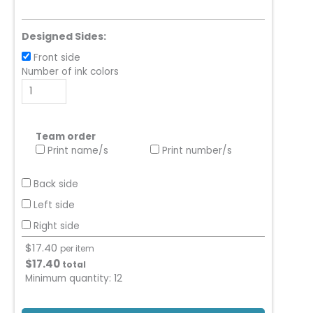
Designed Sides:
Front side
Number of ink colors
Team order
Print name/s
Print number/s
Back side
Left side
Right side
$
17.40
per item
$
17.40
total
Minimum quantity:
12