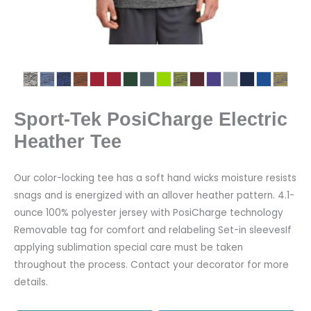
Sport-Tek PosiCharge Electric
Heather Tee
Our color-locking tee has a soft hand wicks moisture resists
snags and is energized with an allover heather pattern. 4.1-
ounce 100% polyester jersey with PosiCharge technology
Removable tag for comfort and relabeling Set-in sleevesIf
applying sublimation special care must be taken
throughout the process. Contact your decorator for more
details.