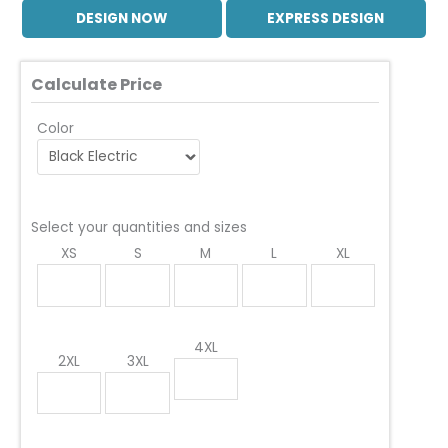
DESIGN NOW
EXPRESS DESIGN
Calculate Price
Color
Select your quantities and sizes
XS
S
M
L
XL
4XL
2XL
3XL