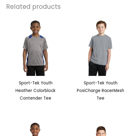
Related products
Sport-Tek Youth
Sport-Tek Youth
Heather Colorblock
PosiCharge RacerMesh
Contender Tee
Tee