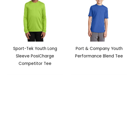
Sport-Tek Youth Long
Port & Company Youth
Sleeve PosiCharge
Performance Blend Tee
Competitor Tee