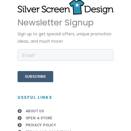
Newsletter Signup
Sign up to get special offers, unique promotion
ideas, and much more!
USEFUL LINKS
ABOUT US
OPEN A STORE
PRIVACY POLICY