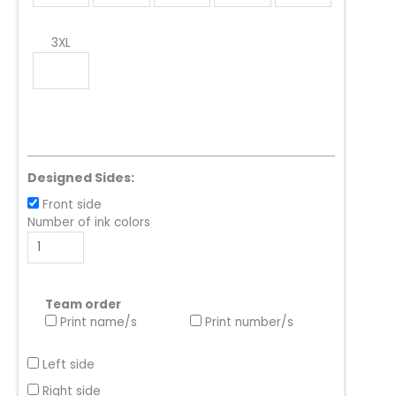
3XL
Designed Sides:
Front side
Number of ink colors
Team order
Print name/s
Print number/s
Left side
Right side