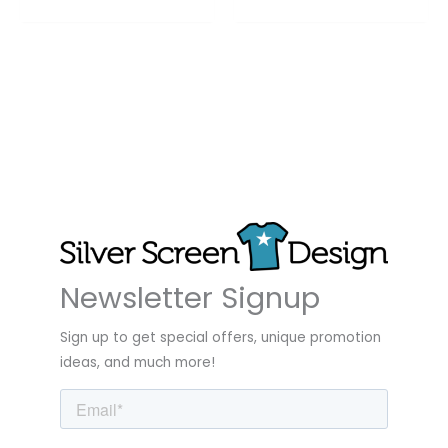
Newsletter Signup
Sign up to get special offers, unique promotion
ideas, and much more!