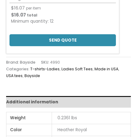
$
16.07
per item
$
16.07
total
Minimum quantity:
12
SEND QUOTE
Brand: Bayside
SKU:
4990
Categories:
T-shirts-Ladies
,
Ladies Soft Tees
,
Made in USA
,
USA tees
,
Bayside
Additional information
Weight
0.2361 lbs
Color
Heather Royal