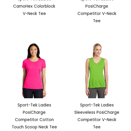
CamoHex Colorblock
PosiCharge
V-Neck Tee
Competitor V-Neck
Tee
Sport-Tek Ladies
Sport-Tek Ladies
PosiCharge
Sleeveless PosiCharge
Competitor Cotton
Competitor V-Neck
Touch Scoop Neck Tee
Tee