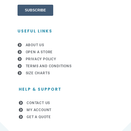
USEFUL LINKS
ABOUT US
OPEN A STORE
PRIVACY POLICY
TERMS AND CONDITIONS
SIZE CHARTS
HELP & SUPPORT
CONTACT US
MY ACCOUNT
GET A QUOTE