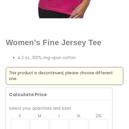
Women’s Fine Jersey Tee
4.2 oz., 100% ring-spun cotton
This product is discontinued, please choose different
one.
Calculate Price
Select your quantities and sizes
S
M
L
XL
2XL