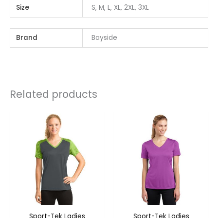
Size
S, M, L, XL, 2XL, 3XL
Brand
Bayside
Related products
Sport-Tek Ladies
Sport-Tek Ladies