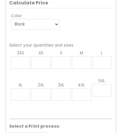
Calculate Price
Color
Select your quantities and sizes
2XS
XS
S
M
L
5XL
XL
2XL
3XL
4XL
Select a Print process: