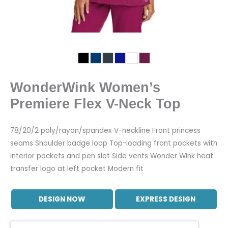
WonderWink Women’s
Premiere Flex V-Neck Top
78/20/2 poly/rayon/spandex V-neckline Front princess
seams Shoulder badge loop Top-loading front pockets with
interior pockets and pen slot Side vents Wonder Wink heat
transfer logo at left pocket Modern fit
DESIGN NOW
EXPRESS DESIGN