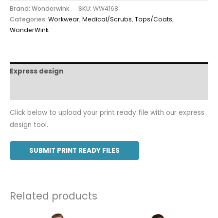
Brand: Wonderwink
SKU:
WW4168
Categories:
Workwear
,
Medical/Scrubs
,
Tops/Coats
,
WonderWink
Express design
Additional information
Click below to upload your print ready file with our express
design tool.
SUBMIT PRINT READY FILES
Related products