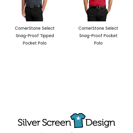
CornerStone Select
CornerStone Select
Snag-Proof Tipped
Snag-Proof Pocket
Pocket Polo
Polo