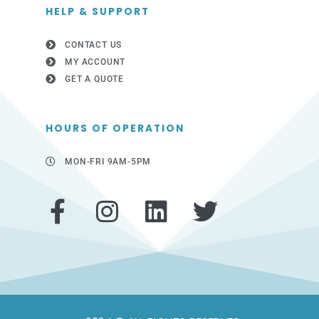
HELP & SUPPORT
CONTACT US
MY ACCOUNT
GET A QUOTE
HOURS OF OPERATION
MON-FRI 9AM-5PM
F
I
L
T
a
n
i
w
c
s
n
i
e
t
k
t
b
a
e
t