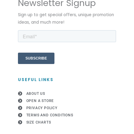
Newsletter Signup
Sign up to get special offers, unique promotion
ideas, and much more!
USEFUL LINKS
ABOUT US
OPEN A STORE
PRIVACY POLICY
TERMS AND CONDITIONS
SIZE CHARTS