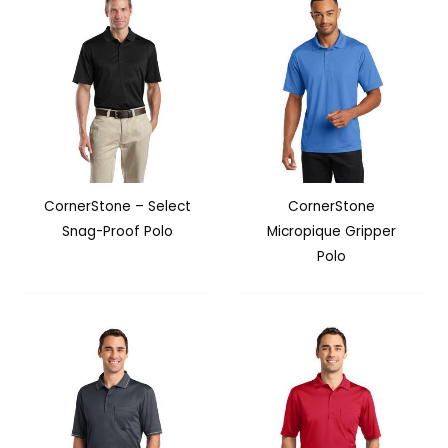
CornerStone – Select
CornerStone
Snag-Proof Polo
Micropique Gripper
Polo