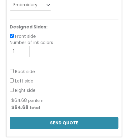
Designed Sides:
Front side
Number of ink colors
Back side
Left side
Right side
$
64.68
per item
$
64.68
total
SEND QUOTE