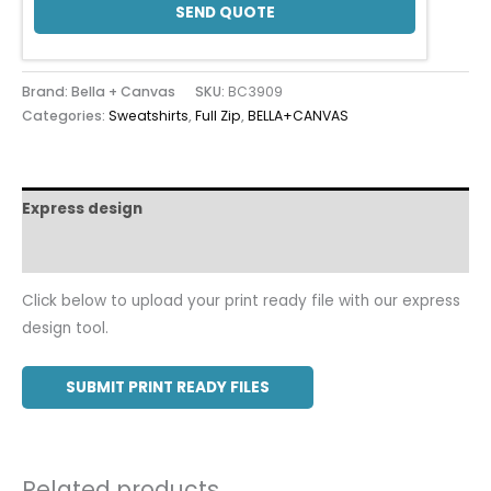
SEND QUOTE
Brand: Bella + Canvas
SKU:
BC3909
Categories:
Sweatshirts
,
Full Zip
,
BELLA+CANVAS
Express design
Additional information
Click below to upload your print ready file with our express
design tool.
SUBMIT PRINT READY FILES
Related products