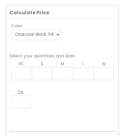
Calculate Price
Color
Select your quantities and sizes
XS
S
M
L
XL
2XL