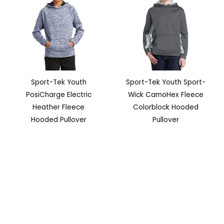
Sport-Tek Youth
Sport-Tek Youth Sport-
PosiCharge Electric
Wick CamoHex Fleece
Heather Fleece
Colorblock Hooded
Hooded Pullover
Pullover