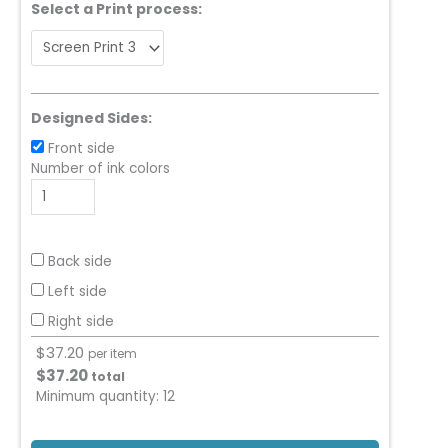
Select a Print process:
Designed Sides:
Front side
Number of ink colors
Back side
Left side
Right side
$
37.20
per item
$
37.20
total
Minimum quantity:
12