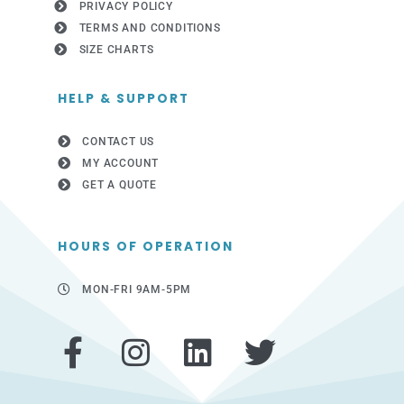
PRIVACY POLICY
TERMS AND CONDITIONS
SIZE CHARTS
HELP & SUPPORT
CONTACT US
MY ACCOUNT
GET A QUOTE
HOURS OF OPERATION
MON-FRI 9AM-5PM
F
I
L
T
a
n
i
w