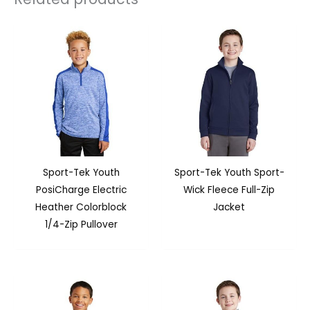
Sport-Tek Youth
Sport-Tek Youth Sport-
PosiCharge Electric
Wick Fleece Full-Zip
Heather Colorblock
Jacket
1/4-Zip Pullover