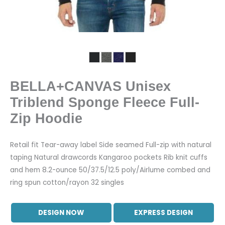
BELLA+CANVAS Unisex
Triblend Sponge Fleece Full-
Zip Hoodie
Retail fit Tear-away label Side seamed Full-zip with natural
taping Natural drawcords Kangaroo pockets Rib knit cuffs
and hem 8.2-ounce 50/37.5/12.5 poly/Airlume combed and
ring spun cotton/rayon 32 singles
DESIGN NOW
EXPRESS DESIGN