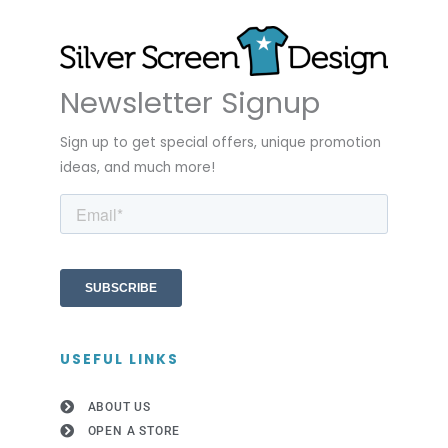
Newsletter Signup
Sign up to get special offers, unique promotion
ideas, and much more!
USEFUL LINKS
ABOUT US
OPEN A STORE