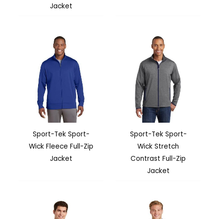
Jacket
Sport-Tek Sport-
Sport-Tek Sport-
Wick Fleece Full-Zip
Wick Stretch
Jacket
Contrast Full-Zip
Jacket