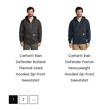
Carhartt Rain
Carhartt Rain
Defender Rutland
Defender Paxton
Thermal-Lined
Heavyweight
Hooded Zip-Front
Hooded Zip-Front
Sweatshirt
Sweatshirt
1
2
→