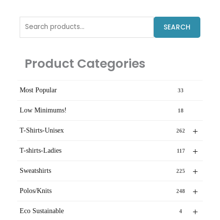
Search
SEARCH
for:
Product Categories
Most Popular
33
Low Minimums!
18
+
T-Shirts-Unisex
262
+
T-shirts-Ladies
117
+
Sweatshirts
225
+
Polos/Knits
248
+
Eco Sustainable
4