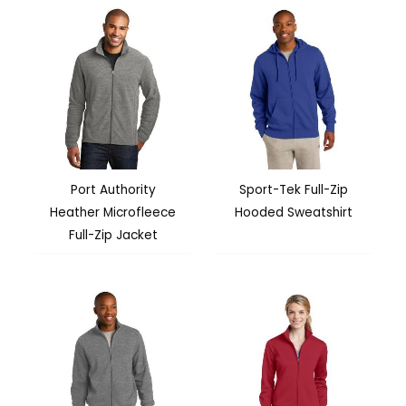
Port Authority
Sport-Tek Full-Zip
Heather Microfleece
Hooded Sweatshirt
Full-Zip Jacket