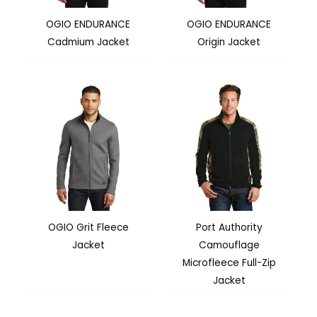
OGIO ENDURANCE
OGIO ENDURANCE
Cadmium Jacket
Origin Jacket
OGIO Grit Fleece
Port Authority
Jacket
Camouflage
Microfleece Full-Zip
Jacket