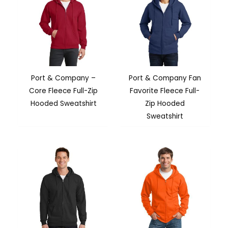
Port & Company –
Port & Company Fan
Core Fleece Full-Zip
Favorite Fleece Full-
Hooded Sweatshirt
Zip Hooded
Sweatshirt