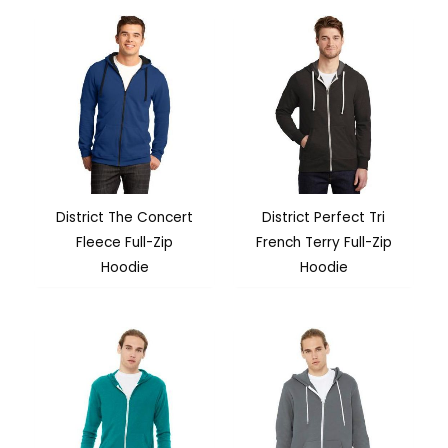
District The Concert
District Perfect Tri
Fleece Full-Zip
French Terry Full-Zip
Hoodie
Hoodie