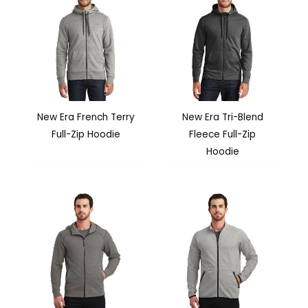
New Era French Terry
New Era Tri-Blend
Full-Zip Hoodie
Fleece Full-Zip
Hoodie