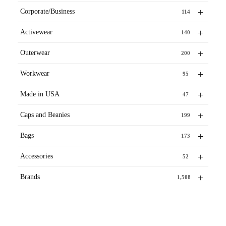
+
Corporate/Business
114
+
Activewear
140
+
Outerwear
200
+
Workwear
95
+
Made in USA
47
+
Caps and Beanies
199
+
Bags
173
+
Accessories
52
+
Brands
1,508