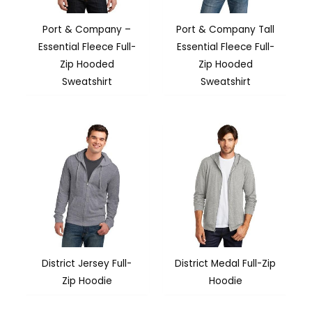
Port & Company –
Port & Company Tall
Essential Fleece Full-
Essential Fleece Full-
Zip Hooded
Zip Hooded
Sweatshirt
Sweatshirt
District Jersey Full-
District Medal Full-Zip
Zip Hoodie
Hoodie