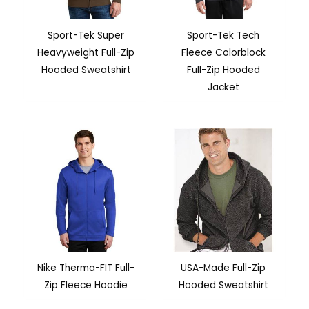
Sport-Tek Super
Sport-Tek Tech
Heavyweight Full-Zip
Fleece Colorblock
Hooded Sweatshirt
Full-Zip Hooded
Jacket
Nike Therma-FIT Full-
USA-Made Full-Zip
Zip Fleece Hoodie
Hooded Sweatshirt