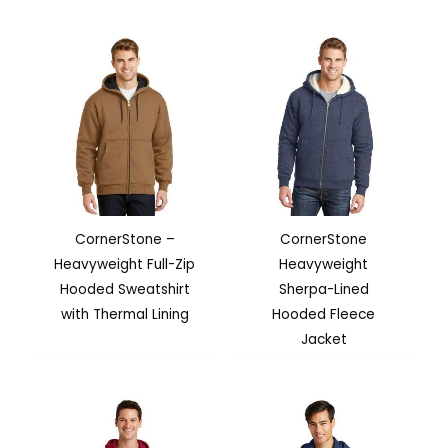
CornerStone –
CornerStone
Heavyweight Full-Zip
Heavyweight
Hooded Sweatshirt
Sherpa-Lined
with Thermal Lining
Hooded Fleece
Jacket