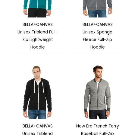
BELLA+CANVAS
BELLA+CANVAS
Unisex Triblend Full-
Unisex Sponge
Zip Lightweight
Fleece Full-Zip
Hoodie
Hoodie
BELLA+CANVAS
New Era French Terry
Unisex Triblend
Baseball Full-Zip