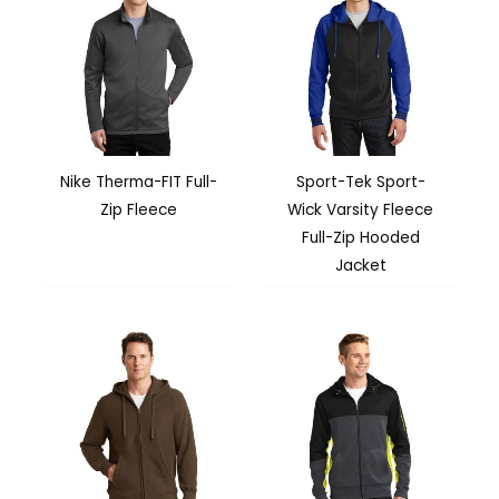
Nike Therma-FIT Full-
Sport-Tek Sport-
Zip Fleece
Wick Varsity Fleece
Full-Zip Hooded
Jacket