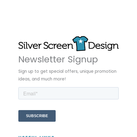
Newsletter Signup
Sign up to get special offers, unique promotion
ideas, and much more!