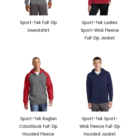
Sport-Tek Full-Zip
Sport-Tek Ladies
Sweatshirt
Sport-Wick Fleece
Full-Zip Jacket
Sport-Tek Raglan
Sport-Tek Sport-
Colorblock Full-Zip
Wick Fleece Full-Zip
Hooded Fleece
Hooded Jacket