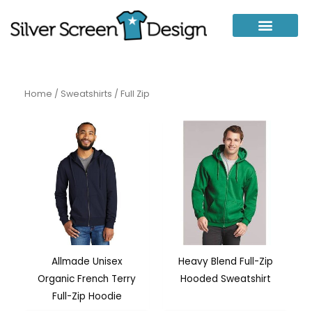
Skip
to
content
Home
/
Sweatshirts
/ Full Zip
Allmade Unisex
Heavy Blend Full-Zip
Organic French Terry
Hooded Sweatshirt
Full-Zip Hoodie