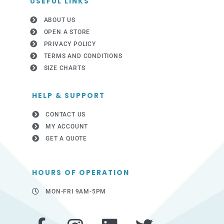
USEFUL LINKS
ABOUT US
OPEN A STORE
PRIVACY POLICY
TERMS AND CONDITIONS
SIZE CHARTS
HELP & SUPPORT
CONTACT US
MY ACCOUNT
GET A QUOTE
HOURS OF OPERATION
MON-FRI 9AM-5PM