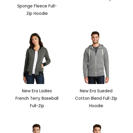
Sponge Fleece Full-
Zip Hoodie
New Era Ladies
New Era Sueded
French Terry Baseball
Cotton Blend Full-Zip
Full-Zip
Hoodie