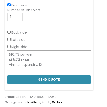
Front side
Number of ink colors
Back side
Left side
Right side
$
16.73
per item
$
16.73
total
Minimum quantity:
12
SEND QUOTE
Brand: Gildan
SKU:
8800B-12960
Categories:
Polos/Knits
,
Youth
,
Gildan