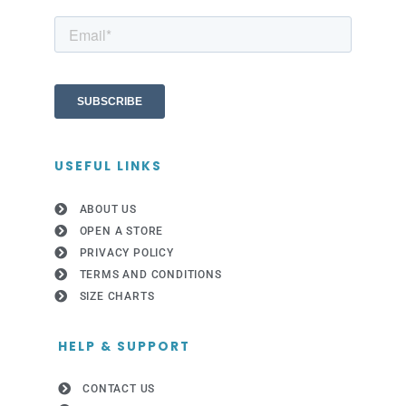
USEFUL LINKS
ABOUT US
OPEN A STORE
PRIVACY POLICY
TERMS AND CONDITIONS
SIZE CHARTS
HELP & SUPPORT
CONTACT US