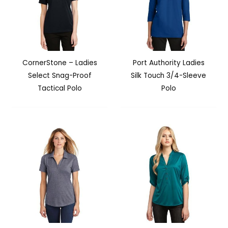
CornerStone – Ladies
Port Authority Ladies
Select Snag-Proof
Silk Touch 3/4-Sleeve
Tactical Polo
Polo