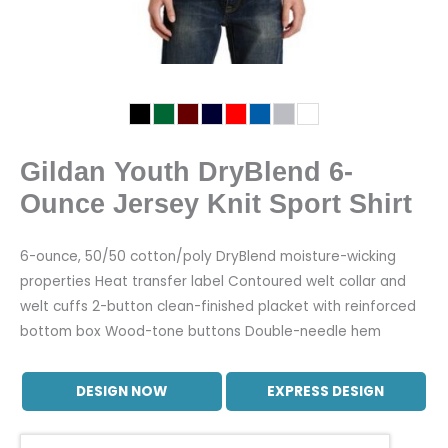
Gildan Youth DryBlend 6-
Ounce Jersey Knit Sport Shirt
6-ounce, 50/50 cotton/poly DryBlend moisture-wicking
properties Heat transfer label Contoured welt collar and
welt cuffs 2-button clean-finished placket with reinforced
bottom box Wood-tone buttons Double-needle hem
DESIGN NOW
EXPRESS DESIGN