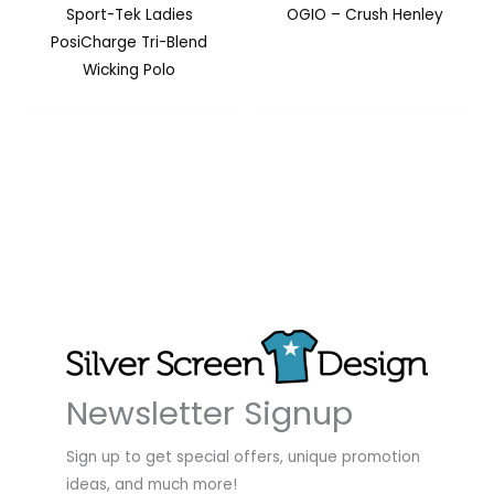
Sport-Tek Ladies
OGIO – Crush Henley
PosiCharge Tri-Blend
Wicking Polo
Newsletter Signup
Sign up to get special offers, unique promotion
ideas, and much more!