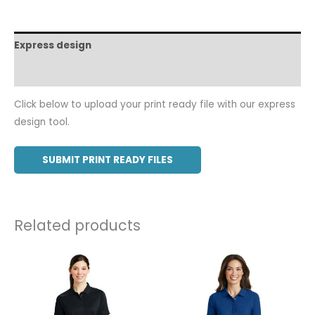
Express design
Additional information
Click below to upload your print ready file with our express
design tool.
SUBMIT PRINT READY FILES
Related products