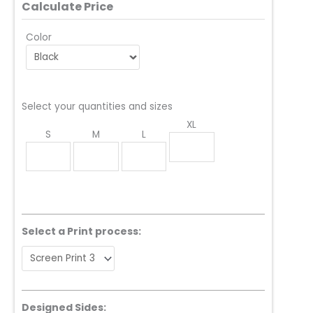
Calculate Price
Color
Select your quantities and sizes
XL
S
M
L
Select a Print process:
Designed Sides: