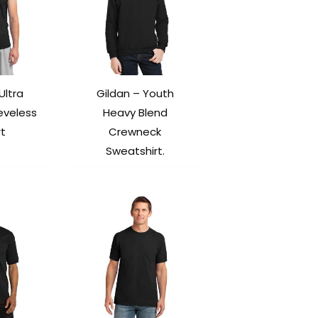
Ultra
Gildan – Youth
eveless
Heavy Blend
rt
Crewneck
Sweatshirt.