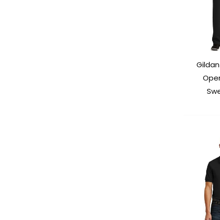
Gildan
Ope
Swe