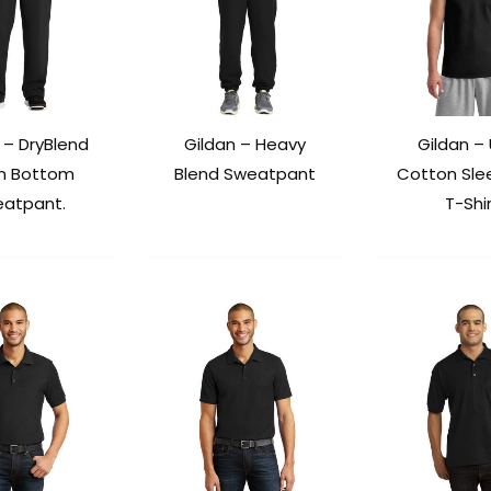
 – DryBlend
Gildan – Heavy
Gildan – 
n Bottom
Blend Sweatpant
Cotton Sle
atpant.
T-Shi