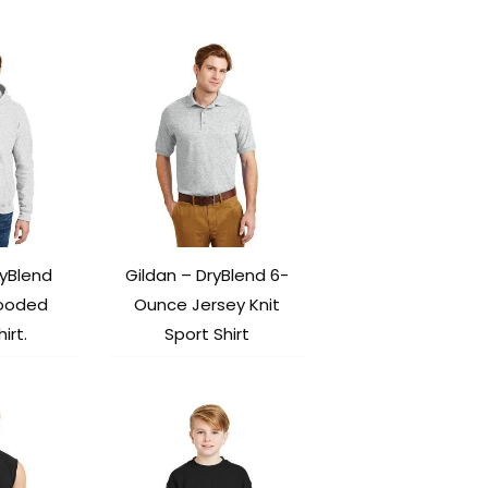
ryBlend
Gildan – DryBlend 6-
Hooded
Ounce Jersey Knit
irt.
Sport Shirt