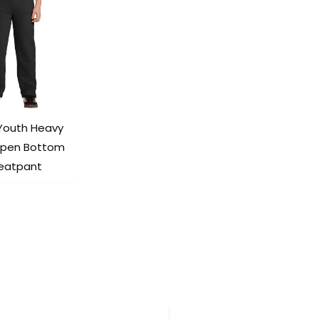
 Youth Heavy
Open Bottom
eatpant