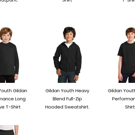
Youth Gildan
Gildan Youth Heavy
Gildan Yout
mance Long
Blend Full-Zip
Performa
ve T-Shirt
Hooded Sweatshirt.
Shirt