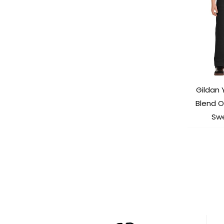
Gildan
Blend 
Sw