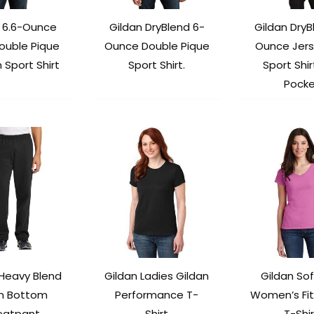
n 6.6-Ounce
Gildan DryBlend 6-
Gildan DryB
ouble Pique
Ounce Double Pique
Ounce Jers
 Sport Shirt
Sport Shirt.
Sport Shir
Pock
 Heavy Blend
Gildan Ladies Gildan
Gildan Sof
n Bottom
Performance T-
Women’s Fit
atpant.
Shirt
T-Shir