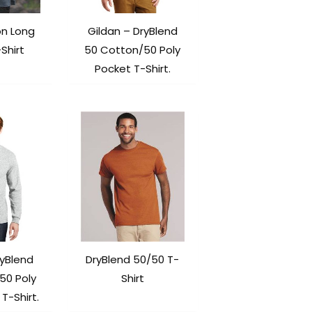
on Long
Gildan – DryBlend
Shirt
50 Cotton/50 Poly
Pocket T-Shirt.
ryBlend
DryBlend 50/50 T-
50 Poly
Shirt
T-Shirt.