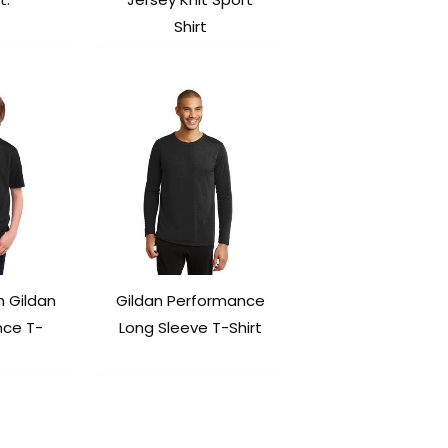
Shirt
h Gildan
Gildan Performance
nce T-
Long Sleeve T-Shirt