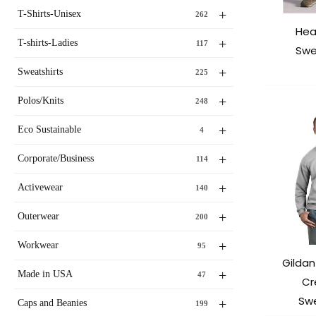
+
T-Shirts-Unisex
262
Hea
+
T-shirts-Ladies
117
Swe
+
Sweatshirts
225
+
Polos/Knits
248
+
Eco Sustainable
4
+
Corporate/Business
114
+
Activewear
140
+
Outerwear
200
+
Workwear
95
Gildan
+
Made in USA
47
Cr
Swe
+
Caps and Beanies
199