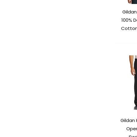
Gilda
100% D
Cotton
Gildan
Ope
Swe