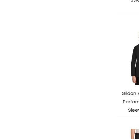
Gildan 
Perfor
Slee