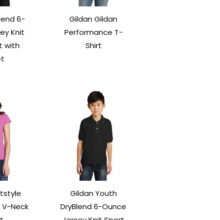
lend 6-
Gildan Gildan
ey Knit
Performance T-
t with
Shirt
et
tstyle
Gildan Youth
 V-Neck
DryBlend 6-Ounce
t.
Jersey Knit Sport