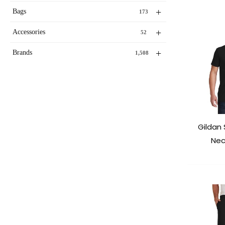
+
Bags
173
+
Accessories
52
+
Brands
1,508
Gildan 
Nec