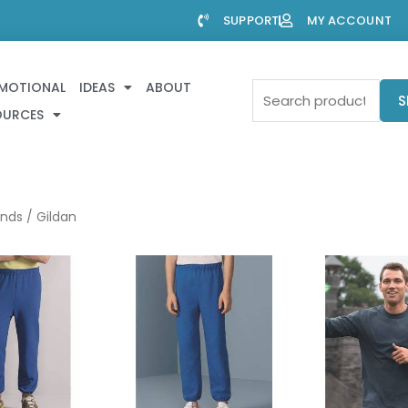
SUPPORT
MY ACCOUNT
MOTIONAL
IDEAS
ABOUT
Search
S
OURCES
for:
ands
/ Gildan