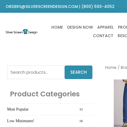
Skip
ORDERS@SILVERSCREENDESIGN.COM | (800) 593-4052
to
content
HOME
DESIGN NOW
APPAREL
PRO
CONTACT
RES
Search
Home
/
Br
SEARCH
for:
Product Categories
Most Popular
33
Low Minimums!
18