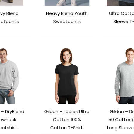
vy Blend
Heavy Blend Youth
Ultra Cott
atpants
Sweatpants
Sleeve T-
 – DryBlend
Gildan – Ladies Ultra
Gildan – D
ewneck
Cotton 100%
50 Cotton/
atshirt.
Cotton T-Shirt.
Long Sleeve 