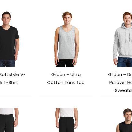
Softstyle V-
Gildan – Ultra
Gildan – D
k T-Shirt
Cotton Tank Top
Pullover 
Sweatsh