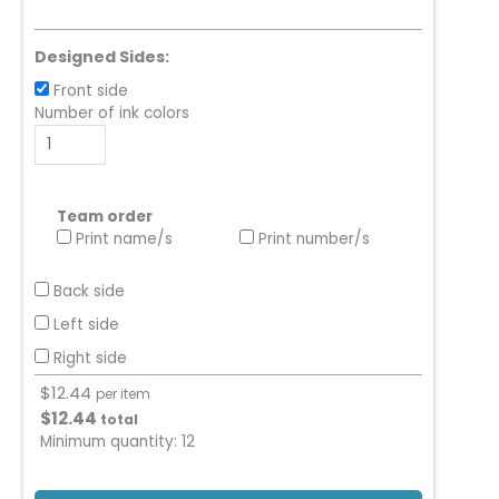
Designed Sides:
Front side
Number of ink colors
Team order
Print name/s
Print number/s
Back side
Left side
Right side
$
12.44
per item
$
12.44
total
Minimum quantity:
12