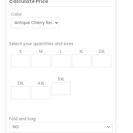
Calculate Price
Color
Select your quantities and sizes
S
M
L
XL
2XL
5XL
3XL
4XL
Fold and bag: