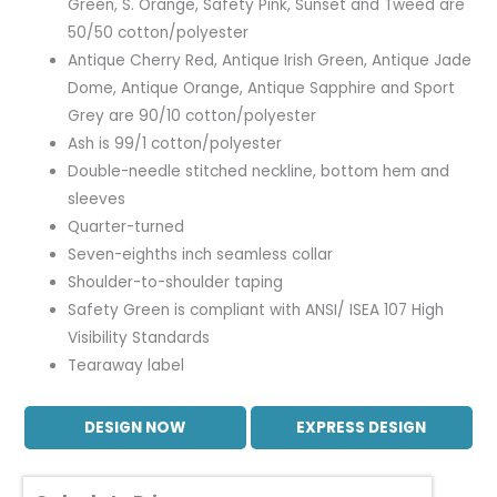
Green, S. Orange, Safety Pink, Sunset and Tweed are
50/50 cotton/polyester
Antique Cherry Red, Antique Irish Green, Antique Jade
Dome, Antique Orange, Antique Sapphire and Sport
Grey are 90/10 cotton/polyester
Ash is 99/1 cotton/polyester
Double-needle stitched neckline, bottom hem and
sleeves
Quarter-turned
Seven-eighths inch seamless collar
Shoulder-to-shoulder taping
Safety Green is compliant with ANSI/ ISEA 107 High
Visibility Standards
Tearaway label
DESIGN NOW
EXPRESS DESIGN