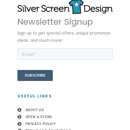
Newsletter Signup
Sign up to get special offers, unique promotion
ideas, and much more!
USEFUL LINKS
ABOUT US
OPEN A STORE
PRIVACY POLICY