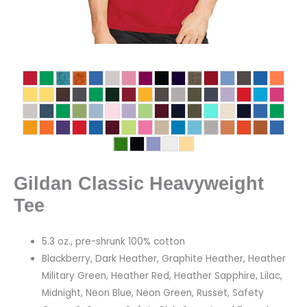
Gildan Classic Heavyweight
Tee
5.3 oz., pre-shrunk 100% cotton
Blackberry, Dark Heather, Graphite Heather, Heather
Military Green, Heather Red, Heather Sapphire, Lilac,
Midnight, Neon Blue, Neon Green, Russet, Safety