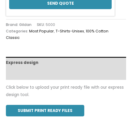
SEND QUOTE
Brand: Gildan
SKU:
5000
Categories:
Most Popular
,
T-Shirts-Unisex
,
100% Cotton
Classic
Express design
Additional information
Click below to upload your print ready file with our express
design tool.
SUBMIT PRINT READY FILES