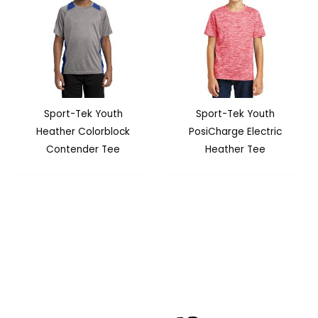
Sport-Tek Youth
Sport-Tek Youth
Heather Colorblock
PosiCharge Electric
Contender Tee
Heather Tee