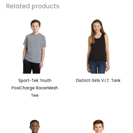
Related products
Sport-Tek Youth
District Girls V.I.T. Tank
PosiCharge RacerMesh
Tee