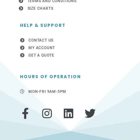
TERMS AND CONDITIONS
SIZE CHARTS
HELP & SUPPORT
CONTACT US
MY ACCOUNT
GET A QUOTE
HOURS OF OPERATION
MON-FRI 9AM-5PM
F
I
L
T
a
n
i
w
c
s
n
i