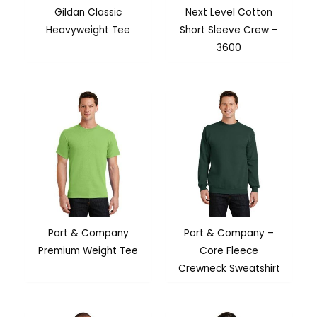
Gildan Classic
Next Level Cotton
Heavyweight Tee
Short Sleeve Crew –
3600
Port & Company
Port & Company –
Premium Weight Tee
Core Fleece
Crewneck Sweatshirt