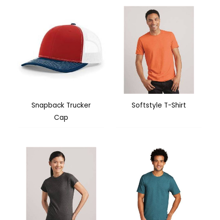
Snapback Trucker
Softstyle T-Shirt
Cap