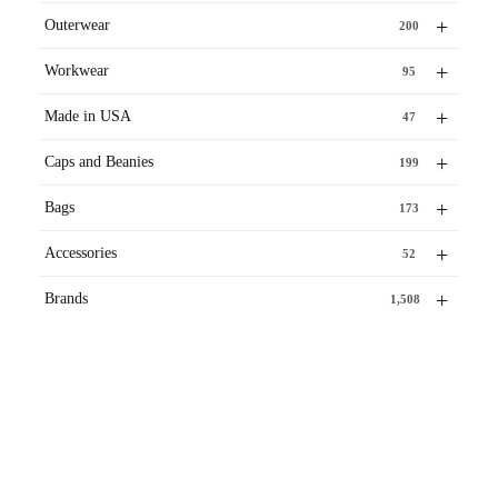
+
Outerwear
200
+
Workwear
95
+
Made in USA
47
+
Caps and Beanies
199
+
Bags
173
+
Accessories
52
+
Brands
1,508