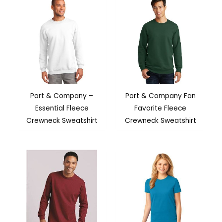
Port & Company –
Port & Company Fan
Essential Fleece
Favorite Fleece
Crewneck Sweatshirt
Crewneck Sweatshirt