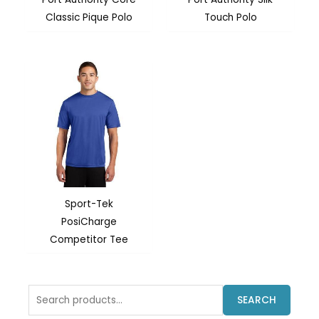
Classic Pique Polo
Touch Polo
Sport-Tek
PosiCharge
Competitor Tee
Search
SEARCH
for: