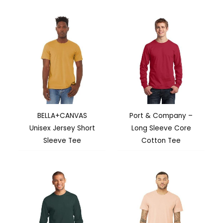
BELLA+CANVAS
Port & Company –
Unisex Jersey Short
Long Sleeve Core
Sleeve Tee
Cotton Tee