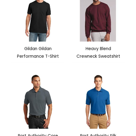
Gildan Gildan
Heavy Blend
Performance T-Shirt
Crewneck Sweatshirt
Port Authority Core
Port Authority Silk