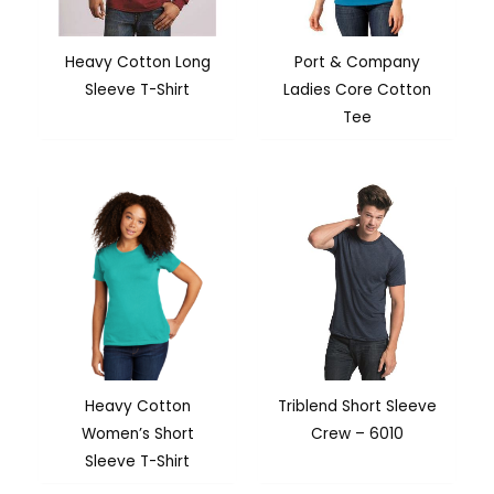
Heavy Cotton Long
Port & Company
Sleeve T-Shirt
Ladies Core Cotton
Tee
Heavy Cotton
Triblend Short Sleeve
Women’s Short
Crew – 6010
Sleeve T-Shirt