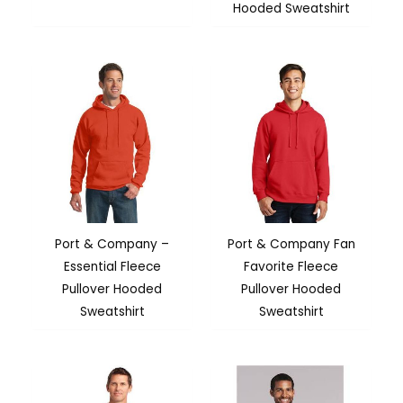
Hooded Sweatshirt
Port & Company –
Port & Company Fan
Essential Fleece
Favorite Fleece
Pullover Hooded
Pullover Hooded
Sweatshirt
Sweatshirt