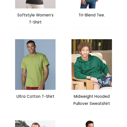
Softstyle Women’s
Tri-Blend Tee.
T-Shirt
Ultra Cotton T-Shirt
Midweight Hooded
Pullover Sweatshirt