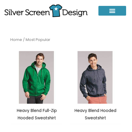
Skip
to
content
Home
/ Most Popular
Heavy Blend Full-Zip
Heavy Blend Hooded
Hooded Sweatshirt
Sweatshirt