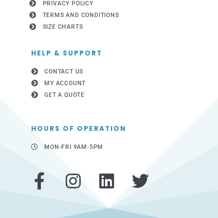
PRIVACY POLICY
TERMS AND CONDITIONS
SIZE CHARTS
HELP & SUPPORT
CONTACT US
MY ACCOUNT
GET A QUOTE
HOURS OF OPERATION
MON-FRI 9AM-5PM
F
I
L
T
a
n
i
w
c
s
n
i