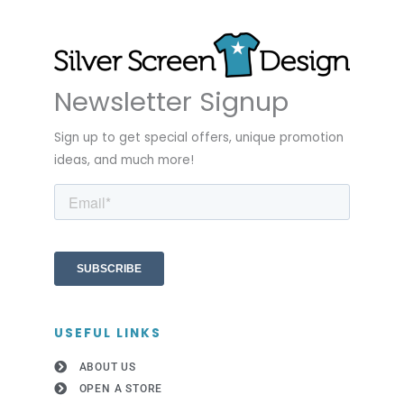
Newsletter Signup
Sign up to get special offers, unique promotion
ideas, and much more!
USEFUL LINKS
ABOUT US
OPEN A STORE