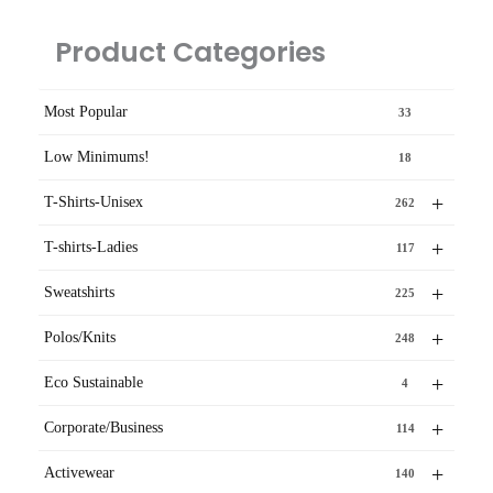
Product Categories
Most Popular
33
Low Minimums!
18
+
T-Shirts-Unisex
262
+
T-shirts-Ladies
117
+
Sweatshirts
225
+
Polos/Knits
248
+
Eco Sustainable
4
+
Corporate/Business
114
+
Activewear
140