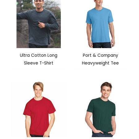
Ultra Cotton Long
Port & Company
Sleeve T-Shirt
Heavyweight Tee