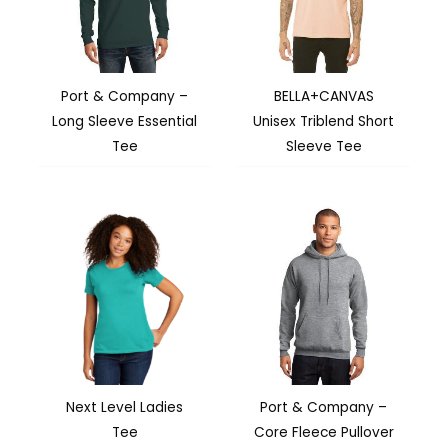
Port & Company –
BELLA+CANVAS
Long Sleeve Essential
Unisex Triblend Short
Tee
Sleeve Tee
Next Level Ladies
Port & Company –
Tee
Core Fleece Pullover