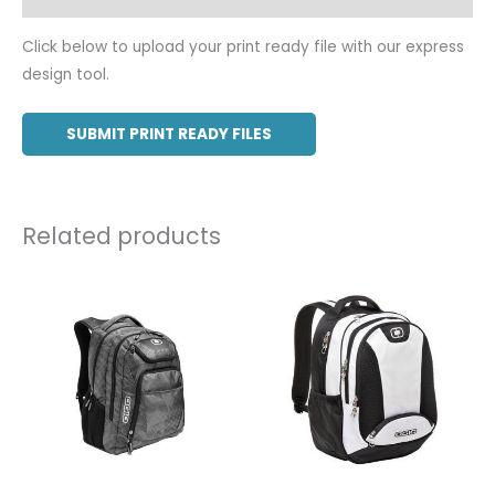
Click below to upload your print ready file with our express
design tool.
SUBMIT PRINT READY FILES
Related products