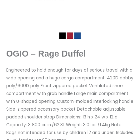
OGIO – Rage Duffel
Engineered to hold enough for days of serious travel with a
wide opening and a huge cargo compartment. 420D dobby
poly/600D poly Front zippered pocket Ventilated shoe
compartment with grab handle Large main compartment
with U-shaped opening Custom-molded interlocking handle
Side-zippered accessory pocket Detachable adjustable
padded shoulder strap Dimensions: 13 h x 24 w x 12 d
Capacity: 3 800 cu.in./62.3L Weight: 3.0 lbs./1.4kg Note:
Bags not intended for use by children 12 and under. Includes