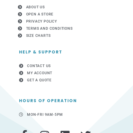
ABOUT US
OPEN A STORE
PRIVACY POLICY
TERMS AND CONDITIONS
SIZE CHARTS
HELP & SUPPORT
CONTACT US
MY ACCOUNT
GET A QUOTE
HOURS OF OPERATION
MON-FRI 9AM-5PM