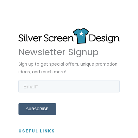
Newsletter Signup
Sign up to get special offers, unique promotion
ideas, and much more!
USEFUL LINKS