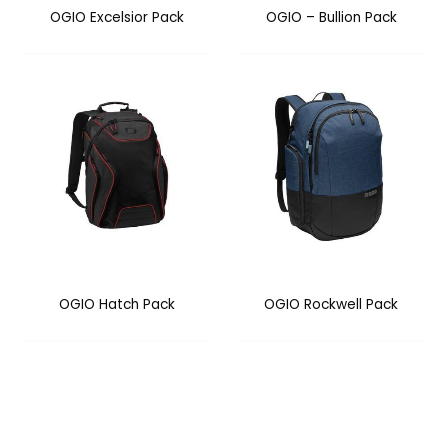
OGIO Excelsior Pack
OGIO – Bullion Pack
OGIO Hatch Pack
OGIO Rockwell Pack