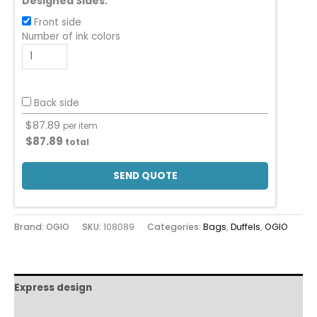
Designed Sides:
Front side
Number of ink colors
Back side
$
87.89
per item
$
87.89
total
SEND QUOTE
Brand: OGIO
SKU:
108089
Categories:
Bags
,
Duffels
,
OGIO
Express design
Additional information