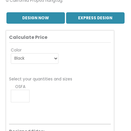
a California Prop65 hangtag.
DESIGN NOW
EXPRESS DESIGN
Calculate Price
Color
Select your quantities and sizes
OSFA