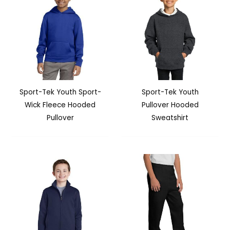
Sport-Tek Youth Sport-
Sport-Tek Youth
Wick Fleece Hooded
Pullover Hooded
Pullover
Sweatshirt