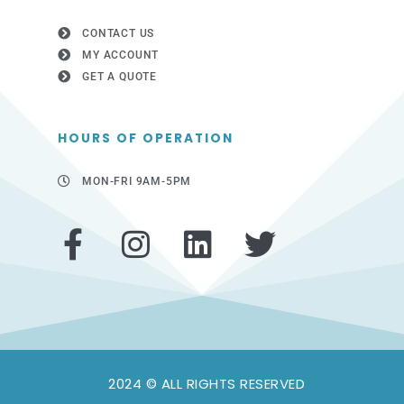
CONTACT US
MY ACCOUNT
GET A QUOTE
HOURS OF OPERATION
MON-FRI 9AM-5PM
F
I
L
T
a
n
i
w
c
s
n
i
e
t
k
t
b
a
e
t
2024 © ALL RIGHTS RESERVED
o
g
d
e