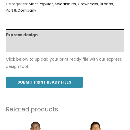
Categories:
Most Popular
,
Sweatshirts
,
Crewnecks
,
Brands
,
Port & Company
Express design
Additional information
Click below to upload your print ready file with our express
design tool.
SUBMIT PRINT READY FILES
Related products