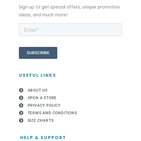
Sign up to get special offers, unique promotion
ideas, and much more!
USEFUL LINKS
ABOUT US
OPEN A STORE
PRIVACY POLICY
TERMS AND CONDITIONS
SIZE CHARTS
HELP & SUPPORT