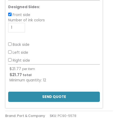
Designed Sides:
Front side
Number of ink colors
Back side
Left side
Right side
$
21.77
per item
$
21.77
total
Minimum quantity:
12
SEND QUOTE
Brand: Port & Company
SKU:
PC90-5578