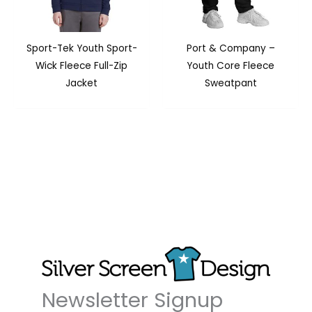
Sport-Tek Youth Sport-
Port & Company –
Wick Fleece Full-Zip
Youth Core Fleece
Jacket
Sweatpant
Newsletter Signup