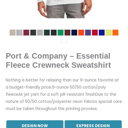
Port & Company – Essential
Fleece Crewneck Sweatshirt
Nothing is better for relaxing than our 9-ounce favorite at
a budget-friendly price.9-ounce 50/50 cotton/poly
fleeceAir jet yarn for a soft pill-resistant finishDue to the
nature of 50/50 cotton/polyester neon fabrics special care
must be taken throughout the printing process.
DESIGN NOW
EXPRESS DESIGN