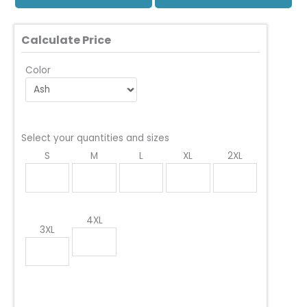
Calculate Price
Color
Select your quantities and sizes
S
M
L
XL
2XL
4XL
3XL