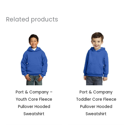
Related products
Port & Company –
Port & Company
Youth Core Fleece
Toddler Core Fleece
Pullover Hooded
Pullover Hooded
Sweatshirt
Sweatshirt