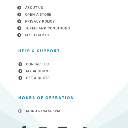
ABOUT US
OPEN A STORE
PRIVACY POLICY
TERMS AND CONDITIONS
SIZE CHARTS
HELP & SUPPORT
CONTACT US
MY ACCOUNT
GET A QUOTE
HOURS OF OPERATION
MON-FRI 9AM-5PM