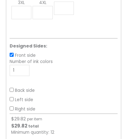
3XL
4XL
Designed Sides:
Front side
Number of ink colors
Back side
Left side
Right side
$
29.82
per item
$
29.82
total
Minimum quantity:
12