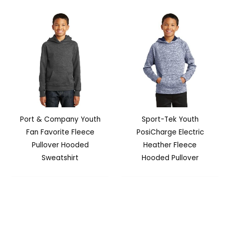
Port & Company Youth
Sport-Tek Youth
Fan Favorite Fleece
PosiCharge Electric
Pullover Hooded
Heather Fleece
Sweatshirt
Hooded Pullover