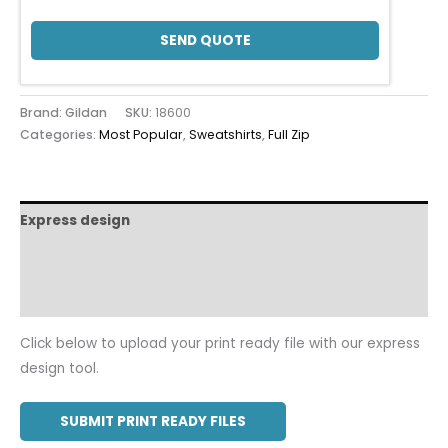
SEND QUOTE
Brand: Gildan
SKU:
18600
Categories:
Most Popular
,
Sweatshirts
,
Full Zip
Express design
Size charts
Additional information
Click below to upload your print ready file with our express
design tool.
SUBMIT PRINT READY FILES