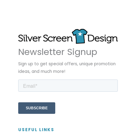
Newsletter Signup
Sign up to get special offers, unique promotion
ideas, and much more!
USEFUL LINKS