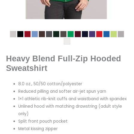
Heavy Blend Full-Zip Hooded
Sweatshirt
8.0 oz., 50/50 cotton/polyester
Reduced pilling and softer air-jet spun yarn
1×1 athletic rib-knit cuffs and waistband with spandex
Unlined hood with matching drawstring (adult style
only)
Split front pouch pocket
Metal kissing zipper