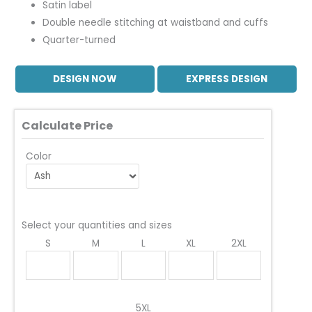
Satin label
Double needle stitching at waistband and cuffs
Quarter-turned
DESIGN NOW
EXPRESS DESIGN
Calculate Price
Color
Select your quantities and sizes
S
M
L
XL
2XL
5XL