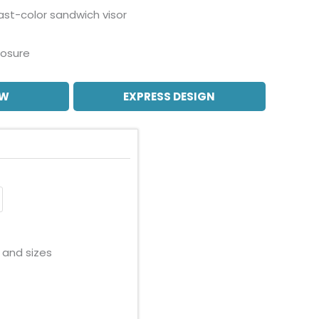
ast-color sandwich visor
losure
OW
EXPRESS DESIGN
 and sizes