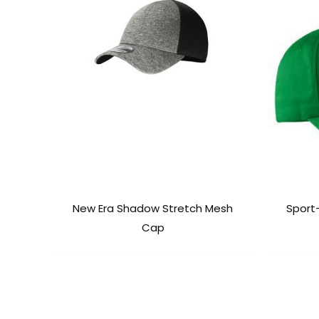
New Era Shadow Stretch Mesh
Sport
Cap