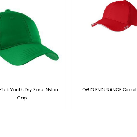
-Tek Youth Dry Zone Nylon
OGIO ENDURANCE Circui
Cap