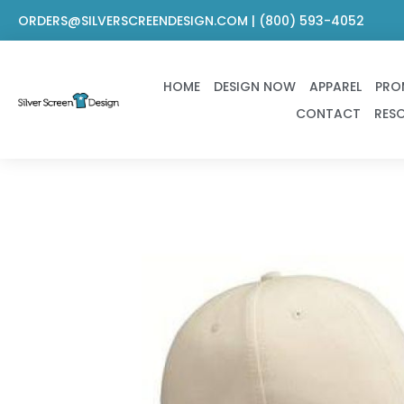
Skip
ORDERS@SILVERSCREENDESIGN.COM | (800) 593-4052
to
content
HOME
DESIGN NOW
APPAREL
PRO
CONTACT
RES