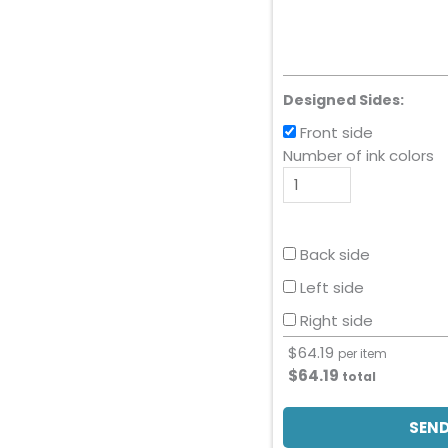
Designed Sides:
Front side
Number of ink colors
Back side
Left side
Right side
$
64.19
per item
$
64.19
total
SEND