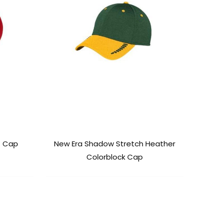
t Cap
New Era Shadow Stretch Heather
Colorblock Cap