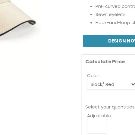
Pre-curved contr
Sewn eyelets
Hook-and-loop c
DESIGN N
Calculate Price
Color
Select your quantities
Adjustable