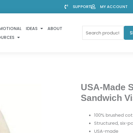
SUPPORT
MY ACCOUNT
MOTIONAL
IDEAS
ABOUT
Search
S
OURCES
for:
USA-Made St
Sandwich Vi
100% brushed cott
Structured, six-pa
USA-made