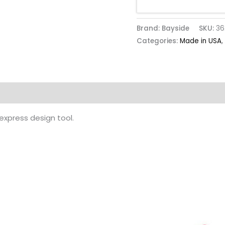
Brand: Bayside
SKU:
36
Categories:
Made in USA
,
 express design tool.