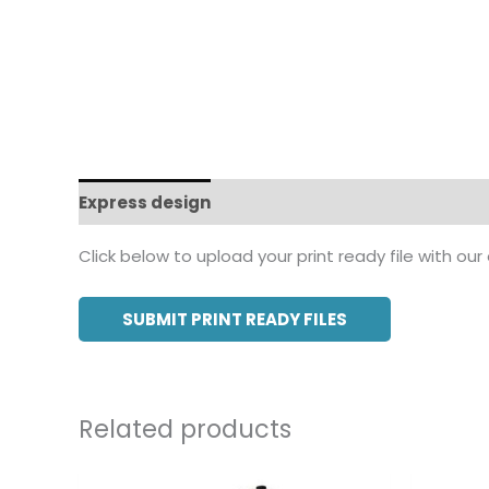
Express design
Additional information
Click below to upload your print ready file with our
SUBMIT PRINT READY FILES
Related products