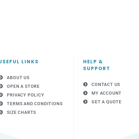
USEFUL LINKS
HELP &
SUPPORT
ABOUT US
CONTACT US
OPEN A STORE
MY ACCOUNT
PRIVACY POLICY
GET A QUOTE
TERMS AND CONDITIONS
SIZE CHARTS