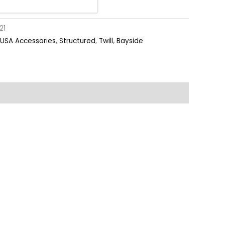
21
USA Accessories
,
Structured
,
Twill
,
Bayside