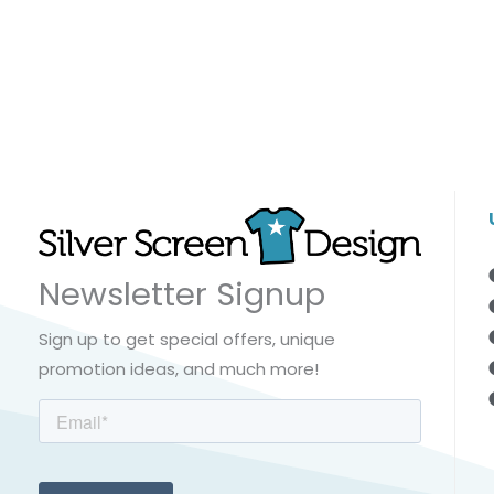
Newsletter Signup
Sign up to get special offers, unique
promotion ideas, and much more!