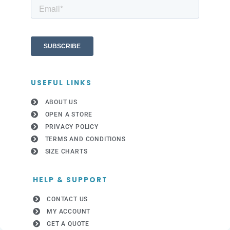
USEFUL LINKS
ABOUT US
OPEN A STORE
PRIVACY POLICY
TERMS AND CONDITIONS
SIZE CHARTS
HELP & SUPPORT
CONTACT US
MY ACCOUNT
GET A QUOTE