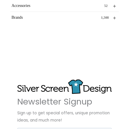
+
Accessories
52
+
Brands
1,508
Newsletter Signup
Sign up to get special offers, unique promotion
ideas, and much more!