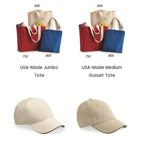
USA-Made Jumbo
USA-Made Medium
Tote
Gusset Tote