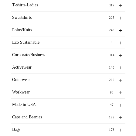
+
T-shirts-Ladies
117
+
Sweatshirts
225
+
Polos/Knits
248
+
Eco Sustainable
4
+
Corporate/Business
114
+
Activewear
140
+
Outerwear
200
+
Workwear
95
+
Made in USA
47
+
Caps and Beanies
199
+
Bags
173