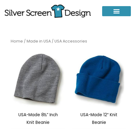
Skip
to
content
Home
/
Made in USA
/ USA Accessories
USA-Made 8½” Inch
USA-Made 12″ Knit
Knit Beanie
Beanie