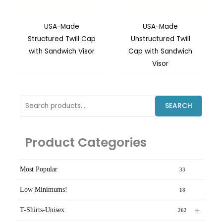
USA-Made
USA-Made
Structured Twill Cap
Unstructured Twill
with Sandwich Visor
Cap with Sandwich
Visor
Search
SEARCH
for:
Product Categories
Most Popular
33
Low Minimums!
18
+
T-Shirts-Unisex
262