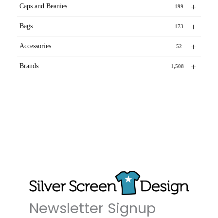
+
Caps and Beanies
199
+
Bags
173
+
Accessories
52
+
Brands
1,508
Newsletter Signup