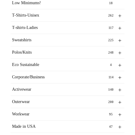
Low Minimums!
18
+
T-Shirts-Unisex
262
+
T-shirts-Ladies
117
+
Sweatshirts
225
+
Polos/Knits
248
+
Eco Sustainable
4
+
Corporate/Business
114
+
Activewear
140
+
Outerwear
200
+
Workwear
95
+
Made in USA
47