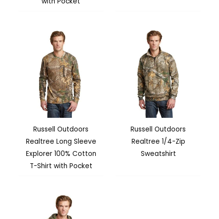
with Pocket
Russell Outdoors
Russell Outdoors
Realtree Long Sleeve
Realtree 1/4-Zip
Explorer 100% Cotton
Sweatshirt
T-Shirt with Pocket