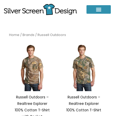
Skip
to
content
Home
/
Brands
/ Russell Outdoors
Russell Outdoors –
Russell Outdoors –
Realtree Explorer
Realtree Explorer
100% Cotton T-Shirt
100% Cotton T-Shirt