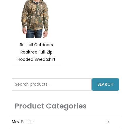
Russell Outdoors
Realtree Full-Zip
Hooded Sweatshirt
Search
SEARCH
for:
Product Categories
Most Popular
33