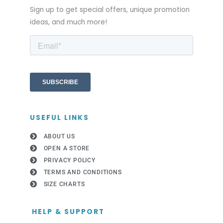
Sign up to get special offers, unique promotion
ideas, and much more!
USEFUL LINKS
ABOUT US
OPEN A STORE
PRIVACY POLICY
TERMS AND CONDITIONS
SIZE CHARTS
HELP & SUPPORT