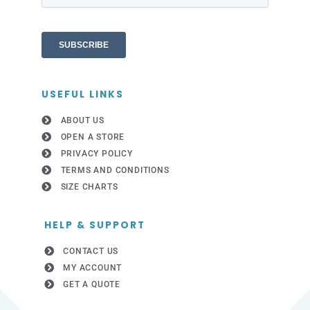
USEFUL LINKS
ABOUT US
OPEN A STORE
PRIVACY POLICY
TERMS AND CONDITIONS
SIZE CHARTS
HELP & SUPPORT
CONTACT US
MY ACCOUNT
GET A QUOTE