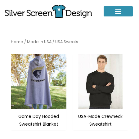
Skip
to
content
Home
/
Made in USA
/ USA Sweats
Game Day Hooded
USA-Made Crewneck
Sweatshirt Blanket
Sweatshirt