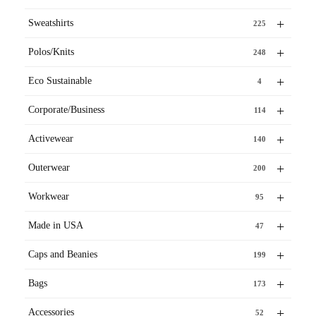
+
Sweatshirts
225
+
Polos/Knits
248
+
Eco Sustainable
4
+
Corporate/Business
114
+
Activewear
140
+
Outerwear
200
+
Workwear
95
+
Made in USA
47
+
Caps and Beanies
199
+
Bags
173
+
Accessories
52