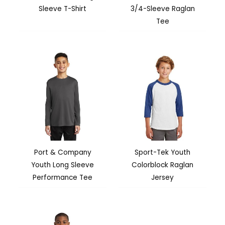
Sleeve T-Shirt
3/4-Sleeve Raglan
Tee
Port & Company
Sport-Tek Youth
Youth Long Sleeve
Colorblock Raglan
Performance Tee
Jersey