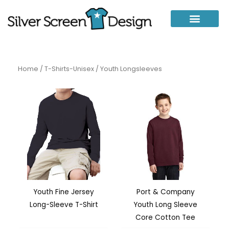
Skip
to
content
Home
/
T-Shirts-Unisex
/ Youth Longsleeves
Youth Fine Jersey
Port & Company
Long-Sleeve T-Shirt
Youth Long Sleeve
Core Cotton Tee