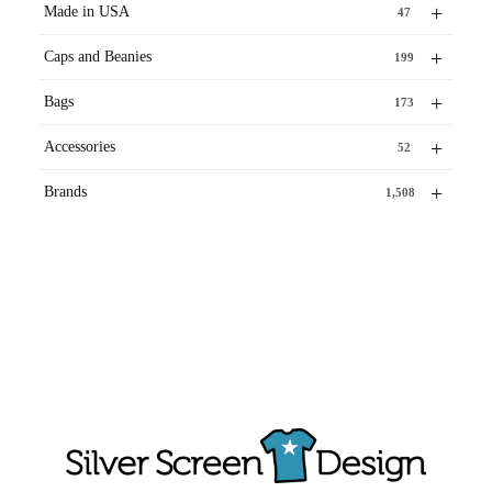
+
Made in USA
47
+
Caps and Beanies
199
+
Bags
173
+
Accessories
52
+
Brands
1,508