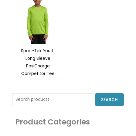
Sport-Tek Youth
Long Sleeve
PosiCharge
Competitor Tee
Search
SEARCH
for:
Product Categories