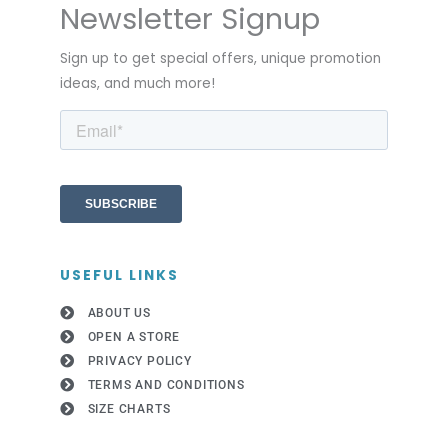
Newsletter Signup
Sign up to get special offers, unique promotion
ideas, and much more!
USEFUL LINKS
ABOUT US
OPEN A STORE
PRIVACY POLICY
TERMS AND CONDITIONS
SIZE CHARTS