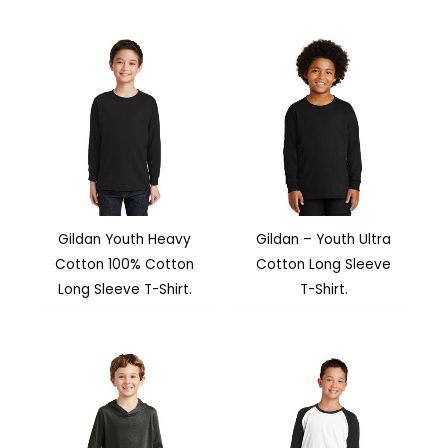
Gildan Youth Heavy
Gildan – Youth Ultra
Cotton 100% Cotton
Cotton Long Sleeve
Long Sleeve T-Shirt.
T-Shirt.