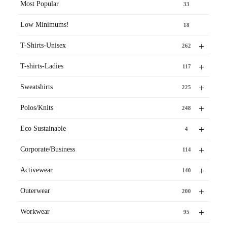
Most Popular
33
Low Minimums!
18
+
T-Shirts-Unisex
262
+
T-shirts-Ladies
117
+
Sweatshirts
225
+
Polos/Knits
248
+
Eco Sustainable
4
+
Corporate/Business
114
+
Activewear
140
+
Outerwear
200
+
Workwear
95