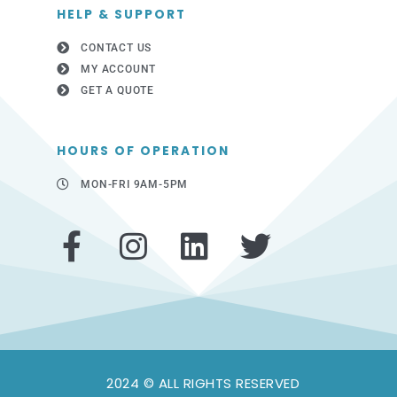
HELP & SUPPORT
CONTACT US
MY ACCOUNT
GET A QUOTE
HOURS OF OPERATION
MON-FRI 9AM-5PM
F
I
L
T
a
n
i
w
c
s
n
i
e
t
k
t
b
a
e
t
2024 © ALL RIGHTS RESERVED