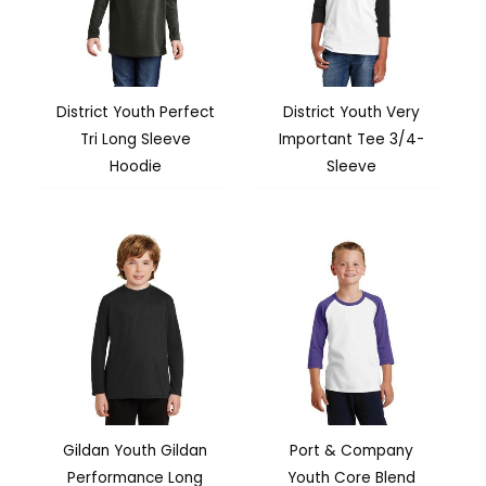
District Youth Perfect
District Youth Very
Tri Long Sleeve
Important Tee 3/4-
Hoodie
Sleeve
Gildan Youth Gildan
Port & Company
Performance Long
Youth Core Blend