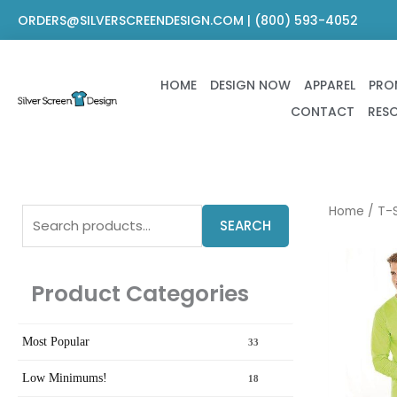
Skip
ORDERS@SILVERSCREENDESIGN.COM | (800) 593-4052
to
content
HOME
DESIGN NOW
APPAREL
PRO
CONTACT
RES
Search
Home
/
T-S
SEARCH
for:
Product Categories
Most Popular
33
Low Minimums!
18