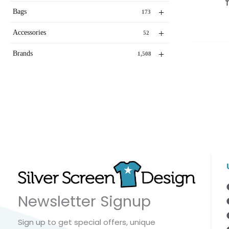
T
+
Bags
173
+
Accessories
52
+
Brands
1,508
Newsletter Signup
Sign up to get special offers, unique