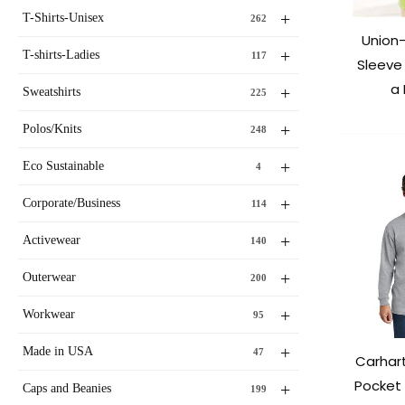
+
T-Shirts-Unisex
262
Union
+
T-shirts-Ladies
117
Sleeve 
a
+
Sweatshirts
225
+
Polos/Knits
248
+
Eco Sustainable
4
+
Corporate/Business
114
+
Activewear
140
+
Outerwear
200
+
Workwear
95
+
Made in USA
47
Carhar
Pocket
+
Caps and Beanies
199