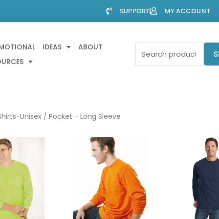
SUPPORT
MY ACCOUNT
MOTIONAL
IDEAS
ABOUT
Search
S
OURCES
for:
hirts-Unisex
/ Pocket - Long Sleeve