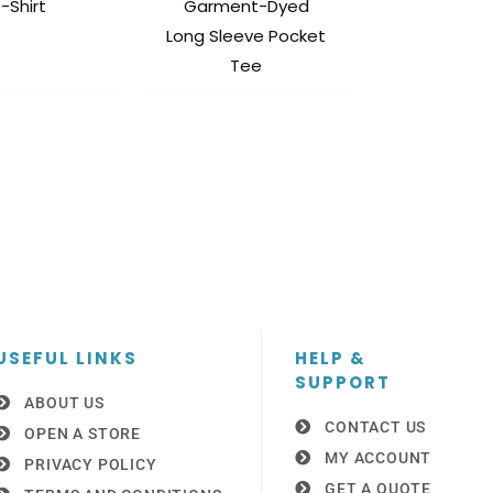
-Shirt
Garment-Dyed
Long Sleeve Pocket
Tee
USEFUL LINKS
HELP &
SUPPORT
ABOUT US
CONTACT US
OPEN A STORE
MY ACCOUNT
PRIVACY POLICY
GET A QUOTE