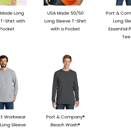
-Made Long
USA Made 50/50
Port & Co
T-Shirt with
Long Sleeve T-Shirt
Long Sl
 Pocket
with a Pocket
Essential 
Tee
tt Workwear
Port & Company®
 Long Sleeve
Beach Wash®