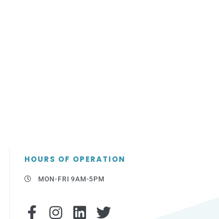
HOURS OF OPERATION
MON-FRI 9AM-5PM
F
I
L
T