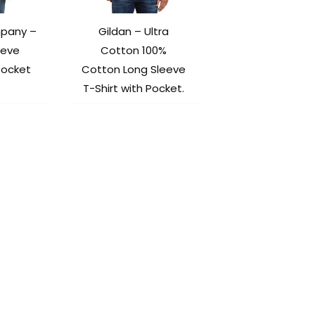
mpany –
Gildan – Ultra
eeve
Cotton 100%
Pocket
Cotton Long Sleeve
T-Shirt with Pocket.