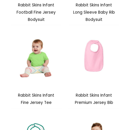
Rabbit Skins Infant
Rabbit Skins Infant
Football Fine Jersey
Long Sleeve Baby Rib
Bodysuit
Bodysuit
Rabbit Skins Infant
Rabbit Skins Infant
Fine Jersey Tee
Premium Jersey Bib