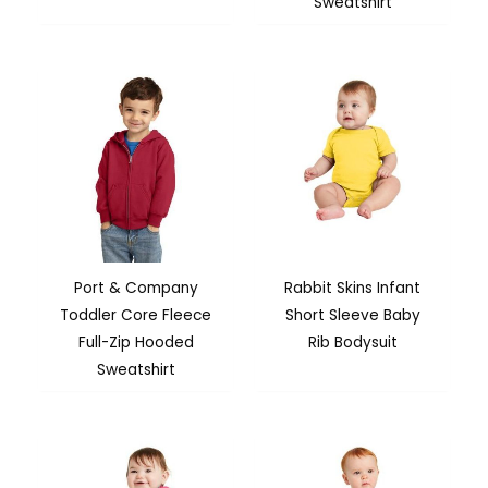
Sweatshirt
Port & Company
Rabbit Skins Infant
Toddler Core Fleece
Short Sleeve Baby
Full-Zip Hooded
Rib Bodysuit
Sweatshirt