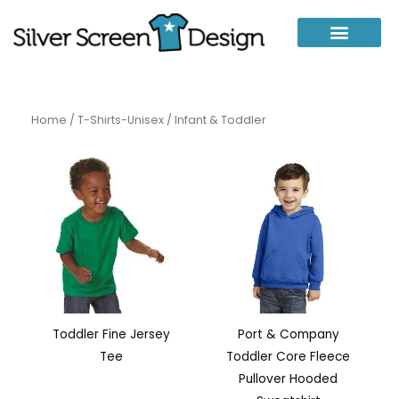
Skip
to
content
Home
/
T-Shirts-Unisex
/ Infant & Toddler
Toddler Fine Jersey
Port & Company
Tee
Toddler Core Fleece
Pullover Hooded