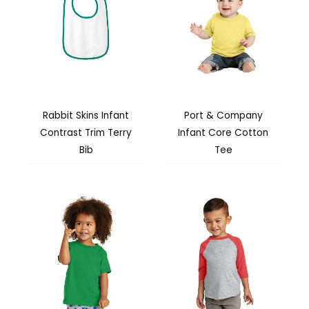
Rabbit Skins Infant
Port & Company
Contrast Trim Terry
Infant Core Cotton
Bib
Tee