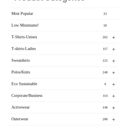
Most Popular
33
Low Minimums!
18
+
T-Shirts-Unisex
262
+
T-shirts-Ladies
117
+
Sweatshirts
225
+
Polos/Knits
248
+
Eco Sustainable
4
+
Corporate/Business
114
+
Activewear
140
+
Outerwear
200