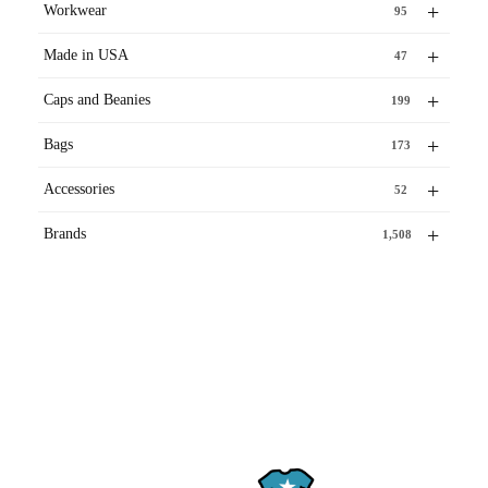
+
Workwear
95
+
Made in USA
47
+
Caps and Beanies
199
+
Bags
173
+
Accessories
52
+
Brands
1,508