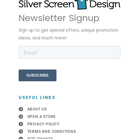
Newsletter Signup
Sign up to get special offers, unique promotion
ideas, and much more!
USEFUL LINKS
ABOUT US
OPEN A STORE
PRIVACY POLICY
TERMS AND CONDITIONS