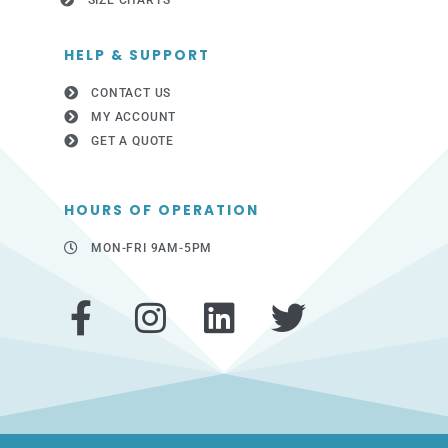
SIZE CHARTS
HELP & SUPPORT
CONTACT US
MY ACCOUNT
GET A QUOTE
HOURS OF OPERATION
MON-FRI 9AM-5PM
F
I
L
T
a
n
i
w
c
s
n
i
e
t
k
t