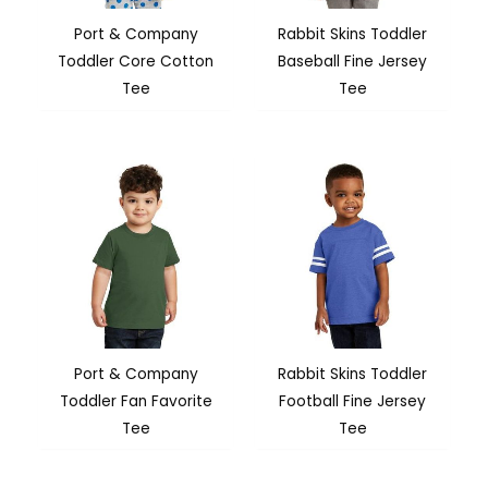
Port & Company
Rabbit Skins Toddler
Toddler Core Cotton
Baseball Fine Jersey
Tee
Tee
Port & Company
Rabbit Skins Toddler
Toddler Fan Favorite
Football Fine Jersey
Tee
Tee