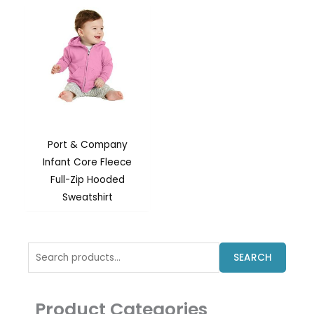
Port & Company
Infant Core Fleece
Full-Zip Hooded
Sweatshirt
Search
SEARCH
for:
Product Categories