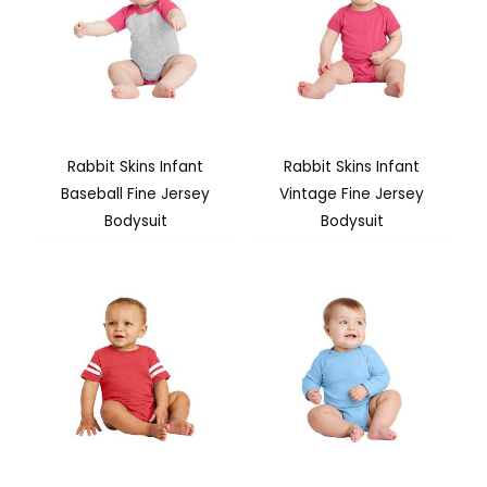
Rabbit Skins Infant
Rabbit Skins Infant
Baseball Fine Jersey
Vintage Fine Jersey
Bodysuit
Bodysuit