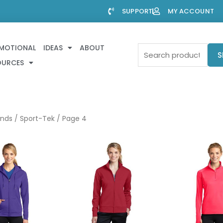
SUPPORT
MY ACCOUNT
MOTIONAL
IDEAS
ABOUT
Search
S
OURCES
for:
ands
/
Sport-Tek
/ Page 4