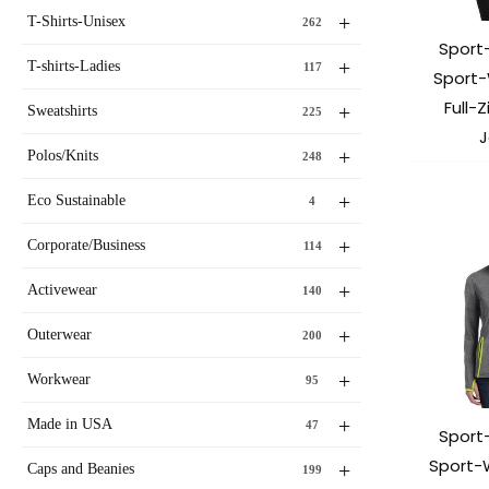
+
T-Shirts-Unisex
262
Sport
+
T-shirts-Ladies
117
Sport-
Full-
+
Sweatshirts
225
J
+
Polos/Knits
248
+
Eco Sustainable
4
+
Corporate/Business
114
+
Activewear
140
+
Outerwear
200
+
Workwear
95
+
Made in USA
47
Sport
Sport-
+
Caps and Beanies
199