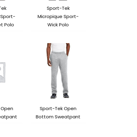
Tek
Sport-Tek
 Sport-
Micropique Sport-
t Polo
Wick Polo
k Open
Sport-Tek Open
eatpant
Bottom Sweatpant