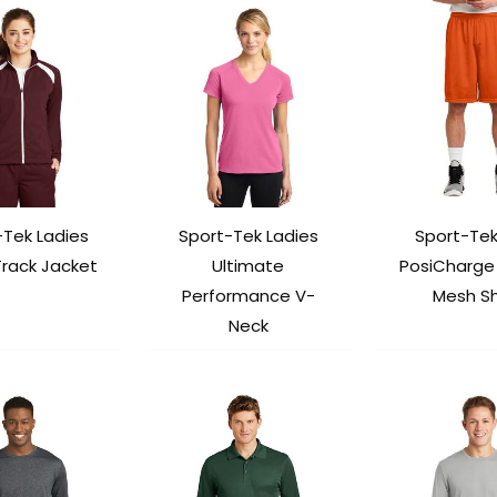
-Tek Ladies
Sport-Tek Ladies
Sport-Tek
Track Jacket
Ultimate
PosiCharge 
Performance V-
Mesh Sh
Neck