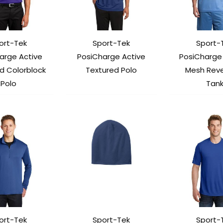
ort-Tek
Sport-Tek
Sport-
arge Active
PosiCharge Active
PosiCharge 
d Colorblock
Textured Polo
Mesh Reve
Polo
Tan
ort-Tek
Sport-Tek
Sport-