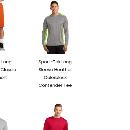
 Long
Sport-Tek Long
Classic
Sleeve Heather
ort
Colorblock
Contender Tee