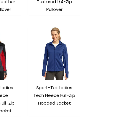
Heather
Textured 1/4-Zip
llover
Pullover
Ladies
Sport-Tek Ladies
eece
Tech Fleece Full-Zip
Full-Zip
Hooded Jacket
acket