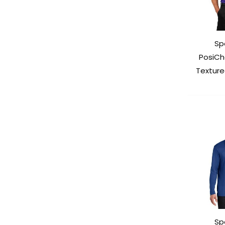
Sp
PosiCh
Texture
Sp