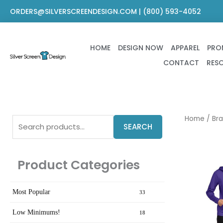
Skip
ORDERS@SILVERSCREENDESIGN.COM | (800) 593-4052
to
content
HOME
DESIGN NOW
APPAREL
PRO
CONTACT
RES
Search
Home
/
Br
SEARCH
for:
Product Categories
Most Popular
33
Low Minimums!
18