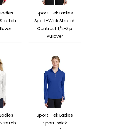
Ladies
Sport-Tek Ladies
Stretch
Sport-Wick Stretch
llover
Contrast 1/2-Zip
Pullover
Ladies
Sport-Tek Ladies
Stretch
Sport-Wick