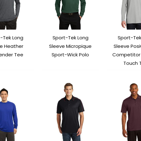
t-Tek Long
Sport-Tek Long
Sport-Tek
ve Heather
Sleeve Micropique
Sleeve Pos
ender Tee
Sport-Wick Polo
Competitor
Touch 