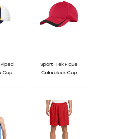
 Piped
Sport-Tek Pique
k Cap
Colorblock Cap