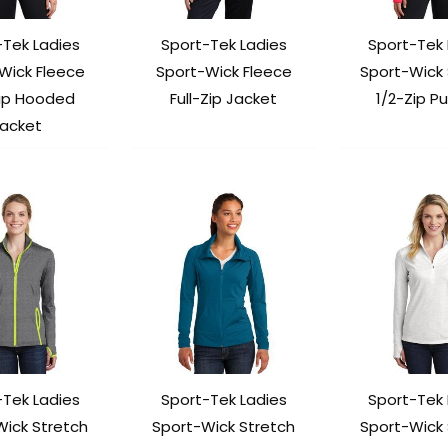
-Tek Ladies
Sport-Tek Ladies
Sport-Tek 
Wick Fleece
Sport-Wick Fleece
Sport-Wick 
Zip Hooded
Full-Zip Jacket
1/2-Zip Pu
acket
-Tek Ladies
Sport-Tek Ladies
Sport-Tek 
Wick Stretch
Sport-Wick Stretch
Sport-Wick 