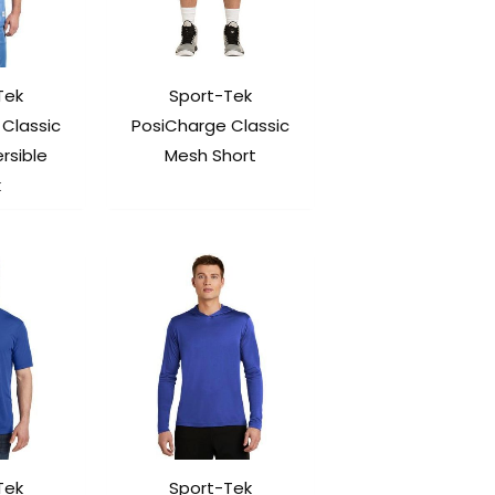
Tek
Sport-Tek
Classic
PosiCharge Classic
rsible
Mesh Short
k
Tek
Sport-Tek