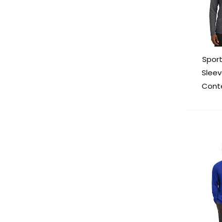
Spor
Slee
Cont