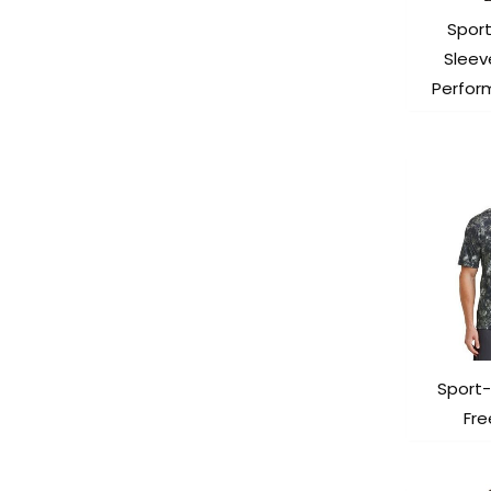
Spor
Sleev
Perfor
Sport-
Fr