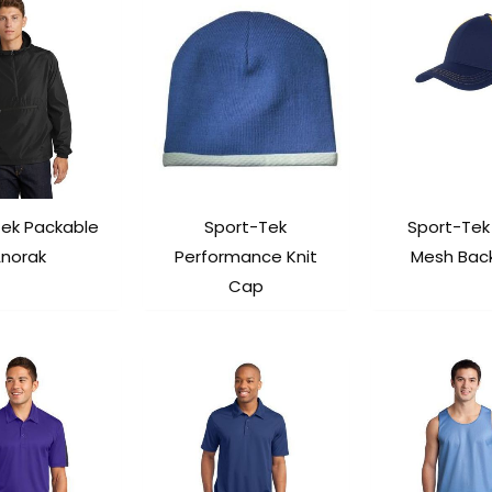
Tek Packable
Sport-Tek
Sport-Tek
norak
Performance Knit
Mesh Bac
Cap