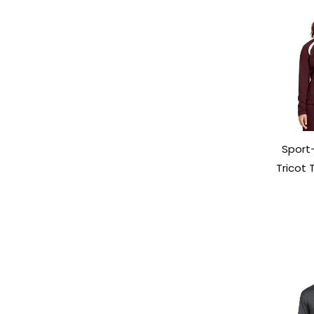
Sport
Tricot 