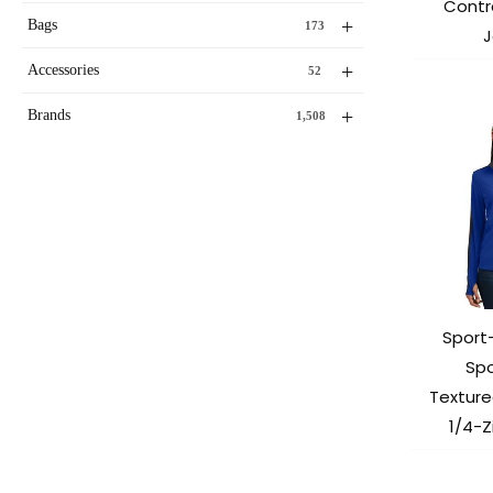
Contra
+
Bags
173
J
+
Accessories
52
+
Brands
1,508
Sport
Sp
Texture
1/4-Z