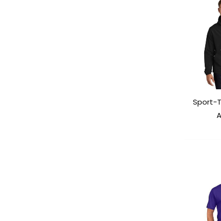
Sport-
A