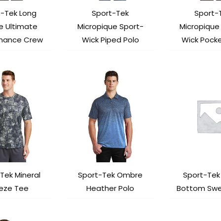
t-Tek Long
Sport-Tek
Sport-
e Ultimate
Micropique Sport-
Micropique
mance Crew
Wick Piped Polo
Wick Pocke
Tek Mineral
Sport-Tek Ombre
Sport-Te
eeze Tee
Heather Polo
Bottom Sw