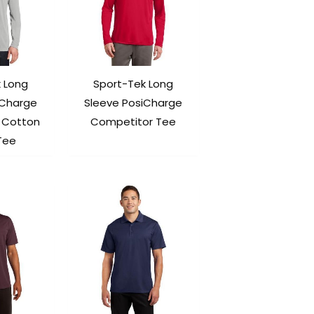
 Long
Sport-Tek Long
iCharge
Sleeve PosiCharge
 Cotton
Competitor Tee
Tee