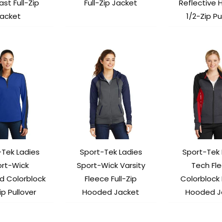
st Full-Zip
Full-Zip Jacket
Reflective 
acket
1/2-Zip Pu
-Tek Ladies
Sport-Tek Ladies
Sport-Tek 
ort-Wick
Sport-Wick Varsity
Tech Fl
d Colorblock
Fleece Full-Zip
Colorblock 
ip Pullover
Hooded Jacket
Hooded J